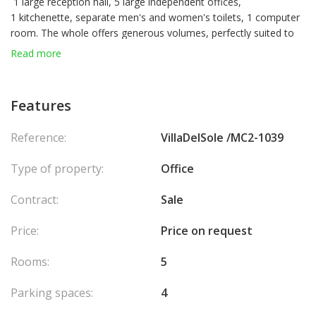
1 large reception hall, 5 large independent offices,
1 kitchenette, separate men's and women's toilets, 1 computer
room. The whole offers generous volumes, perfectly suited to
structured professional use.
Read more
Four parking spaces complete this property.
Features
Reference:
VillaDelSole /MC2-1039
Type of property:
Office
Contract:
Sale
Price:
Price on request
Rooms:
5
Parking spaces:
4