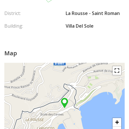
District:
La Rousse - Saint Roman
Building:
Villa Del Sole
Map
+