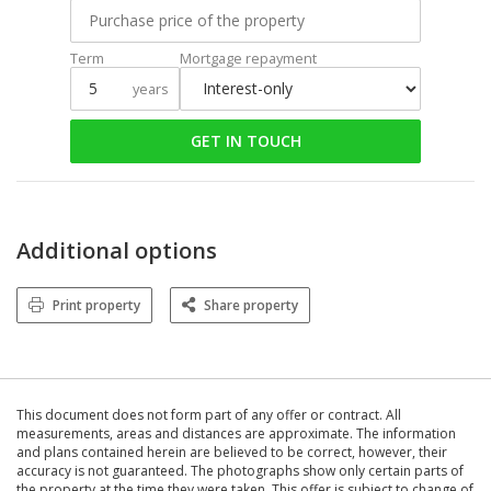
Term
Mortgage repayment
years
GET IN TOUCH
Additional options
Print property
Share property
This document does not form part of any offer or contract. All
measurements, areas and distances are approximate. The information
and plans contained herein are believed to be correct, however, their
accuracy is not guaranteed. The photographs show only certain parts of
the property at the time they were taken. This offer is subject to change of