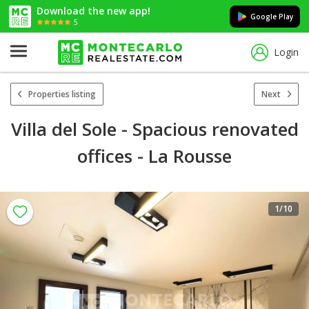
Download the new app!
Google Play
5
Login
Properties listing
Next
Villa del Sole - Spacious renovated
offices - La Rousse
1
/10