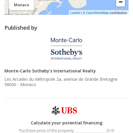
−
Monaco
Leaflet
| ©
OpenStreetMap
contributors
Published by
Monte-Carlo Sotheby's International Realty
Les Arcades du Métropole 2a, avenue de Grande Bretagne
98000 -
Monaco
Calculate your potential financing
Purchase price of the property
(In €)