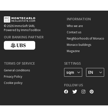
INFORMATION
Who we are
© 2026 ImmoSoft SARL
Powered by ImmoToolBox
Contact us
OUR BANKING PARTNER
Neighborhoods of Monaco
Monaco buildings
Magazine
TERMS OF SERVICE
SETTINGS
General conditions
Privacy Policy
Cookie policy
FOLLOW US