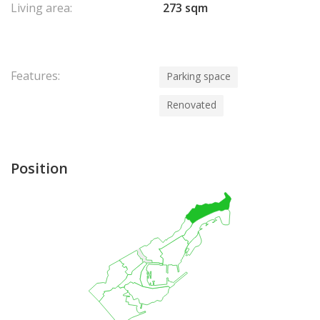
Living area:
273 sqm
Features:
Parking space
Renovated
Position