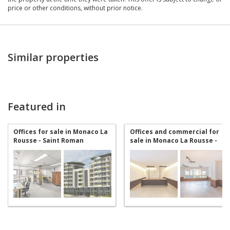
price or other conditions, without prior notice.
Similar properties
Featured in
Offices for sale in Monaco La
Offices and commercial for
Rousse - Saint Roman
sale in Monaco La Rousse -
Saint Roman