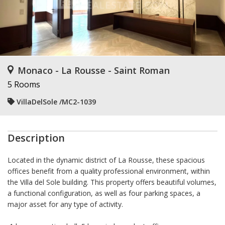
Monaco - La Rousse - Saint Roman
5 Rooms
VillaDelSole /MC2-1039
Description
Located in the dynamic district of La Rousse, these spacious
offices benefit from a quality professional environment, within
the Villa del Sole building. This property offers beautiful volumes,
a functional configuration, as well as four parking spaces, a
major asset for any type of activity.