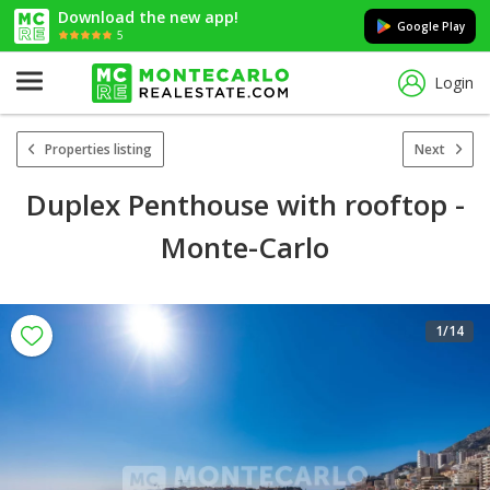
Download the new app!
Google Play
5
Login
Properties listing
Next
Duplex Penthouse with rooftop -
Monte-Carlo
1
/14