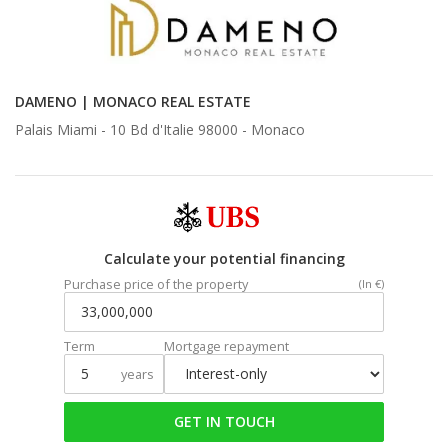
DAMENO | MONACO REAL ESTATE
Palais Miami - 10 Bd d'Italie 98000 -
Monaco
Calculate your potential financing
Purchase price of the property
(In €)
Term
Mortgage repayment
years
GET IN TOUCH