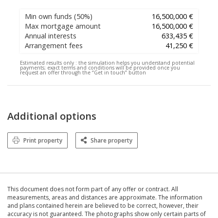
Min own funds
(50%)
16,500,000 €
Max mortgage amount
16,500,000 €
Annual interests
633,435 €
Arrangement fees
41,250 €
Estimated results only :
the simulation helps you understand potential
payments; exact terms and conditions will be provided once you
request an offer through the “Get in touch” button
Additional options
Print property
Share property
This document does not form part of any offer or contract. All
measurements, areas and distances are approximate. The information
and plans contained herein are believed to be correct, however, their
accuracy is not guaranteed. The photographs show only certain parts of