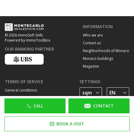
INFORMATION
Who we are
© 2026 ImmoSoft SARL
Powered by ImmoToolBox
Contact us
OUR BANKING PARTNER
Neighborhoods of Monaco
Monaco buildings
Magazine
TERMS OF SERVICE
SETTINGS
General conditions
Privacy Policy
CALL
CONTACT
Cookie policy
FOLLOW US
BOOK A VISIT