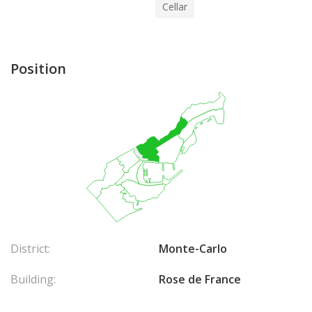
Cellar
Position
District:
Monte-Carlo
Building:
Rose de France