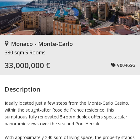
Monaco - Monte-Carlo
380 sqm
5 Rooms
33,000,000 €
V0046SG
Description
Ideally located just a few steps from the Monte-Carlo Casino,
within the sought-after Rose de France residence, this
sumptuous fully renovated 5-room duplex offers spectacular
panoramic views over the sea and Port Hercule.
With approximately 240 sqm of living space, the property stands