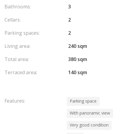
Apartment currently rented.
Bathrooms:
3
Cellars:
2
Parking spaces:
2
Living area:
240 sqm
Total area:
380 sqm
Terraced area:
140 sqm
Features:
Parking space
With panoramic view
Very good condition