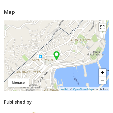
Map
+
−
Monaco
Leaflet
| ©
OpenStreetMap
contributors
Published by