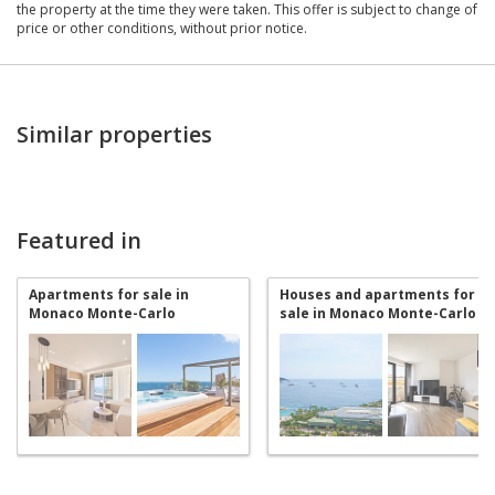
the property at the time they were taken. This offer is subject to change of
price or other conditions, without prior notice.
Similar properties
Featured in
Apartments for sale in
Houses and apartments for
Monaco Monte-Carlo
sale in Monaco Monte-Carlo