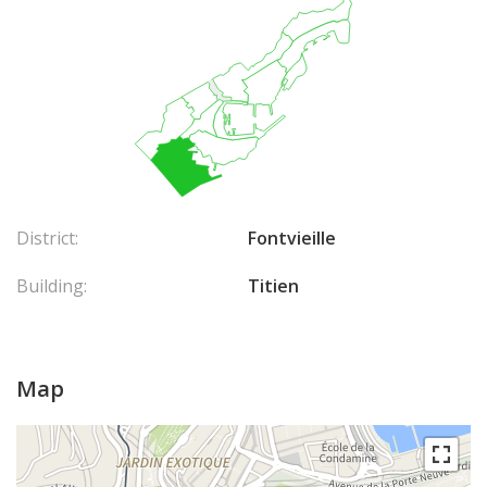
District:
Fontvieille
Building:
Titien
Map