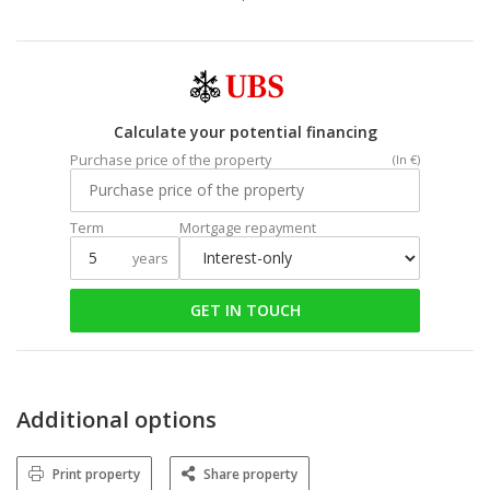
Calculate your potential financing
Purchase price of the property
(In €)
Term
Mortgage repayment
years
GET IN TOUCH
Additional options
Print property
Share property