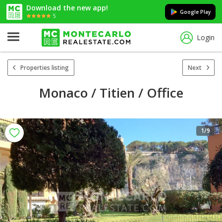
Download the new app!
Google Play
5
Login
Properties listing
Next
Monaco / Titien / Office
1
/9