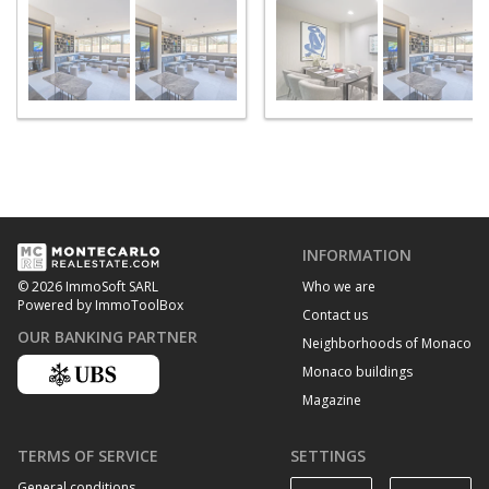
INFORMATION
Who we are
© 2026 ImmoSoft SARL
Powered by ImmoToolBox
Contact us
OUR BANKING PARTNER
Neighborhoods of Monaco
Monaco buildings
Magazine
TERMS OF SERVICE
SETTINGS
General conditions