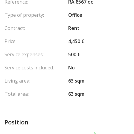
Reference:
RA 8567loc
Type of property:
Office
Contract:
Rent
Price:
4,450 €
Service expenses:
500 €
Service costs included:
No
Living area:
63 sqm
Total area:
63 sqm
Position