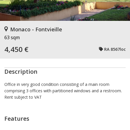
Monaco - Fontvieille
63 sqm
4,450 €
RA 8567loc
Description
Office in very good condition consisting of a main room
comprising 3 offices with partitioned windows and a restroom.
Rent subject to VAT
Features