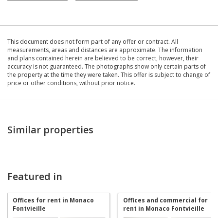
This document does not form part of any offer or contract. All
measurements, areas and distances are approximate. The information
and plans contained herein are believed to be correct, however, their
accuracy is not guaranteed. The photographs show only certain parts of
the property at the time they were taken. This offer is subject to change of
price or other conditions, without prior notice.
Similar properties
Featured in
Offices for rent in Monaco
Offices and commercial for
Fontvieille
rent in Monaco Fontvieille