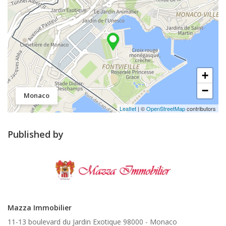
+
−
Monaco
Leaflet
| ©
OpenStreetMap
contributors
Published by
Mazza Immobilier
11-13 boulevard du Jardin Exotique 98000 -
Monaco