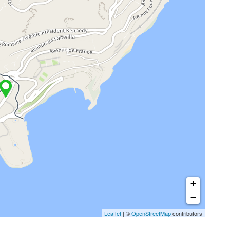
+
−
Leaflet
| ©
OpenStreetMap
contributors