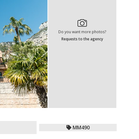
Do you want more photos?
Requests to the agency
MM490