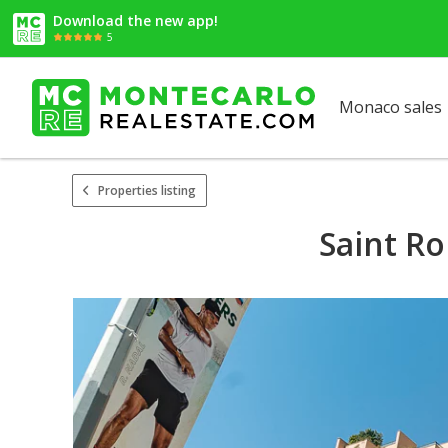
Download the new app!
5
Monaco sales
Properties listing
Saint Ro