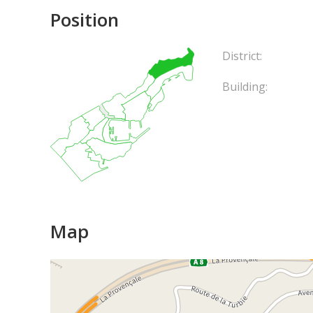
Position
District:
Building:
Map