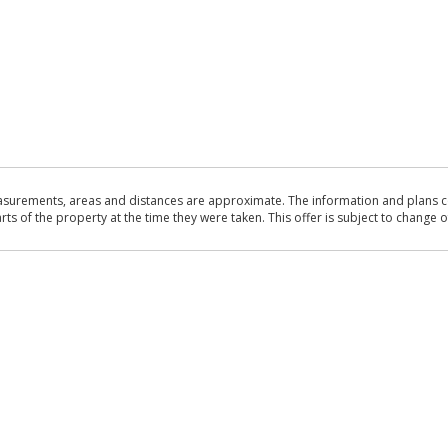
asurements, areas and distances are approximate. The information and plans co
 of the property at the time they were taken. This offer is subject to change of