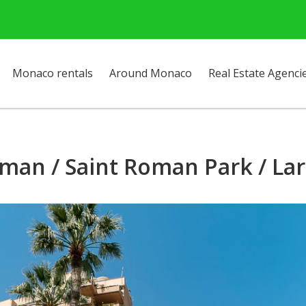
Monaco rentals
Around Monaco
Real Estate Agenci
man / Saint Roman Park / Lar