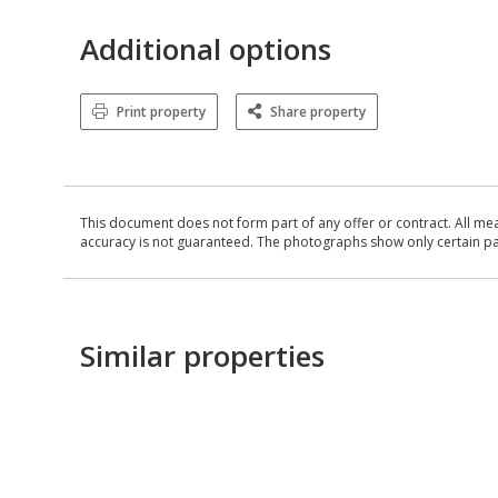
Additional options
Print property
Share property
This document does not form part of any offer or contract. All me
accuracy is not guaranteed. The photographs show only certain parts
Similar properties