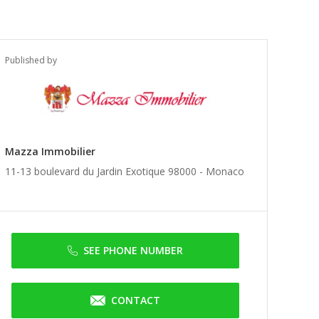
Published by
Mazza Immobilier
11-13 boulevard du Jardin Exotique 98000 -
Monaco
SEE PHONE NUMBER
CONTACT