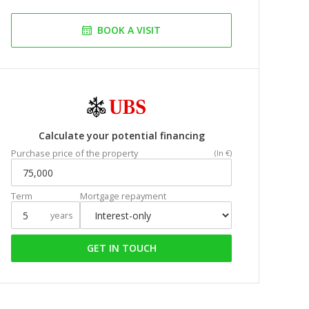
BOOK A VISIT
Calculate your potential financing
Purchase price of the property
(In €)
Term
Mortgage repayment
years
GET IN TOUCH