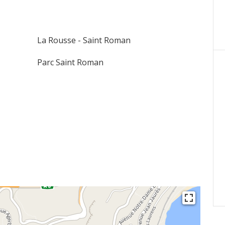
La Rousse - Saint Roman
Parc Saint Roman