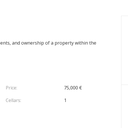
 clients, and ownership of a property within the
Price:
75,000 €
Cellars:
1