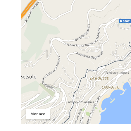
Monaco