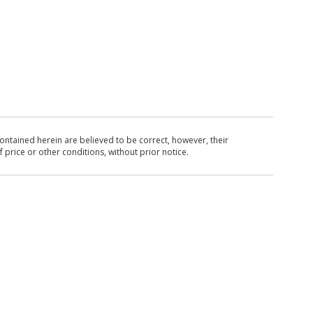
ntained herein are believed to be correct, however, their
 price or other conditions, without prior notice.