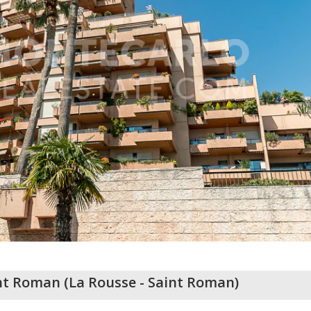
int Roman
(
La Rousse - Saint Roman
)