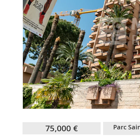
75,000 €
Parc Sa