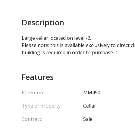
Description
Large cellar located on level -2.
Please note: this is available exclusively to direct
building is required in order to purchase it.
Features
Reference:
MM490
Type of property:
Cellar
Contract:
Sale