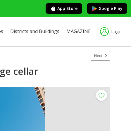
App Store
Google Play
es
Districts and Buildings
MAGAZINE
Login
Next
ge cellar