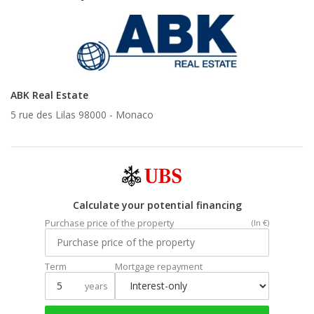
ABK Real Estate
5 rue des Lilas 98000 -
Monaco
Calculate your potential financing
Purchase price of the property
(In €)
Term
Mortgage repayment
years