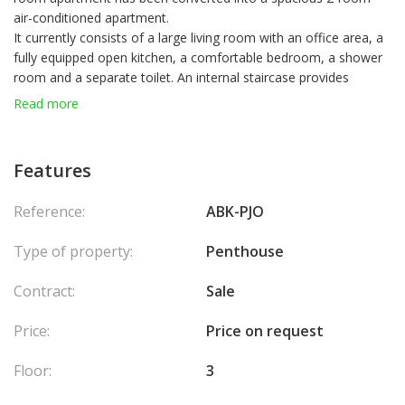
air-conditioned apartment.
It currently consists of a large living room with an office area, a
fully equipped open kitchen, a comfortable bedroom, a shower
room and a separate toilet. An internal staircase provides
access to a large terrace of about 90m 2, fully landscaped, one
Read more
third of which is in full ownership. The current configuration of
the premises and access mean that the apartment benefits
from the private enjoyment of the entire terrace.
Features
Laws : Loi 1291
Reference:
ABK-PJO
Type of property:
Penthouse
Contract:
Sale
Price:
Price on request
Floor:
3