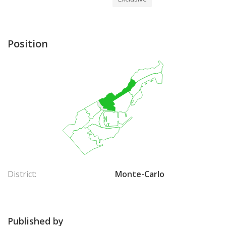
Position
District:
Monte-Carlo
Published by