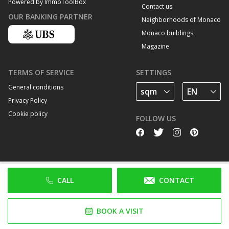
Powered by ImmoToolBox
Contact us
OUR BANKING PARTNER
Neighborhoods of Monaco
Monaco buildings
Magazine
TERMS OF SERVICE
SETTINGS
General conditions
Privacy Policy
Cookie policy
FOLLOW US
CALL
CONTACT
BOOK A VISIT