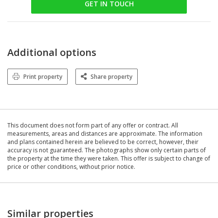
GET IN TOUCH
Additional options
Print property
Share property
This document does not form part of any offer or contract. All
measurements, areas and distances are approximate. The information
and plans contained herein are believed to be correct, however, their
accuracy is not guaranteed. The photographs show only certain parts of
the property at the time they were taken. This offer is subject to change of
price or other conditions, without prior notice.
Similar properties