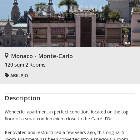
Monaco - Monte-Carlo
120 sqm
2 Rooms
ABK-PJO
Description
Wonderful apartment in perfect condition, located on the top
floor of a small condominium close to the Carré d'Or.
Renovated and restructured a few years ago, this original 5-
room apartment has been converted into a spacious 2-room