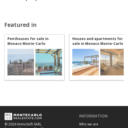
Featured in
Penthouses for sale in
Houses and apartments for
Monaco Monte-Carlo
sale in Monaco Monte-Carlo
INFORMATION
Who we are
© 2026 ImmoSoft SARL