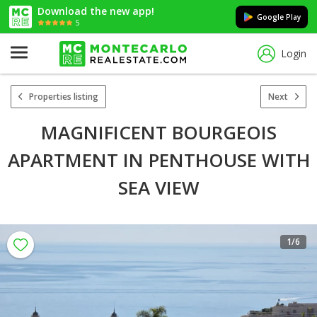
Download the new app!
Google Play
5
Login
Properties listing
Next
MAGNIFICENT BOURGEOIS
APARTMENT IN PENTHOUSE WITH
SEA VIEW
1
/6