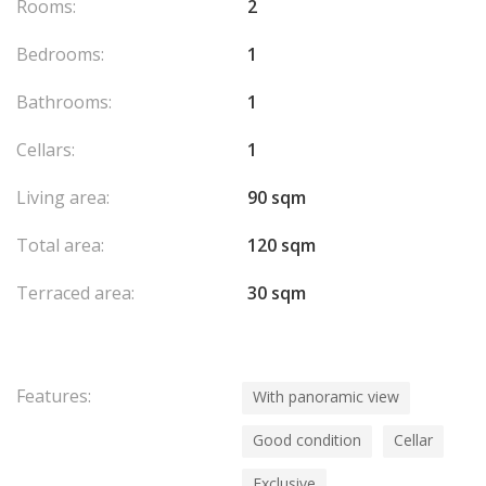
Rooms:
2
Bedrooms:
1
Bathrooms:
1
Cellars:
1
Living area:
90 sqm
Total area:
120 sqm
Terraced area:
30 sqm
Features:
With panoramic view
Good condition
Cellar
Exclusive