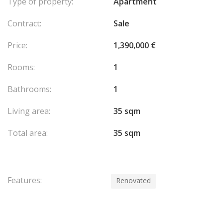
Type of property:
Apartment
Contract:
Sale
Price:
1,390,000 €
Rooms:
1
Bathrooms:
1
Living area:
35 sqm
Total area:
35 sqm
Features:
Renovated