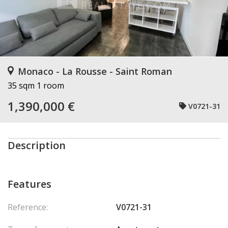
Monaco - La Rousse - Saint Roman
35 sqm
1 room
1,390,000 €
V0721-31
Description
Features
Reference:
V0721-31