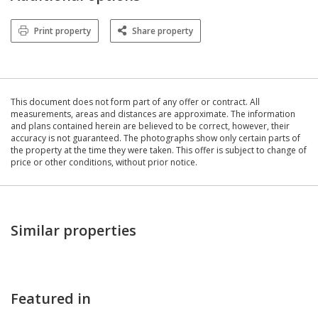
Print property
Share property
This document does not form part of any offer or contract. All
measurements, areas and distances are approximate. The information
and plans contained herein are believed to be correct, however, their
accuracy is not guaranteed. The photographs show only certain parts of
the property at the time they were taken. This offer is subject to change of
price or other conditions, without prior notice.
Similar properties
Featured in