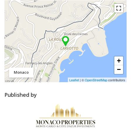
+
−
Monaco
Leaflet
| ©
OpenStreetMap
contributors
Published by