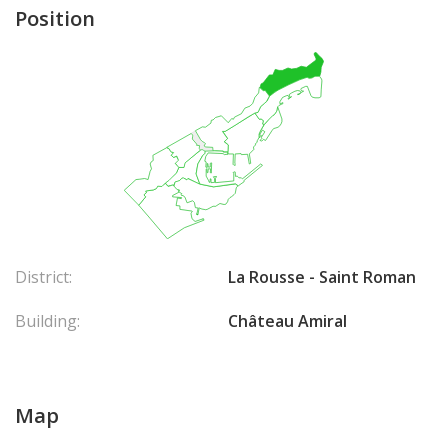
Position
District:
La Rousse - Saint Roman
Building:
Château Amiral
Map