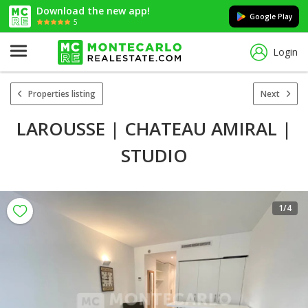
Download the new app!
Google Play
5
Login
Properties listing
Next
LAROUSSE | CHATEAU AMIRAL |
STUDIO
1
/4