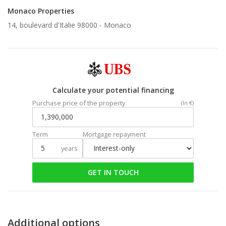
Monaco Properties
14, boulevard d'Italie 98000 -
Monaco
Calculate your potential financing
Purchase price of the property
(In €)
Term
Mortgage repayment
years
GET IN TOUCH
Additional options