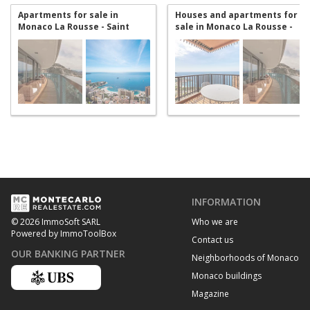
Apartments for sale in
Houses and apartments for
Monaco La Rousse - Saint
sale in Monaco La Rousse -
Roman
Saint Roman
INFORMATION
Who we are
© 2026 ImmoSoft SARL
Powered by ImmoToolBox
Contact us
OUR BANKING PARTNER
Neighborhoods of Monaco
Monaco buildings
Magazine