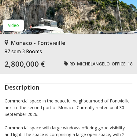
Video
Monaco - Fontvieille
87 sqm
3 Rooms
2,800,000 €
RD_MICHELANGELO_OFFICE_18
Description
Commercial space in the peaceful neighbourhood of Fontvieille,
next to the second port of Monaco. Currently rented until 30
September 2026.
Commercial space with large windows offering good visibility
and light. The space is comprising a large open space, with 2