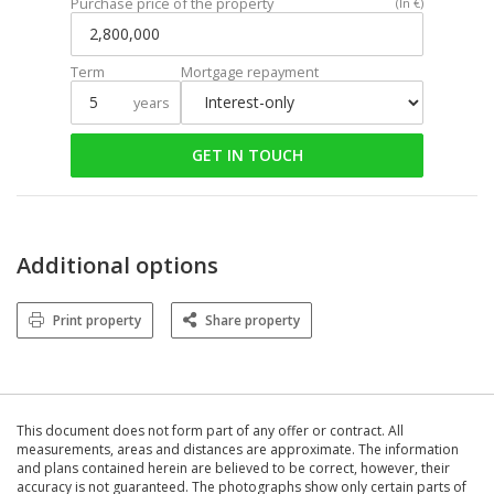
Purchase price of the property
(In €)
Term
Mortgage repayment
years
GET IN TOUCH
Additional options
Print property
Share property
This document does not form part of any offer or contract. All
measurements, areas and distances are approximate. The information
and plans contained herein are believed to be correct, however, their
accuracy is not guaranteed. The photographs show only certain parts of