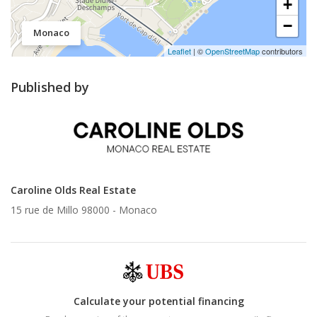
+
−
Monaco
Leaflet
| ©
OpenStreetMap
contributors
Published by
Caroline Olds Real Estate
15 rue de Millo 98000 -
Monaco
Calculate your potential financing