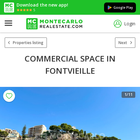
Download the new app!
Google Play
5
Login
Properties listing
Next
COMMERCIAL SPACE IN
FONTVIEILLE
1
/11