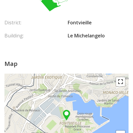
District:
Fontvieille
Building:
Le Michelangelo
Map