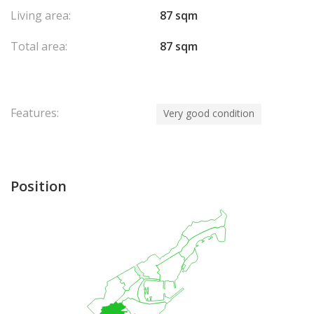
Living area:
87 sqm
Total area:
87 sqm
Features:
Very good condition
Position