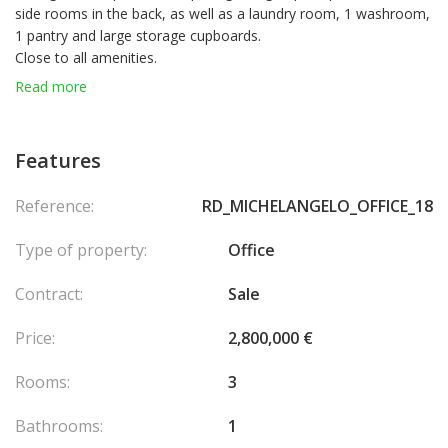
side rooms in the back, as well as a laundry room, 1 washroom,
1 pantry and large storage cupboards.
Close to all amenities.
Currently rented until 30 September 2026.
Read more
Features
Reference:
RD_MICHELANGELO_OFFICE_18
Type of property:
Office
Contract:
Sale
Price:
2,800,000 €
Rooms:
3
Bathrooms:
1