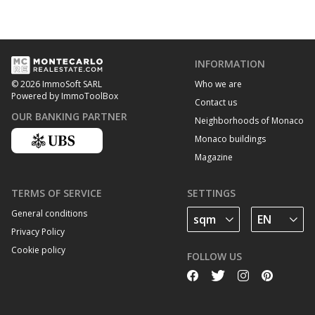
INFORMATION
Who we are
© 2026 ImmoSoft SARL
Powered by ImmoToolBox
Contact us
OUR BANKING PARTNER
Neighborhoods of Monaco
Monaco buildings
Magazine
TERMS OF SERVICE
SETTINGS
General conditions
Privacy Policy
Cookie policy
FOLLOW US