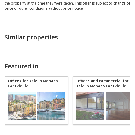
the property at the time they were taken. This offer is subject to change of
price or other conditions, without prior notice.
Similar properties
Featured in
Offices for sale in Monaco
Offices and commercial for
Fontvieille
sale in Monaco Fontvieille