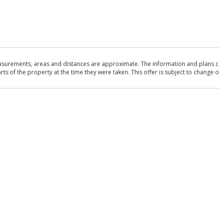
asurements, areas and distances are approximate. The information and plans co
 of the property at the time they were taken. This offer is subject to change of