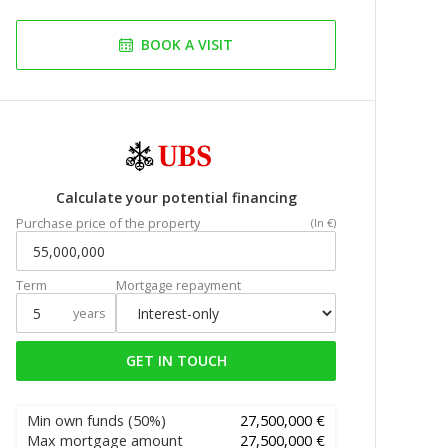
BOOK A VISIT
Calculate your potential financing
Purchase price of the property
(In €)
Term
Mortgage repayment
years
GET IN TOUCH
Min own funds
(50%)
27,500,000 €
Max mortgage amount
27,500,000 €