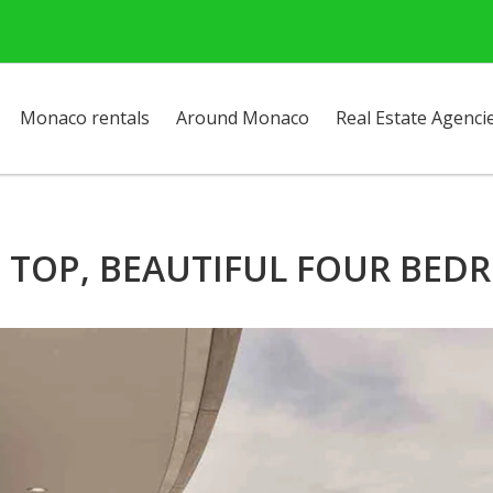
Monaco rentals
Around Monaco
Real Estate Agenci
E TOP, BEAUTIFUL FOUR BE