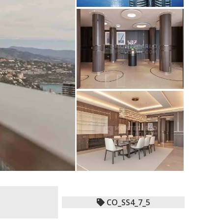
CO_SS4_7_5