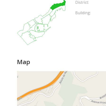
District:
Building:
Map