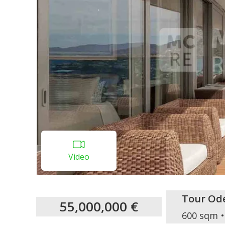
Video
Tour Od
55,000,000 €
600 sqm