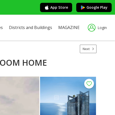
App Store
Google Play
es
Districts and Buildings
MAGAZINE
Login
Next
DROOM HOME