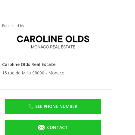
Published by
Caroline Olds Real Estate
15 rue de Millo 98000 -
Monaco
SEE PHONE NUMBER
CONTACT