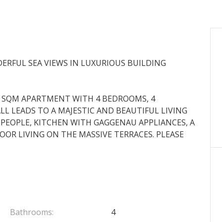
ERFUL SEA VIEWS IN LUXURIOUS BUILDING
0 SQM APARTMENT WITH 4 BEDROOMS, 4
L LEADS TO A MAJESTIC AND BEAUTIFUL LIVING
PEOPLE, KITCHEN WITH GAGGENAU APPLIANCES, A
R LIVING ON THE MASSIVE TERRACES. PLEASE
Bathrooms:
4