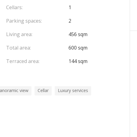
Cellars:
1
Parking spaces:
2
Living area:
456 sqm
Total area:
600 sqm
Terraced area:
144 sqm
panoramic view
Cellar
Luxury services