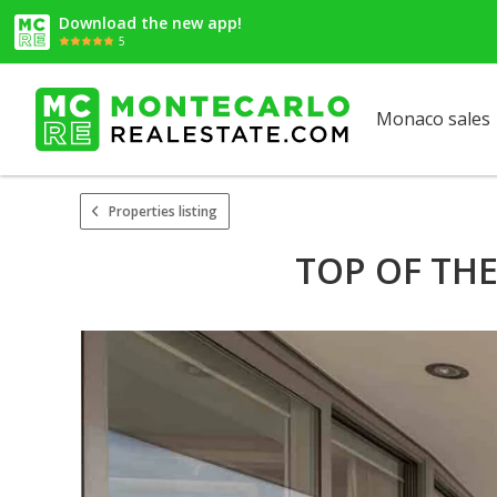
Download the new app!
5
Monaco sales
Properties listing
TOP OF TH