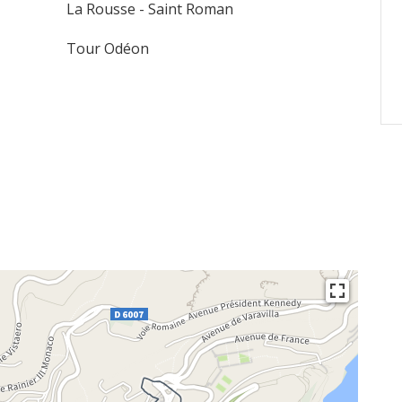
La Rousse - Saint Roman
Tour Odéon