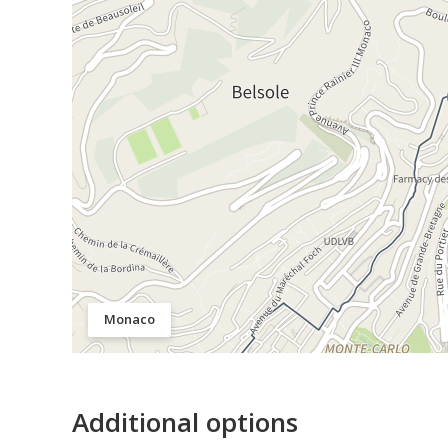
Monaco
Additional options