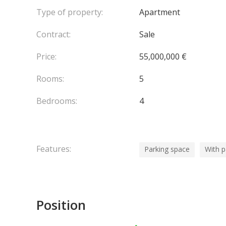
Type of property:
Apartment
Contract:
Sale
Price:
55,000,000 €
Rooms:
5
Bedrooms:
4
Features:
Parking space
With 
Position