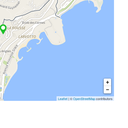
+
−
Leaflet
| ©
OpenStreetMap
contributors