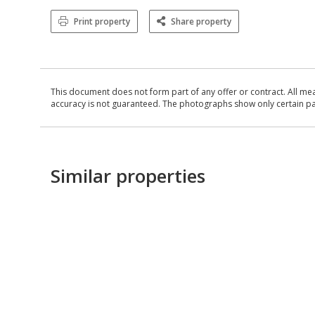
Print property
Share property
This document does not form part of any offer or contract. All me
accuracy is not guaranteed. The photographs show only certain parts
Similar properties