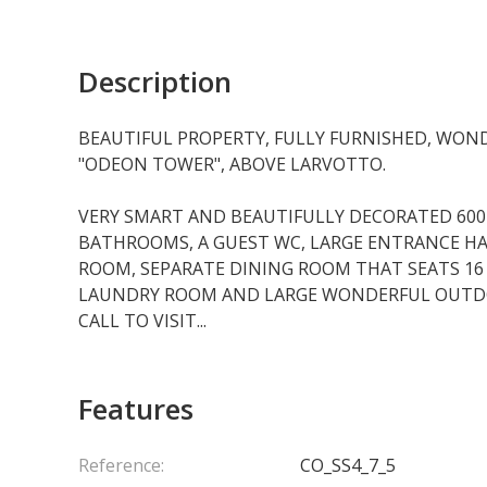
Description
BEAUTIFUL PROPERTY, FULLY FURNISHED, WOND
"ODEON TOWER", ABOVE LARVOTTO.
VERY SMART AND BEAUTIFULLY DECORATED 60
BATHROOMS, A GUEST WC, LARGE ENTRANCE HAL
ROOM, SEPARATE DINING ROOM THAT SEATS 16 
LAUNDRY ROOM AND LARGE WONDERFUL OUTDOO
CALL TO VISIT...
Features
Reference:
CO_SS4_7_5