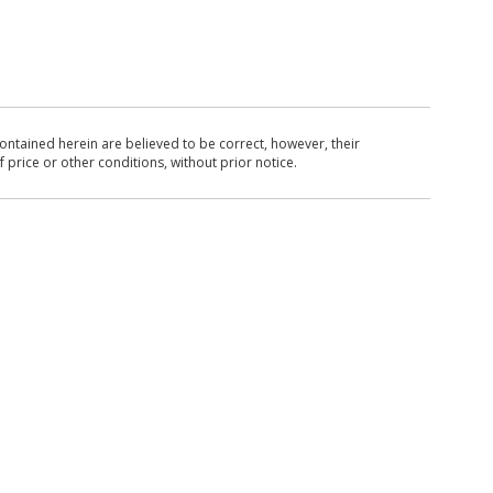
ntained herein are believed to be correct, however, their
 price or other conditions, without prior notice.