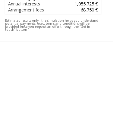
Annual interests
1,055,725 €
Arrangement fees
68,750 €
Estimated results only :
the simulation helps you understand
potential payments; exact terms and conditions will be
provided once you request an offer through the “Get in
touch” button