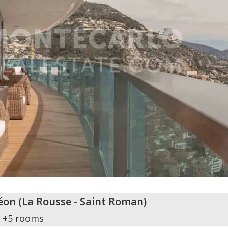
éon
(
La Rousse - Saint Roman
)
+5 rooms