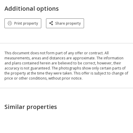
Additional options
Print property
Share property
This document does not form part of any offer or contract. All
measurements, areas and distances are approximate. The information
and plans contained herein are believed to be correct, however, their
accuracy is not guaranteed. The photographs show only certain parts of
the property at the time they were taken. This offer is subject to change of
price or other conditions, without prior notice.
Similar properties