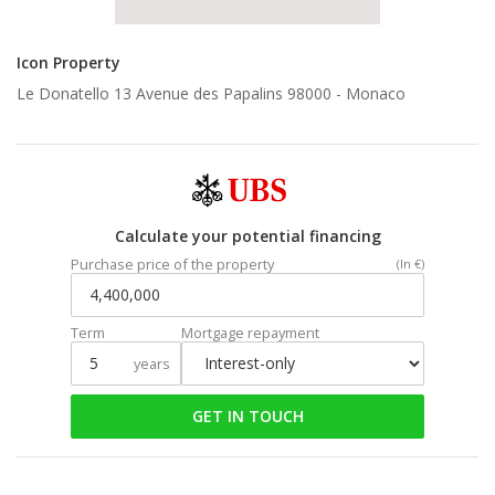
Icon Property
Le Donatello 13 Avenue des Papalins 98000 -
Monaco
Calculate your potential financing
Purchase price of the property
(In €)
Term
Mortgage repayment
years
GET IN TOUCH