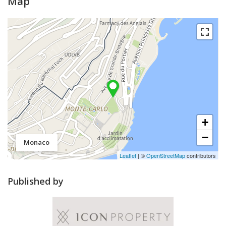
Map
+
−
Monaco
Leaflet
| ©
OpenStreetMap
contributors
Published by