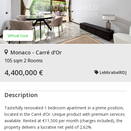
Virtual tour
Monaco - Carré d'Or
105 sqm
2 Rooms
4,400,000 €
LeMirabelRDJ
Description
Tastefully renovated 1 bedroom apartment in a prime position,
located in the Carré d’Or. Unique product with premium services
available. Rented at €11,500 per month (charges included), the
property delivers a lucrative net yield of 2.62%.