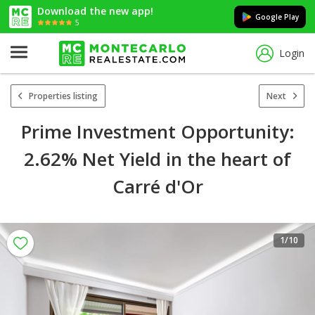
Download the new app!
Google Play
5
Login
Properties listing
Next
Prime Investment Opportunity:
2.62% Net Yield in the heart of
Carré d'Or
1
/10