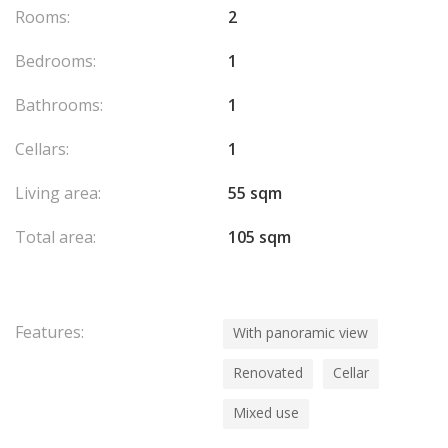
Rooms:
2
Bedrooms:
1
Bathrooms:
1
Cellars:
1
Living area:
55 sqm
Total area:
105 sqm
Features:
With panoramic view
Renovated
Cellar
Mixed use