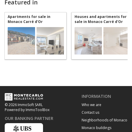
Featured in
Apartments for sale in
Houses and apartments for
Monaco Carré d'Or
sale in Monaco Carré d'Or
INFORMATION
Who we are
© 2026 ImmoSoft SARL
Powered by ImmoToolBox
Contact us
OUR BANKING PARTNER
Neighborhoods of Monaco
Monaco buildings