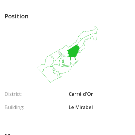
Position
District:
Carré d'Or
Building:
Le Mirabel