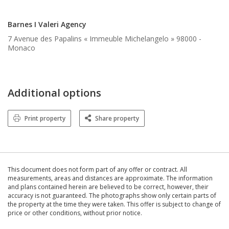
Barnes I Valeri Agency
7 Avenue des Papalins « Immeuble Michelangelo » 98000 -
Monaco
Additional options
Print property
Share property
This document does not form part of any offer or contract. All
measurements, areas and distances are approximate. The information
and plans contained herein are believed to be correct, however, their
accuracy is not guaranteed. The photographs show only certain parts of
the property at the time they were taken. This offer is subject to change of
price or other conditions, without prior notice.