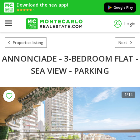
Download the new app!
Google Play
5
Login
Properties listing
Next
ANNONCIADE - 3-BEDROOM FLAT -
SEA VIEW - PARKING
1
/14