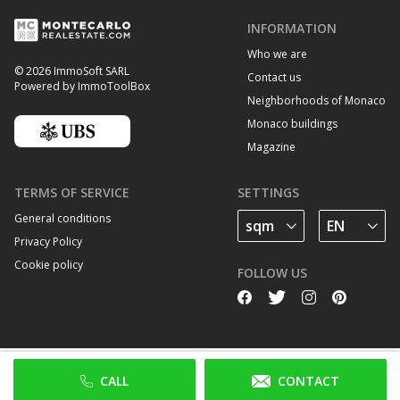
INFORMATION
Who we are
© 2026 ImmoSoft SARL
Contact us
Powered by ImmoToolBox
Neighborhoods of Monaco
Monaco buildings
Magazine
TERMS OF SERVICE
SETTINGS
General conditions
Privacy Policy
Cookie policy
FOLLOW US
CALL
CONTACT