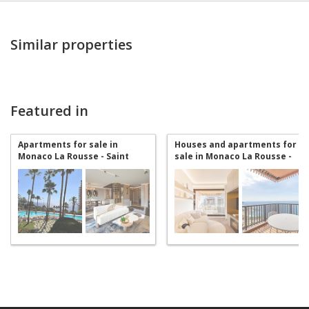
Similar properties
Featured in
Apartments for sale in
Houses and apartments for
Monaco La Rousse - Saint
sale in Monaco La Rousse -
Roman
Saint Roman