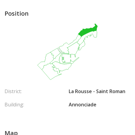
Position
District:
La Rousse - Saint Roman
Building:
Annonciade
Map