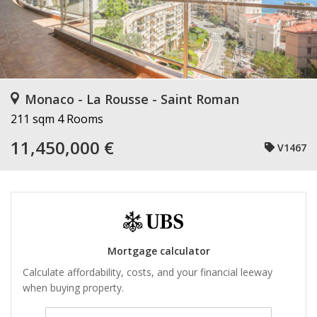
Monaco - La Rousse - Saint Roman
211 sqm
4 Rooms
11,450,000 €
V1467
Mortgage calculator
Calculate affordability, costs, and your financial leeway
when buying property.