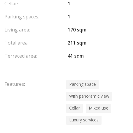
Cellars:
1
Parking spaces:
1
Living area:
170 sqm
Total area:
211 sqm
Terraced area:
41 sqm
Features:
Parking space
With panoramic view
Cellar
Mixed use
Luxury services