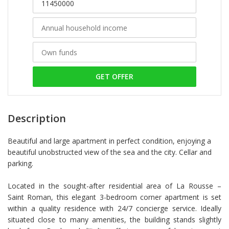
GET OFFER
Description
Beautiful and large apartment in perfect condition, enjoying a
beautiful unobstructed view of the sea and the city. Cellar and
parking.
Located in the sought-after residential area of La Rousse –
Saint Roman, this elegant 3-bedroom corner apartment is set
within a quality residence with 24/7 concierge service. Ideally
situated close to many amenities, the building stands slightly