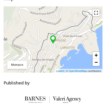
+
−
Monaco
Leaflet
| ©
OpenStreetMap
contributors
Published by