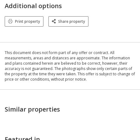
Additional options
Print property
Share property
This document does not form part of any offer or contract. All
measurements, areas and distances are approximate. The information
and plans contained herein are believed to be correct, however, their
accuracy is not guaranteed. The photographs show only certain parts of
the property at the time they were taken. This offer is subject to change of
price or other conditions, without prior notice.
Similar properties
Featured in