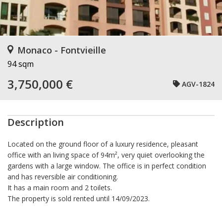
Monaco - Fontvieille
94 sqm
3,750,000 €
AGV-1824
Description
Located on the ground floor of a luxury residence, pleasant
office with an living space of ​​94m², very quiet overlooking the
gardens with a large window. The office is in perfect condition
and has reversible air conditioning.
It has a main room and 2 toilets.
The property is sold rented until 14/09/2023.