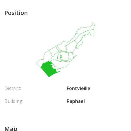
Position
District:
Fontvieille
Building:
Raphael
Map