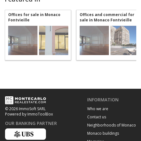
Offices for sale in Monaco
Offices and commercial for
Fontvieille
sale in Monaco Fontvieille
INFORMATION
Who we are
© 2026 ImmoSoft SARL
Powered by ImmoToolBox
Contact us
OUR BANKING PARTNER
Neighborhoods of Monaco
Monaco buildings