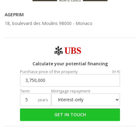
AGEPRIM
18, boulevard des Moulins 98000 -
Monaco
Calculate your potential financing
Purchase price of the property
(In €)
Term
Mortgage repayment
years
GET IN TOUCH