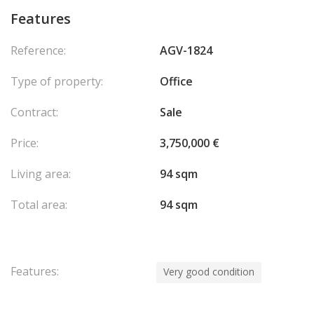
Features
Reference:
AGV-1824
Type of property:
Office
Contract:
Sale
Price:
3,750,000 €
Living area:
94 sqm
Total area:
94 sqm
Features:
Very good condition