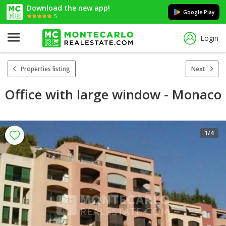
Download the new app!
Google Play
5
Login
Properties listing
Next
Office with large window - Monaco
1
/4