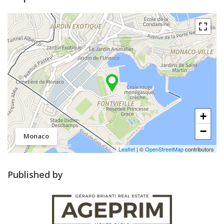
+
−
Monaco
Leaflet
| ©
OpenStreetMap
contributors
Published by