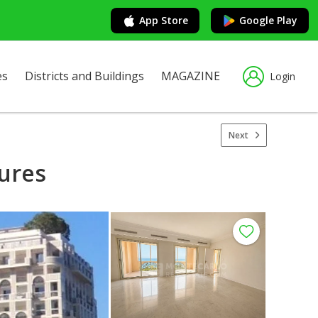
App Store
Google Play
es
Districts and Buildings
MAGAZINE
Login
Next
gures