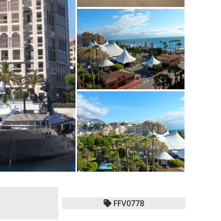
FFV0778