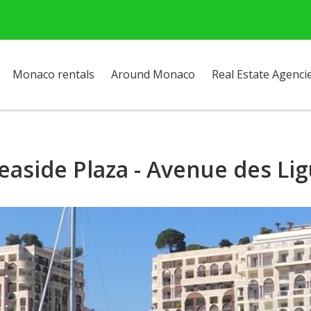
Monaco rentals
Around Monaco
Real Estate Agenci
easide Plaza - Avenue des Li