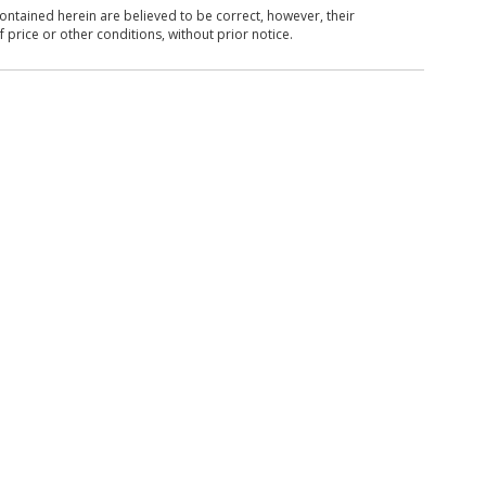
ntained herein are believed to be correct, however, their
 price or other conditions, without prior notice.