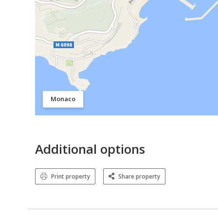
Monaco
Additional options
Print property
Share property