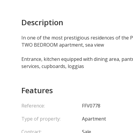
Description
In one of the most prestigious residences of the 
TWO BEDROOM apartment, sea view
Entrance, kitchen equipped with dining area, pan
services, cupboards, loggias
Features
Reference:
FFV0778
Type of property:
Apartment
Contract:
Sale