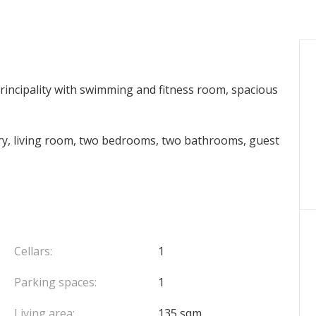
Principality with swimming and fitness room, spacious
try, living room, two bedrooms, two bathrooms, guest
Cellars:
1
Parking spaces:
1
Living area:
135 sqm