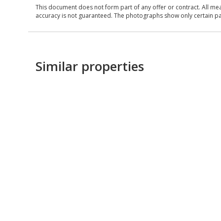
This document does not form part of any offer or contract. All me
accuracy is not guaranteed. The photographs show only certain parts
Similar properties