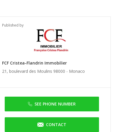
Published by
FCF Cristea-Flandrin Immobilier
21, boulevard des Moulins 98000 -
Monaco
SEE PHONE NUMBER
CONTACT