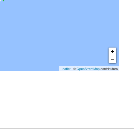
+
−
Leaflet
| ©
OpenStreetMap
contributors