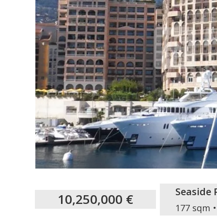
Seaside 
10,250,000 €
177 sqm