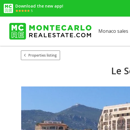
Download the new app!
5
Monaco sales
Properties listing
Le S