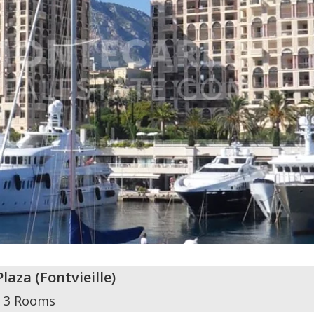
Plaza
(
Fontvieille
)
3 Rooms