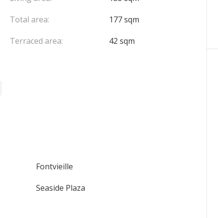
Total area:
177 sqm
Terraced area:
42 sqm
Fontvieille
Seaside Plaza