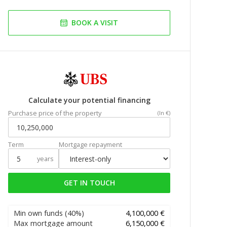
BOOK A VISIT
Calculate your potential financing
Purchase price of the property
(In €)
Term
Mortgage repayment
years
GET IN TOUCH
Min own funds
(40%)
4,100,000 €
Max mortgage amount
6,150,000 €