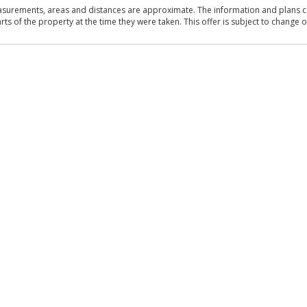
asurements, areas and distances are approximate. The information and plans co
 of the property at the time they were taken. This offer is subject to change of