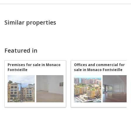
Similar properties
Featured in
Premises for sale in Monaco
Offices and commercial for
Fontvieille
sale in Monaco Fontvieille