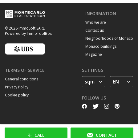
INFORMATION
Who we are
© 2026 ImmoSoft SARL
Contact us
Powered by ImmoToolBox
Neighborhoods of Monaco
Monaco buildings
Magazine
TERMS OF SERVICE
SETTINGS
General conditions
Privacy Policy
Cookie policy
FOLLOW US
CALL
CONTACT