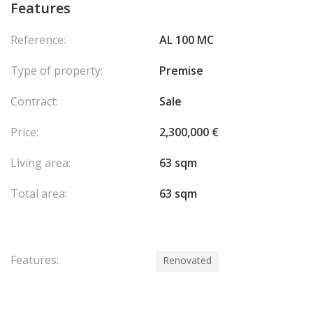
Features
Reference:
AL 100 MC
Type of property:
Premise
Contract:
Sale
Price:
2,300,000 €
Living area:
63 sqm
Total area:
63 sqm
Features:
Renovated