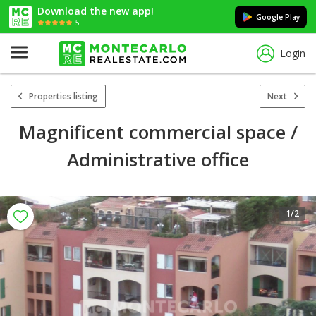
Download the new app!
Google Play
5
Login
Properties listing
Next
Magnificent commercial space /
Administrative office
1
/2