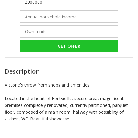
GET OFFER
Description
A stone's throw from shops and amenities
Located in the heart of Fontvieille, secure area, magnificent
premises completely renovated, currently partitioned, parquet
floor, composed of a main room, hallway with possibility of
kitchen, WC. Beautiful showcase.