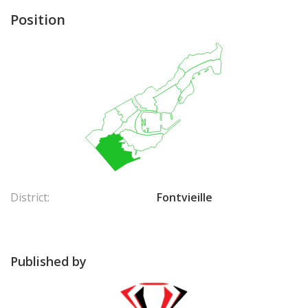
Position
District:
Fontvieille
Published by