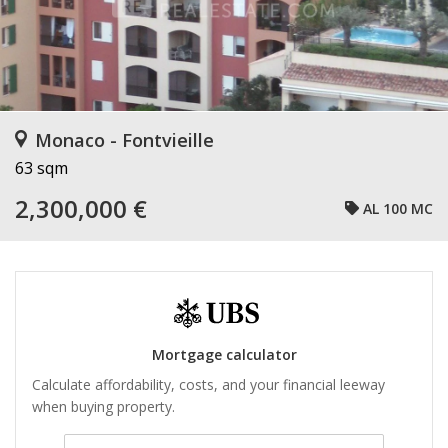
Monaco - Fontvieille
63 sqm
2,300,000 €
AL 100 MC
Mortgage calculator
Calculate affordability, costs, and your financial leeway
when buying property.