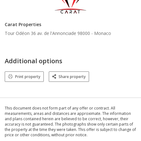
Carat Properties
Tour Odéon 36 av. de l'Annonciade 98000 -
Monaco
Additional options
Print property
Share property
This document does not form part of any offer or contract. All
measurements, areas and distances are approximate. The information
and plans contained herein are believed to be correct, however, their
accuracy is not guaranteed. The photographs show only certain parts of
the property at the time they were taken. This offer is subject to change of
price or other conditions, without prior notice.