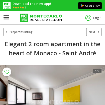
Download the new app!
Google Play
5
Login
Properties listing
Next
Elegant 2 room apartment in the
heart of Monaco - Saint André
1
/9