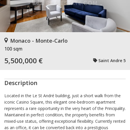
Monaco - Monte-Carlo
100 sqm
5,500,000 €
Saint Andre 5
Description
Located in the Le St André building, just a short walk from the
iconic Casino Square, this elegant one-bedroom apartment
represents a rare opportunity in the very heart of the Principality.
Maintained in perfect condition, the property benefits from
mixed-use status, offering exceptional flexibility. Currently rented
as an office, it can be converted back into a prestigious