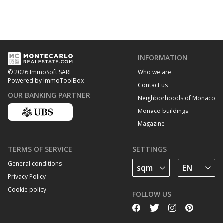
INFORMATION
Who we are
© 2026 ImmoSoft SARL
Powered by ImmoToolBox
Contact us
OUR BANKING PARTNER
Neighborhoods of Monaco
Monaco buildings
Magazine
TERMS OF SERVICE
SETTINGS
General conditions
Privacy Policy
Cookie policy
FOLLOW US