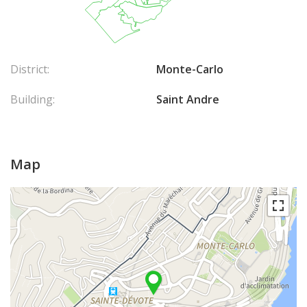
District:
Monte-Carlo
Building:
Saint Andre
Map