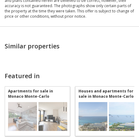
and plans contained herein are believed to be correct, however, their
accuracy is not guaranteed. The photographs show only certain parts of
the property at the time they were taken. This offer is subject to change of
price or other conditions, without prior notice.
Similar properties
Featured in
Apartments for sale in
Houses and apartments for
Monaco Monte-Carlo
sale in Monaco Monte-Carlo