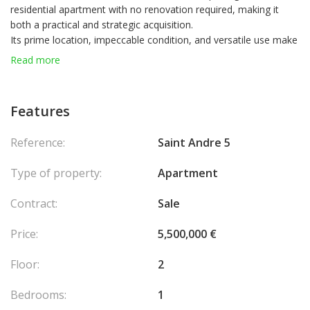
residential apartment with no renovation required, making it
both a practical and strategic acquisition.
Its prime location, impeccable condition, and versatile use make
it a first-class investment opportunity, whether for personal use
Read more
or as a secure long-term asset.
A rare property combining prestige, profitability, and flexibility in
one of the most sought-after areas of Monaco.
Features
Reference:
Saint Andre 5
Type of property:
Apartment
Contract:
Sale
Price:
5,500,000 €
Floor:
2
Bedrooms:
1