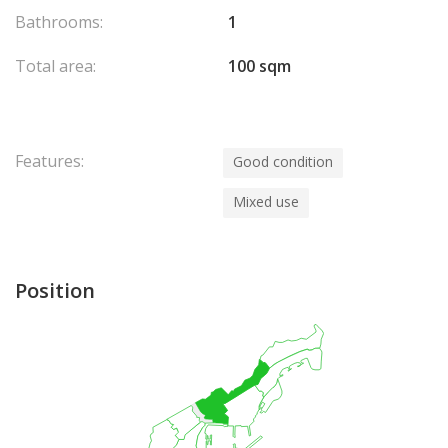
Bathrooms:
1
Total area:
100 sqm
Features:
Good condition
Mixed use
Position