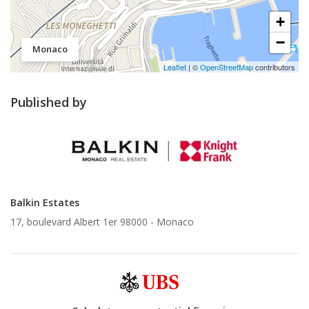
+
−
Monaco
Leaflet
| ©
OpenStreetMap
contributors
Published by
Balkin Estates
17, boulevard Albert 1er 98000 -
Monaco