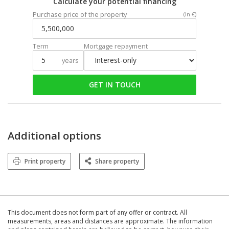
Calculate your potential financing
Purchase price of the property
(In €)
Term
Mortgage repayment
years
GET IN TOUCH
Additional options
Print property
Share property
This document does not form part of any offer or contract. All
measurements, areas and distances are approximate. The information