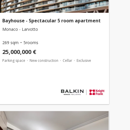
Bayhouse - Spectacular 5 room apartment
Monaco - Larvotto
269 sqm
5rooms
25,000,000 €
Parking space
New construction
Cellar
Exclusive