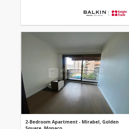
2-Bedroom Apartment - Mirabel, Golden
Square, Monaco