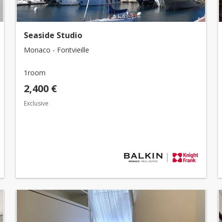
Seaside Studio
Monaco - Fontvieille
1room
2,400 €
Exclusive