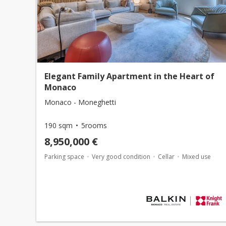
Elegant Family Apartment in the Heart of
Monaco
Monaco - Moneghetti
190 sqm
5rooms
8,950,000 €
Parking space
Very good condition
Cellar
Mixed use