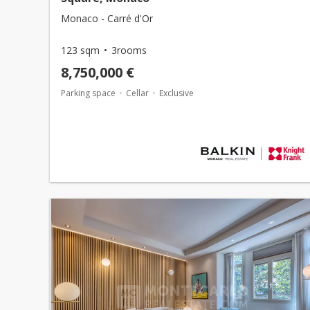
Monaco - Carré d'Or
123 sqm
3rooms
8,750,000 €
Parking space
Cellar
Exclusive