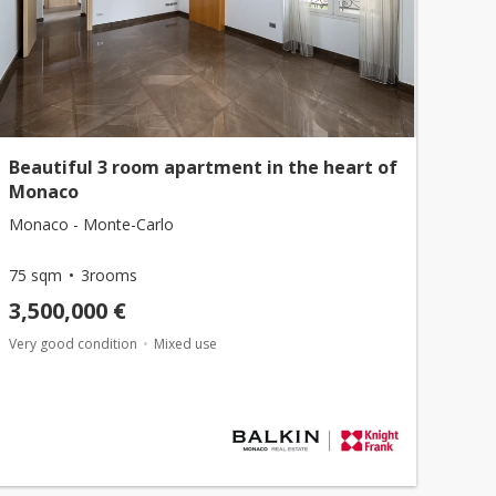
Beautiful 3 room apartment in the heart of
Monaco
Monaco - Monte-Carlo
75 sqm
3rooms
3,500,000 €
Very good condition
Mixed use