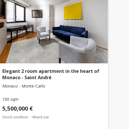
Elegant 2 room apartment in the heart of
Monaco - Saint André
Monaco - Monte-Carlo
100 sqm
5,500,000 €
Good condition
Mixed use