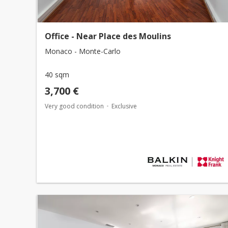
Office - Near Place des Moulins
Monaco - Monte-Carlo
40 sqm
3,700 €
Very good condition
Exclusive