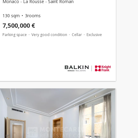
Monaco - La Rousse - Saint Roman
130 sqm
3rooms
7,500,000 €
Parking space
Very good condition
Cellar
Exclusive