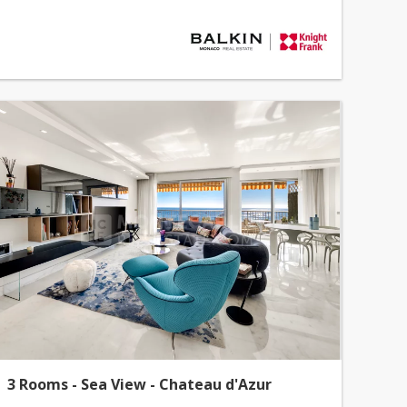
3 Rooms - Sea View - Chateau d'Azur