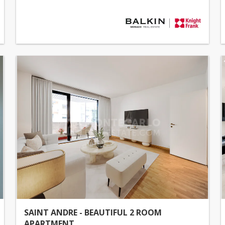
SAINT ANDRE - BEAUTIFUL 2 ROOM
APARTMENT