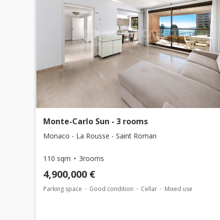
Monte-Carlo Sun - 3 rooms
Monaco - La Rousse - Saint Roman
110 sqm
3rooms
4,900,000 €
Parking space
Good condition
Cellar
Mixed use