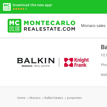
Download the new app!
5
Monaco sales
Ba
17,
Pho
Web
Home
Monaco
Balkin Estates
properties