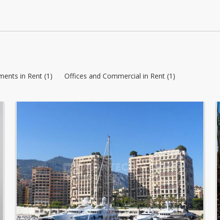
ents in Rent (1)
Offices and Commercial in Rent (1)