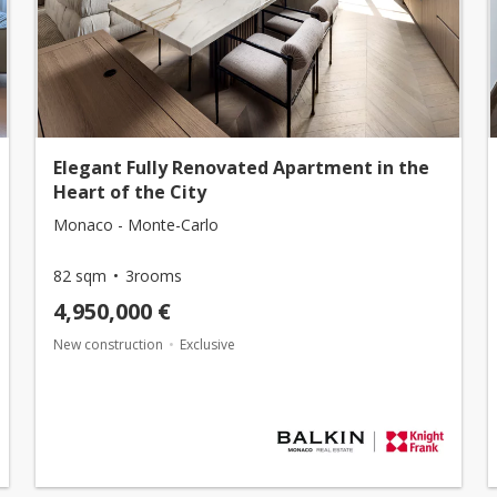
Elegant Fully Renovated Apartment in the
Heart of the City
Monaco - Monte-Carlo
82 sqm
3rooms
4,950,000 €
New construction
Exclusive