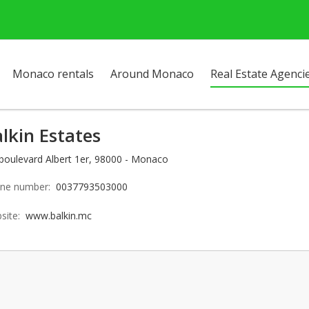
Monaco rentals
Around Monaco
Real Estate Agenci
lkin Estates
 boulevard Albert 1er, 98000 - Monaco
ne number:
0037793503000
site:
www.balkin.mc