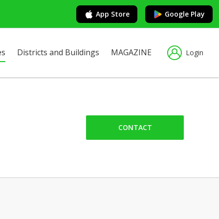
App Store
Google Play
es
Districts and Buildings
MAGAZINE
Login
CONTACT