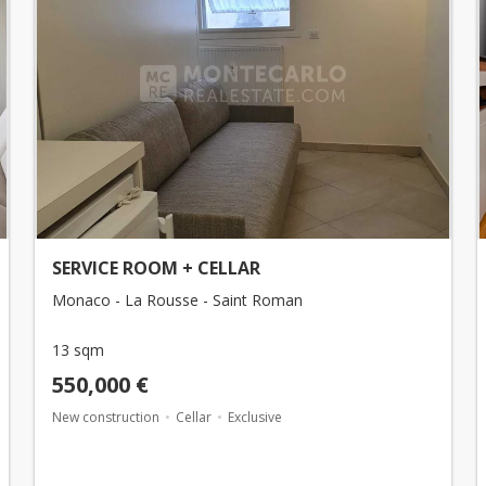
SERVICE ROOM + CELLAR
Monaco - La Rousse - Saint Roman
13 sqm
550,000 €
New construction
Cellar
Exclusive