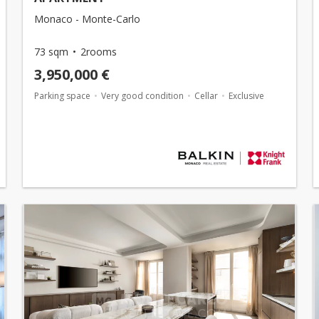
Monaco - Monte-Carlo
73 sqm
2rooms
3,950,000 €
Parking space
Very good condition
Cellar
Exclusive