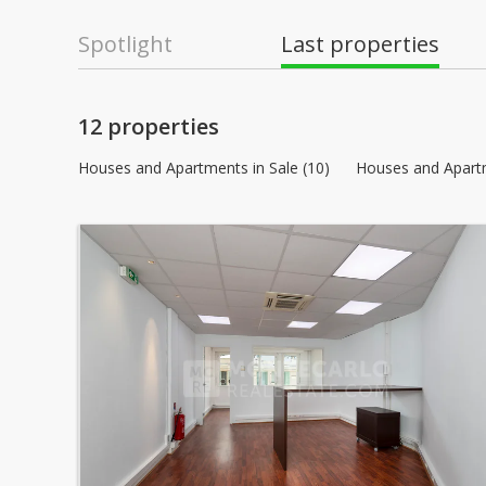
Spotlight
Last properties
12 properties
Houses and Apartments in Sale (10)
Houses and Apartm