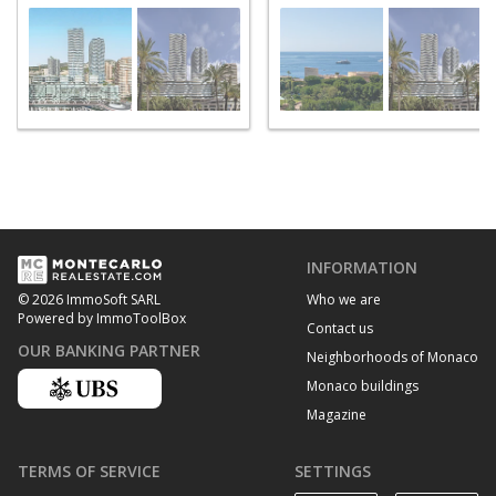
INFORMATION
Who we are
© 2026 ImmoSoft SARL
Powered by ImmoToolBox
Contact us
OUR BANKING PARTNER
Neighborhoods of Monaco
Monaco buildings
Magazine
TERMS OF SERVICE
SETTINGS