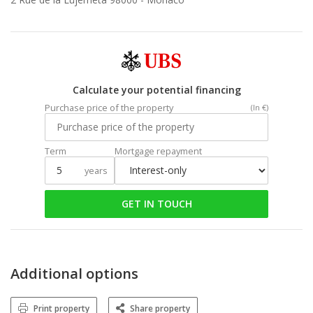
Calculate your potential financing
Purchase price of the property
(In €)
Term
Mortgage repayment
years
GET IN TOUCH
Additional options
Print property
Share property