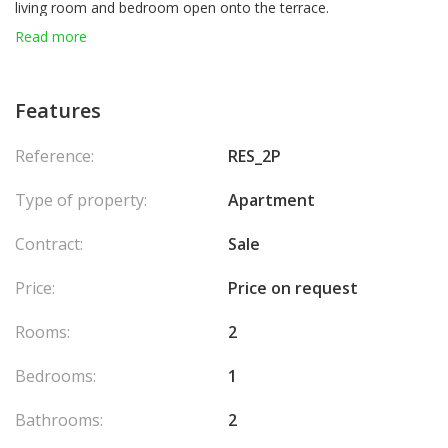
living room and bedroom open onto the terrace.
Sold with a parking space and a cellar. Ideally located close to
Read more
shops, public transport, the beach, and public parking facilities.
Features
Reference:
RES_2P
Type of property:
Apartment
Contract:
Sale
Price:
Price on request
Rooms:
2
Bedrooms:
1
Bathrooms:
2