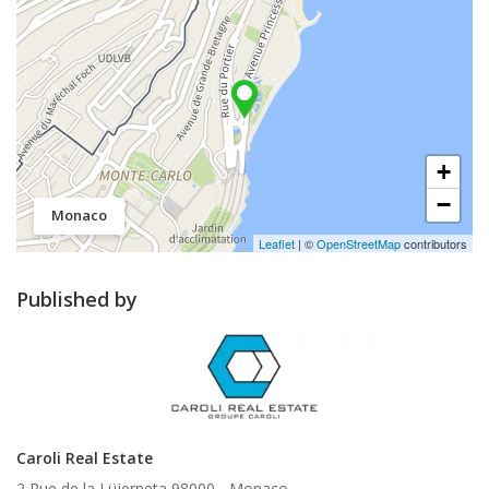
+
−
Monaco
Leaflet
| ©
OpenStreetMap
contributors
Published by
Caroli Real Estate
2 Rue de la Lüjerneta 98000 -
Monaco