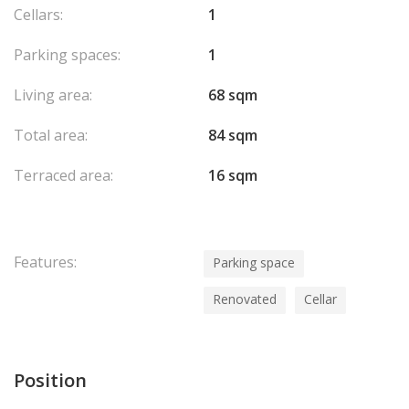
Cellars:
1
Parking spaces:
1
Living area:
68 sqm
Total area:
84 sqm
Terraced area:
16 sqm
Features:
Parking space
Renovated
Cellar
Position