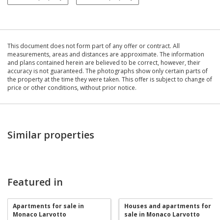
This document does not form part of any offer or contract. All
measurements, areas and distances are approximate. The information
and plans contained herein are believed to be correct, however, their
accuracy is not guaranteed. The photographs show only certain parts of
the property at the time they were taken. This offer is subject to change of
price or other conditions, without prior notice.
Similar properties
Featured in
Apartments for sale in
Houses and apartments for
Monaco Larvotto
sale in Monaco Larvotto