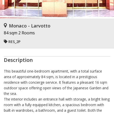
Monaco - Larvotto
84 sqm
2 Rooms
RES_2P
Description
This beautiful one-bedroom apartment, with a total surface
area of approximately 84 sqm, is located in a prestigious
residence with concierge service. It features a pleasant 16 sqm
outdoor space offering open views of the Japanese Garden and
the sea.
The interior includes an entrance hall with storage, a bright living
room with a fully equipped kitchen, a spacious bedroom with
built-in wardrobes, a bathroom, and a guest toilet. Both the