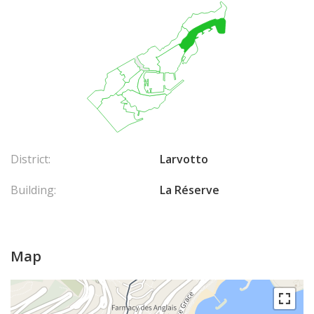
District:
Larvotto
Building:
La Réserve
Map