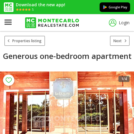
Download the new app!
Google Play
5
Login
Properties listing
Next
Generous one-bedroom apartment
1
/4