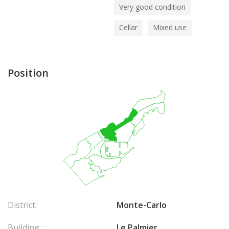
Very good condition
Cellar
Mixed use
Position
District:
Monte-Carlo
Building:
Le Palmier