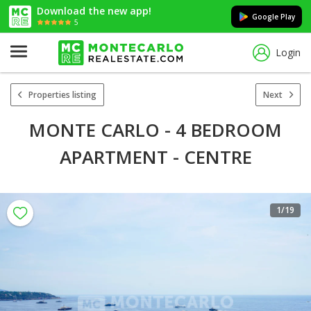
Download the new app!
Google Play
5
Login
Properties listing
Next
MONTE CARLO - 4 BEDROOM
APARTMENT - CENTRE
1
/19