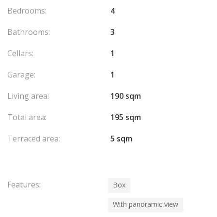
Bedrooms:
4
Bathrooms:
3
Cellars:
1
Garage:
1
Living area:
190 sqm
Total area:
195 sqm
Terraced area:
5 sqm
Features:
Box
With panoramic view