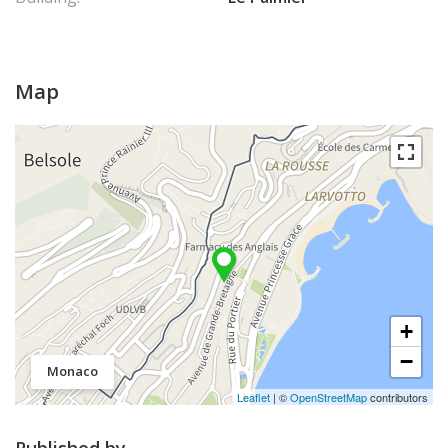
Map
+
−
Monaco
Leaflet
| ©
OpenStreetMap
contributors
Published by