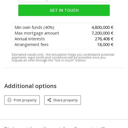
GET IN TOUCH
Min own funds
(40%)
4,800,000 €
Max mortgage amount
7,200,000 €
Annual interests
276,408 €
Arrangement fees
18,000 €
Estimated results only :
the simulation helps you understand potential
payments; exact terms and conditions will be provided once you
request an offer through the “Get in touch” button
Additional options
Print property
Share property