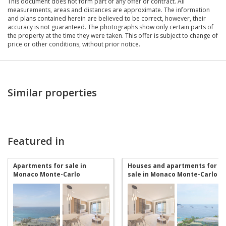
This document does not form part of any offer or contract. All
measurements, areas and distances are approximate. The information
and plans contained herein are believed to be correct, however, their
accuracy is not guaranteed. The photographs show only certain parts of
the property at the time they were taken. This offer is subject to change of
price or other conditions, without prior notice.
Similar properties
Featured in
Apartments for sale in
Houses and apartments for
Monaco Monte-Carlo
sale in Monaco Monte-Carlo