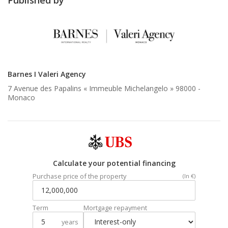
Barnes I Valeri Agency
7 Avenue des Papalins « Immeuble Michelangelo » 98000 -
Monaco
Calculate your potential financing
Purchase price of the property
(In €)
Term
Mortgage repayment
years