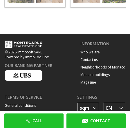
INFORMATION
Who we are
© 2026 ImmoSoft SARL
Powered by ImmoToolBox
Contact us
OUR BANKING PARTNER
Neighborhoods of Monaco
Monaco buildings
Magazine
TERMS OF SERVICE
SETTINGS
General conditions
Privacy Policy
CALL
CONTACT
Cookie policy
FOLLOW US