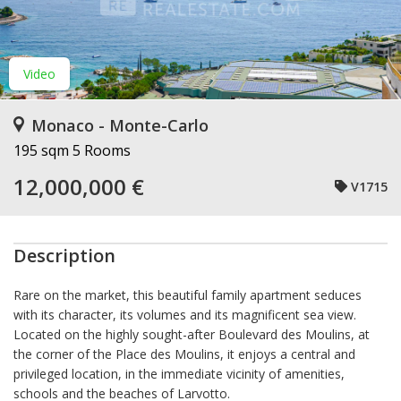
Video
Monaco - Monte-Carlo
195 sqm
5 Rooms
12,000,000 €
V1715
Description
Rare on the market, this beautiful family apartment seduces
with its character, its volumes and its magnificent sea view.
Located on the highly sought-after Boulevard des Moulins, at
the corner of the Place des Moulins, it enjoys a central and
privileged location, in the immediate vicinity of amenities,
schools and the beaches of Larvotto.