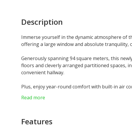
Description
Immerse yourself in the dynamic atmosphere of the
offering a large window and absolute tranquility, o
Generously spanning 94 square meters, this newl
floors and cleverly arranged partitioned spaces, in
convenient hallway.
Plus, enjoy year-round comfort with built-in air co
Read more
Don't miss out on this exceptional investment oppo
Features