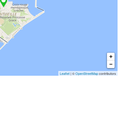
+
−
Leaflet
| ©
OpenStreetMap
contributors