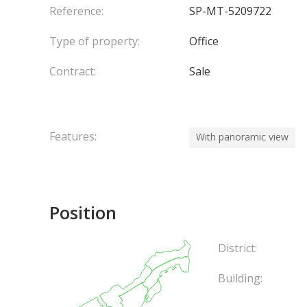
Reference:
SP-MT-5209722
Type of property:
Office
Contract:
Sale
Features:
With panoramic view
Position
District:
Building: