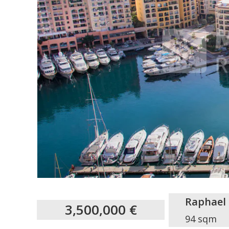
Raphael
3,500,000 €
94 sqm