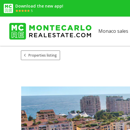
Download the new app!
5
Monaco sales
Properties listing