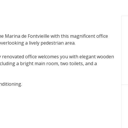
 Marina de Fontvieille with this magnificent office
verlooking a lively pedestrian area.
y renovated office welcomes you with elegant wooden
cluding a bright main room, two toilets, and a
nditioning.
rtunity in a prime location.