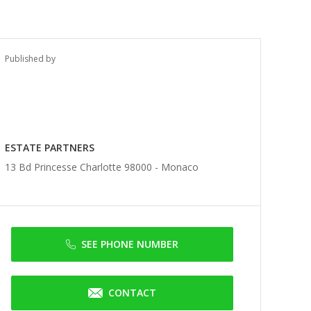
Published by
ESTATE PARTNERS
13 Bd Princesse Charlotte 98000 -
Monaco
SEE PHONE NUMBER
CONTACT