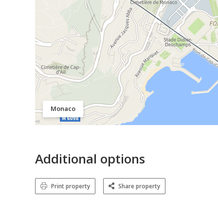
Monaco
Additional options
Print property
Share property