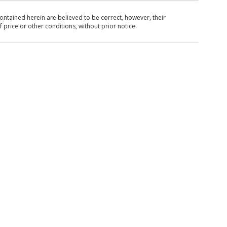
ntained herein are believed to be correct, however, their
 price or other conditions, without prior notice.