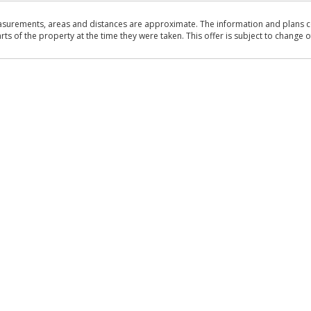
asurements, areas and distances are approximate. The information and plans co
 of the property at the time they were taken. This offer is subject to change of