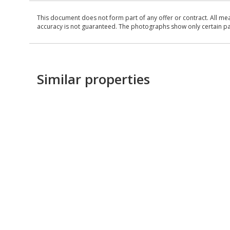
This document does not form part of any offer or contract. All me
accuracy is not guaranteed. The photographs show only certain parts
Similar properties