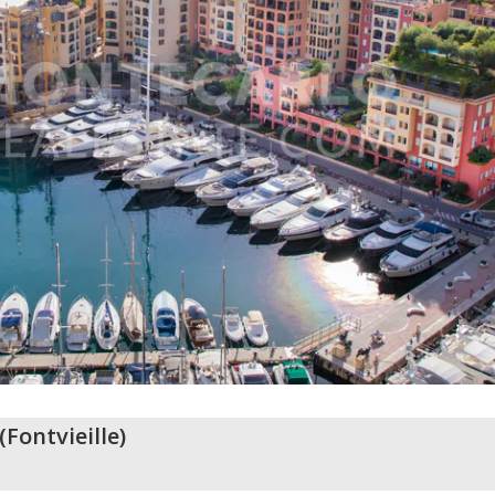
(
Fontvieille
)