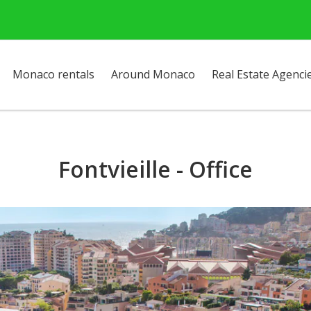
Monaco rentals
Around Monaco
Real Estate Agenci
Fontvieille - Office