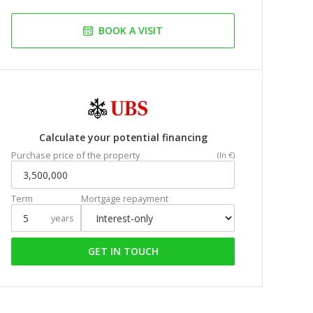
BOOK A VISIT
Calculate your potential financing
Purchase price of the property
(In €)
Term
Mortgage repayment
years
GET IN TOUCH