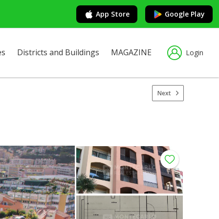
App Store
Google Play
es
Districts and Buildings
MAGAZINE
Login
Next