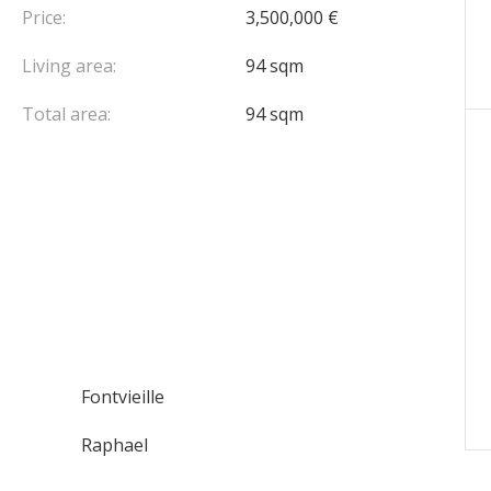
Price:
3,500,000 €
Living area:
94 sqm
Total area:
94 sqm
Fontvieille
Raphael