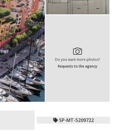
Do you want more photos?
Requests to the agency
SP-MT-5209722