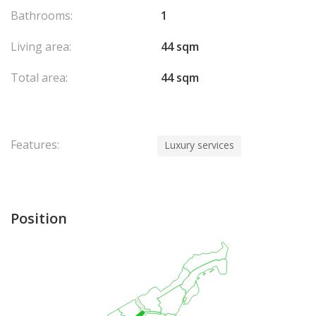
Bathrooms:
1
Living area:
44 sqm
Total area:
44 sqm
Features:
Luxury services
Position