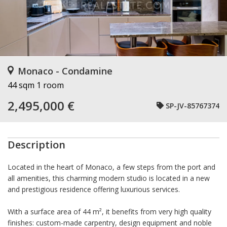
Monaco - Condamine
44 sqm
1 room
2,495,000 €
SP-JV-85767374
Description
Located in the heart of Monaco, a few steps from the port and
all amenities, this charming modern studio is located in a new
and prestigious residence offering luxurious services.
With a surface area of 44 m², it benefits from very high quality
finishes: custom-made carpentry, design equipment and noble