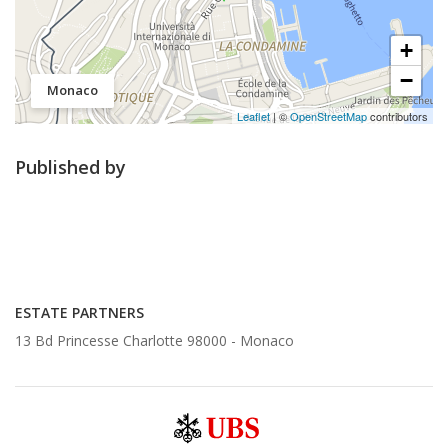
+
−
Monaco
Leaflet
| ©
OpenStreetMap
contributors
Published by
ESTATE PARTNERS
13 Bd Princesse Charlotte 98000 -
Monaco