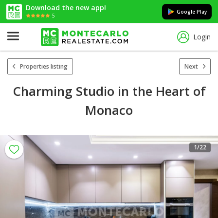
Download the new app!
Google Play
5
Login
Properties listing
Next
Charming Studio in the Heart of
Monaco
1
/22