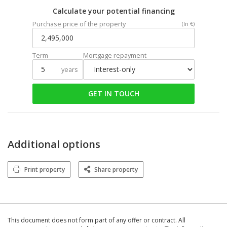
Calculate your potential financing
Purchase price of the property
(In €)
Term
Mortgage repayment
years
GET IN TOUCH
Additional options
Print property
Share property
This document does not form part of any offer or contract. All