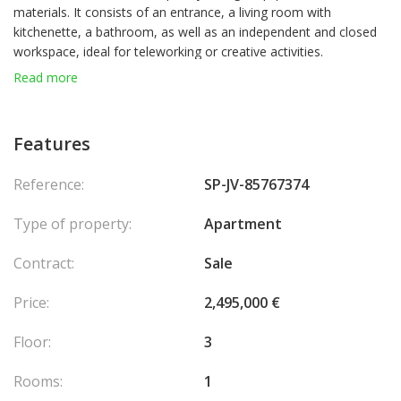
materials. It consists of an entrance, a living room with
kitchenette, a bathroom, as well as an independent and closed
workspace, ideal for teleworking or creative activities.
Read more
A perfect pied-à-terre or an excellent rental investment.
Mixed use.
Features
Reference:
SP-JV-85767374
Type of property:
Apartment
Contract:
Sale
Price:
2,495,000 €
Floor:
3
Rooms:
1