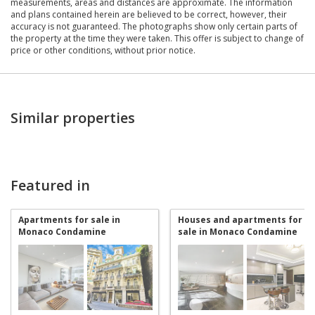
measurements, areas and distances are approximate. The information
and plans contained herein are believed to be correct, however, their
accuracy is not guaranteed. The photographs show only certain parts of
the property at the time they were taken. This offer is subject to change of
price or other conditions, without prior notice.
Similar properties
Featured in
Apartments for sale in
Houses and apartments for
Monaco Condamine
sale in Monaco Condamine