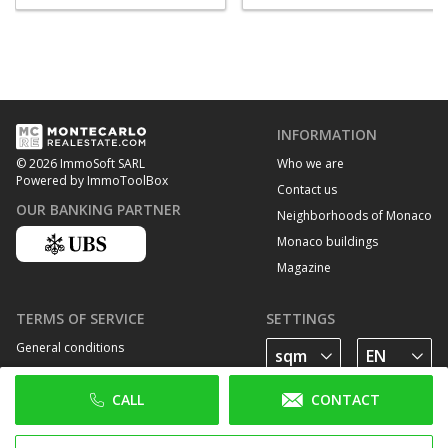
INFORMATION
Who we are
© 2026 ImmoSoft SARL
Powered by ImmoToolBox
Contact us
OUR BANKING PARTNER
Neighborhoods of Monaco
Monaco buildings
Magazine
TERMS OF SERVICE
SETTINGS
General conditions
Privacy Policy
CALL
CONTACT
Cookie policy
FOLLOW US