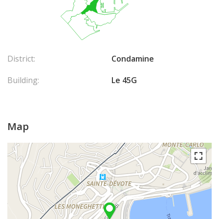
District:
Condamine
Building:
Le 45G
Map