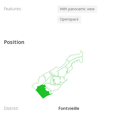
Features:
With panoramic view
Openspace
Position
District:
Fontvieille