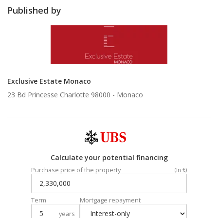
Published by
Exclusive Estate Monaco
23 Bd Princesse Charlotte 98000 -
Monaco
Calculate your potential financing
Purchase price of the property
(In €)
Term
Mortgage repayment
years