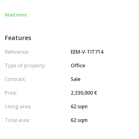
Read more
Features
Reference:
EEM-V-TIT714
Type of property:
Office
Contract:
Sale
Price:
2,330,000 €
Living area:
62 sqm
Total area:
62 sqm