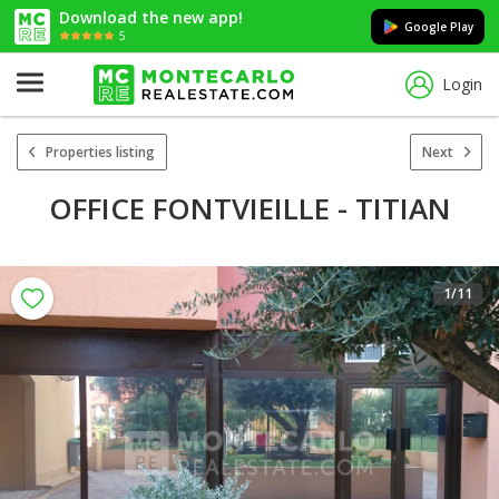
Download the new app!
Google Play
5
Login
Properties listing
Next
OFFICE FONTVIEILLE - TITIAN
1
/11