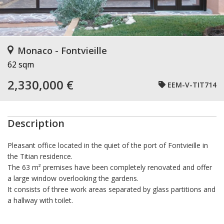
Monaco - Fontvieille
62 sqm
2,330,000 €
EEM-V-TIT714
Description
Pleasant office located in the quiet of the port of Fontvieille in
the Titian residence.
The 63 m² premises have been completely renovated and offer
a large window overlooking the gardens.
It consists of three work areas separated by glass partitions and
a hallway with toilet.