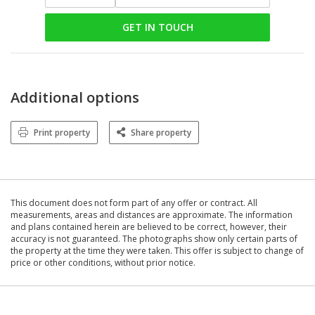
GET IN TOUCH
Additional options
Print property
Share property
This document does not form part of any offer or contract. All
measurements, areas and distances are approximate. The information
and plans contained herein are believed to be correct, however, their
accuracy is not guaranteed. The photographs show only certain parts of
the property at the time they were taken. This offer is subject to change of
price or other conditions, without prior notice.