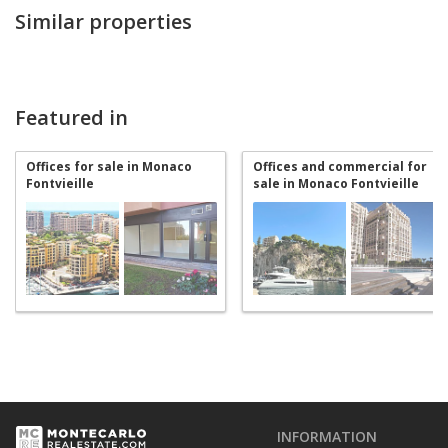
Similar properties
Featured in
Offices for sale in Monaco
Offices and commercial for
Fontvieille
sale in Monaco Fontvieille
INFORMATION