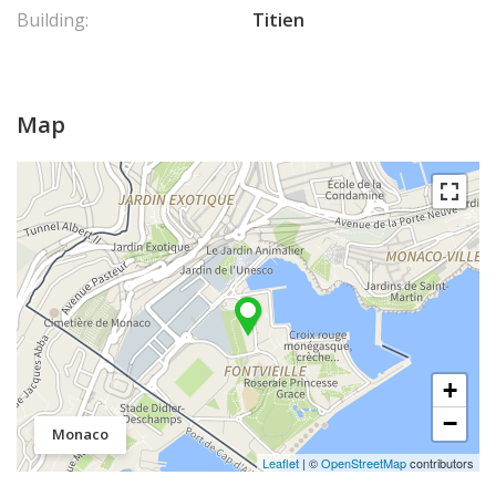
Building:
Titien
Map
+
−
Monaco
Leaflet
| ©
OpenStreetMap
contributors