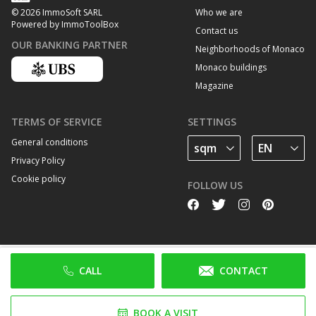
Who we are
© 2026 ImmoSoft SARL
Powered by ImmoToolBox
Contact us
OUR BANKING PARTNER
Neighborhoods of Monaco
Monaco buildings
Magazine
TERMS OF SERVICE
SETTINGS
General conditions
Privacy Policy
Cookie policy
FOLLOW US
CALL
CONTACT
BOOK A VISIT