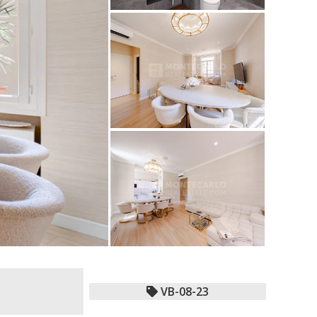
VB-08-23