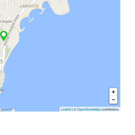
+
−
Leaflet
| ©
OpenStreetMap
contributors