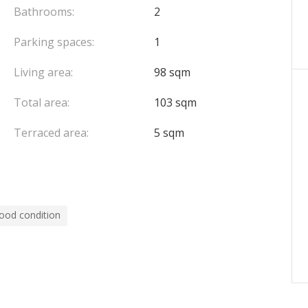
Bathrooms:
2
Parking spaces:
1
Living area:
98 sqm
Total area:
103 sqm
Terraced area:
5 sqm
ood condition