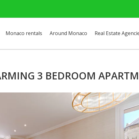
Monaco rentals
Around Monaco
Real Estate Agenci
RMING 3 BEDROOM APART