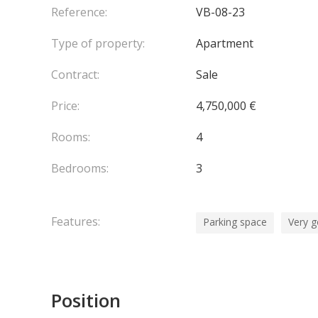
Reference:
VB-08-23
Type of property:
Apartment
Contract:
Sale
Price:
4,750,000 €
Rooms:
4
Bedrooms:
3
Features:
Parking space
Very g
Position