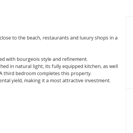
, close to the beach, restaurants and luxury shops in a
d with bourgeois style and refinement.
ed in natural light, its fully equipped kitchen, as well
A third bedroom completes this property.
ental yield, making it a most attractive investment.