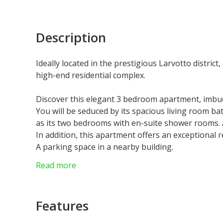
Description
Ideally located in the prestigious Larvotto district
high-end residential complex.
Discover this elegant 3 bedroom apartment, imbue
You will be seduced by its spacious living room bath
as its two bedrooms with en-suite shower rooms. 
In addition, this apartment offers an exceptional r
A parking space in a nearby building.
Laws : Loi 887
Read more
Features