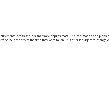
asurements, areas and distances are approximate. The information and plans co
 of the property at the time they were taken. This offer is subject to change of