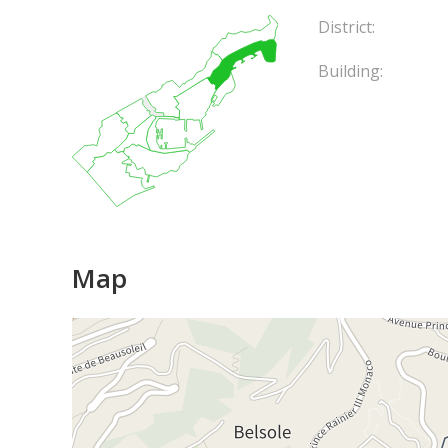
District:
Building:
Map