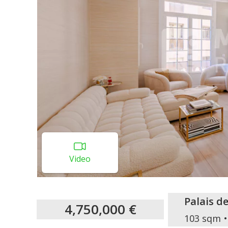
Video
Palais d
4,750,000 €
103 sqm