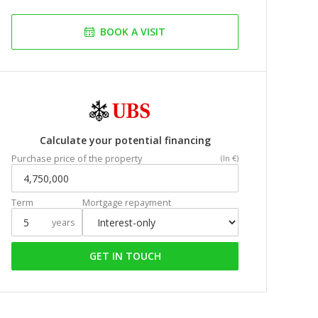
BOOK A VISIT
Calculate your potential financing
Purchase price of the property
(In €)
Term
Mortgage repayment
years
GET IN TOUCH