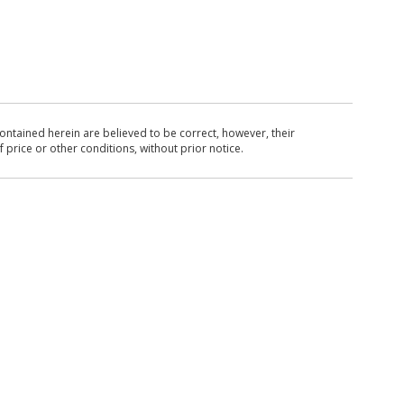
ntained herein are believed to be correct, however, their
 price or other conditions, without prior notice.