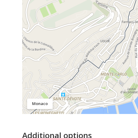
Monaco
Additional options