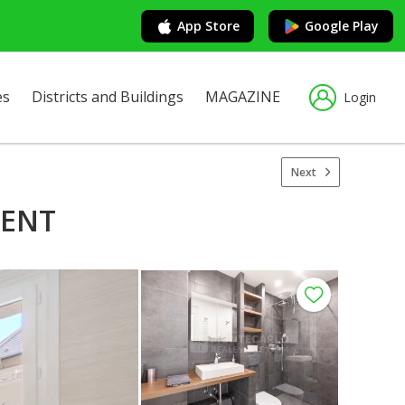
App Store
Google Play
es
Districts and Buildings
MAGAZINE
Login
Next
MENT