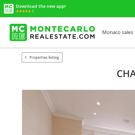
Download the new app!
5
Monaco sales
Properties listing
CHA