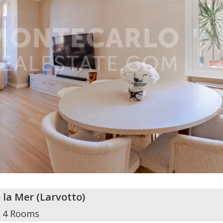
e la Mer
(
Larvotto
)
4 Rooms