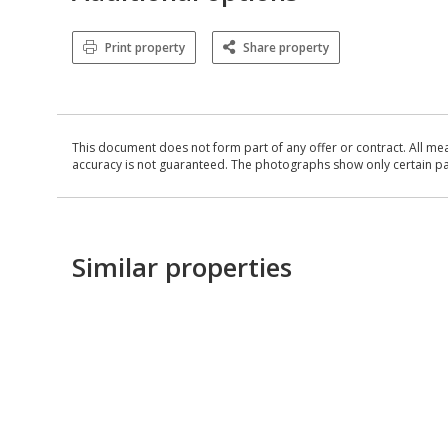
Print property
Share property
This document does not form part of any offer or contract. All me
accuracy is not guaranteed. The photographs show only certain parts
Similar properties