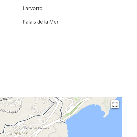
Larvotto
Palais de la Mer