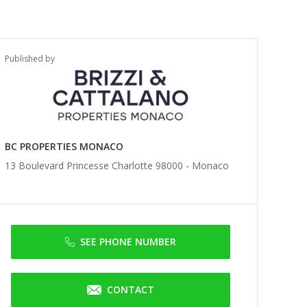
Published by
BC PROPERTIES MONACO
13 Boulevard Princesse Charlotte 98000 -
Monaco
SEE PHONE NUMBER
CONTACT