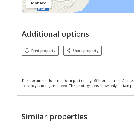
Monaco
Additional options
Print property
Share property
This document does not form part of any offer or contract. All me
accuracy is not guaranteed. The photographs show only certain parts
Similar properties