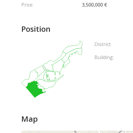
Price:
3,500,000 €
Position
District:
Building:
Map