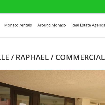
Monaco rentals
Around Monaco
Real Estate Agenci
LLE / RAPHAEL / COMMERCIAL