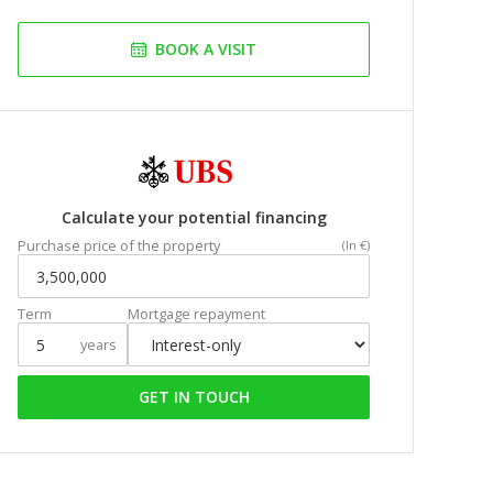
BOOK A VISIT
Calculate your potential financing
Purchase price of the property
(In €)
Term
Mortgage repayment
years
GET IN TOUCH