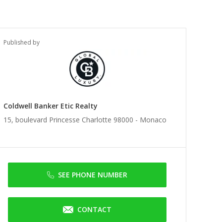
Published by
Coldwell Banker Etic Realty
15, boulevard Princesse Charlotte 98000 -
Monaco
SEE PHONE NUMBER
CONTACT