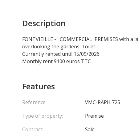
Description
FONTVIEILLE - COMMERCIAL PREMISES with a larg
overlooking the gardens. Toilet
Currently rented until 15/09/2026
Monthly rent 9100 euros TTC
Features
Reference:
VMC-RAPH 725
Type of property:
Premise
Contract:
Sale