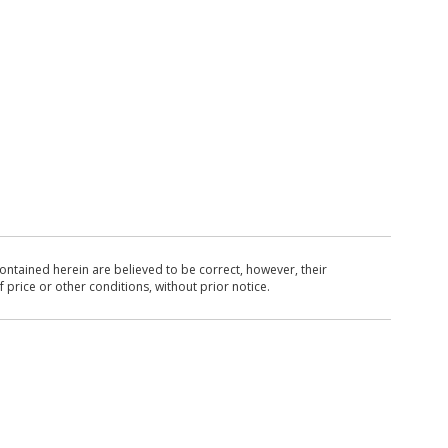
ntained herein are believed to be correct, however, their
 price or other conditions, without prior notice.