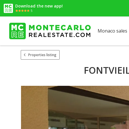
Download the new app!
5
Monaco sales
Properties listing
FONTVIEI