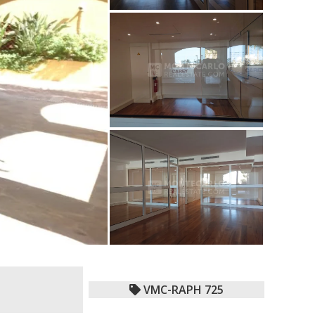
VMC-RAPH 725