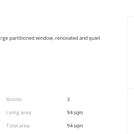
e partitioned window, renovated and quiet
Rooms:
3
Living area:
94 sqm
Total area:
94 sqm