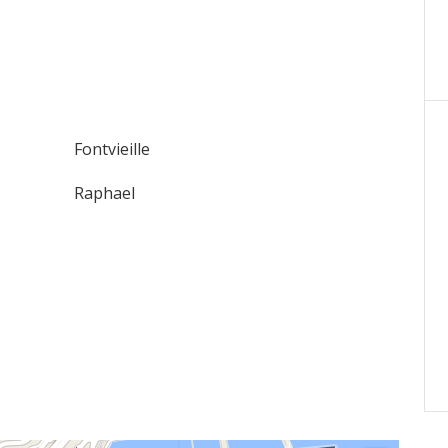
Fontvieille
Raphael