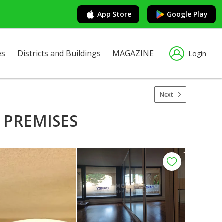
App Store
Google Play
es
Districts and Buildings
MAGAZINE
Login
Next
 PREMISES