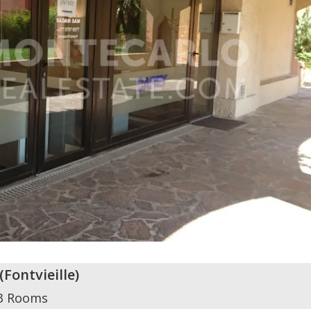
(
Fontvieille
)
3 Rooms