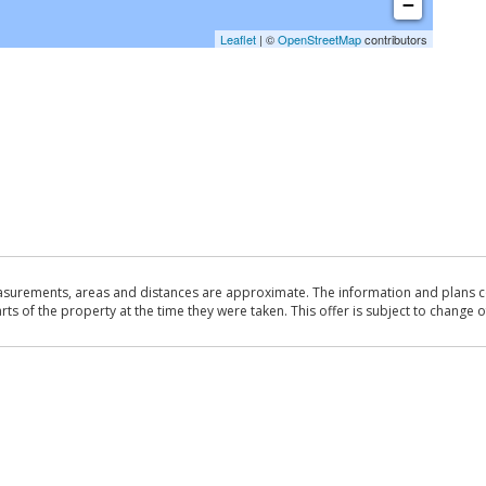
−
Leaflet
| ©
OpenStreetMap
contributors
asurements, areas and distances are approximate. The information and plans co
 of the property at the time they were taken. This offer is subject to change of