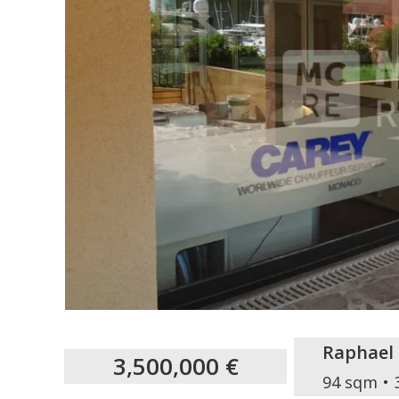
Raphael
3,500,000 €
94 sqm