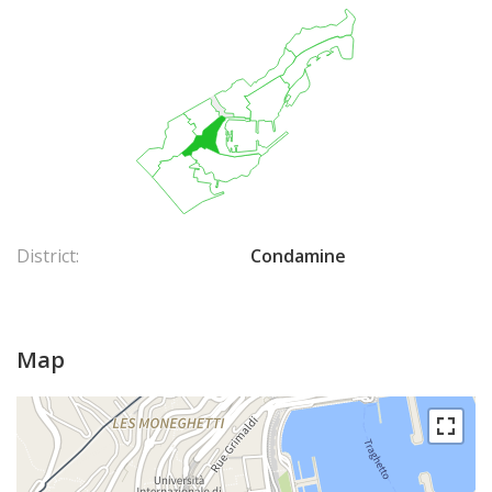
District:
Condamine
Map