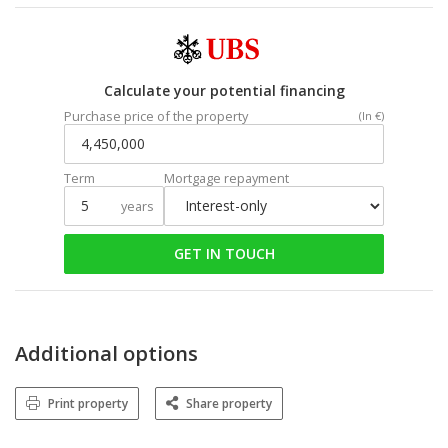
Calculate your potential financing
Purchase price of the property
(In €)
Term
Mortgage repayment
years
GET IN TOUCH
Additional options
Print property
Share property