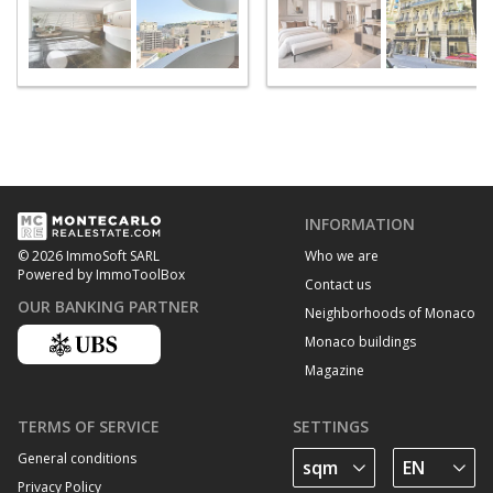
INFORMATION
Who we are
© 2026 ImmoSoft SARL
Powered by ImmoToolBox
Contact us
OUR BANKING PARTNER
Neighborhoods of Monaco
Monaco buildings
Magazine
TERMS OF SERVICE
SETTINGS
General conditions
Privacy Policy