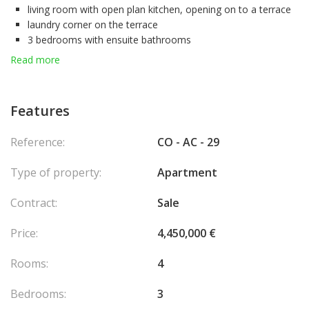
living room with open plan kitchen, opening on to a terrace
laundry corner on the terrace
3 bedrooms with ensuite bathrooms
A cellar completes the comfort of this ideal family apartment.
Read more
Features
Reference:
CO - AC - 29
Type of property:
Apartment
Contract:
Sale
Price:
4,450,000 €
Rooms:
4
Bedrooms:
3