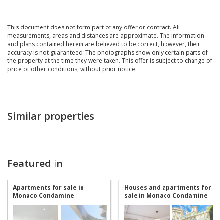
This document does not form part of any offer or contract. All
measurements, areas and distances are approximate. The information
and plans contained herein are believed to be correct, however, their
accuracy is not guaranteed. The photographs show only certain parts of
the property at the time they were taken. This offer is subject to change of
price or other conditions, without prior notice.
Similar properties
Featured in
Apartments for sale in
Houses and apartments for
Monaco Condamine
sale in Monaco Condamine