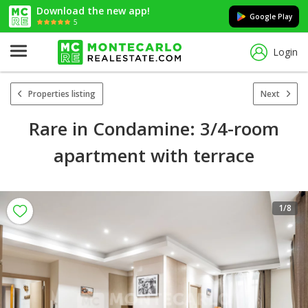
Download the new app!
Google Play
5
Login
Properties listing
Next
Rare in Condamine: 3/4-room
apartment with terrace
1
/8