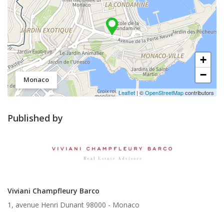
+
−
Monaco
Leaflet
| ©
OpenStreetMap
contributors
Published by
Viviani Champfleury Barco
1, avenue Henri Dunant 98000 -
Monaco