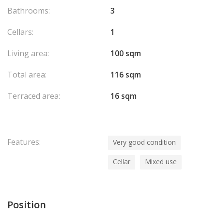
Bathrooms:
3
Cellars:
1
Living area:
100 sqm
Total area:
116 sqm
Terraced area:
16 sqm
Features:
Very good condition
Cellar
Mixed use
Position