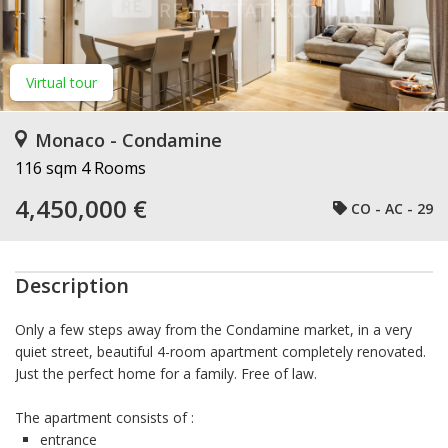
Virtual tour
Monaco - Condamine
116 sqm
4 Rooms
4,450,000 €
CO - AC - 29
Description
Only a few steps away from the Condamine market, in a very
quiet street, beautiful 4-room apartment completely renovated.
Just the perfect home for a family. Free of law.
The apartment consists of :
entrance