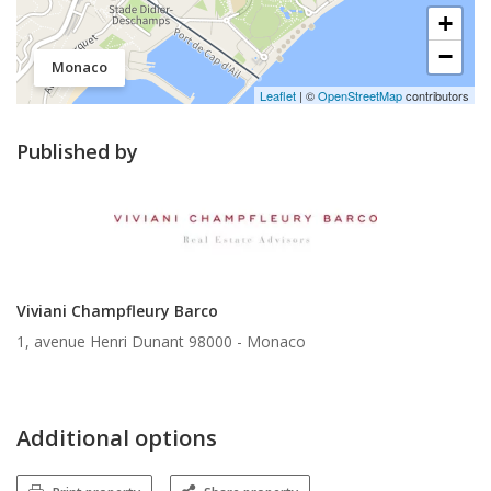
+
−
Monaco
Leaflet
| ©
OpenStreetMap
contributors
Published by
Viviani Champfleury Barco
1, avenue Henri Dunant 98000 -
Monaco
Additional options