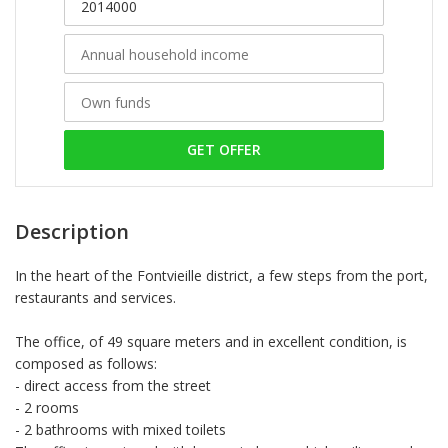
GET OFFER
Description
In the heart of the Fontvieille district, a few steps from the port,
restaurants and services.
The office, of 49 square meters and in excellent condition, is
composed as follows:
- direct access from the street
- 2 rooms
- 2 bathrooms with mixed toilets