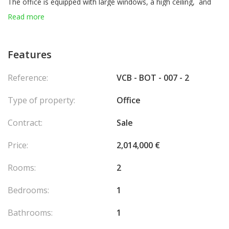
The office is equipped with large windows, a high ceiling, and
benefits from good brightness.
Read more
Lease subject to VAT:
fee 4.500 € +
900 € VAT
= 5.400 € TOTAL
Features
Reference:
VCB - BOT - 007 - 2
Type of property:
Office
Contract:
Sale
Price:
2,014,000 €
Rooms:
2
Bedrooms:
1
Bathrooms:
1