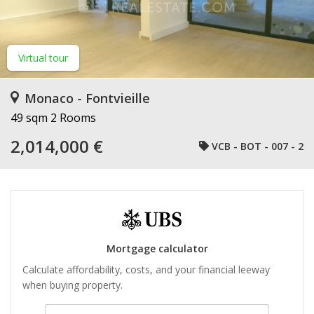
Virtual tour
Monaco - Fontvieille
49 sqm
2 Rooms
2,014,000 €
VCB - BOT - 007 - 2
Mortgage calculator
Calculate affordability, costs, and your financial leeway
when buying property.