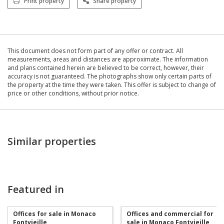
Print property
Share property
This document does not form part of any offer or contract. All
measurements, areas and distances are approximate. The information
and plans contained herein are believed to be correct, however, their
accuracy is not guaranteed. The photographs show only certain parts of
the property at the time they were taken. This offer is subject to change of
price or other conditions, without prior notice.
Similar properties
Featured in
Offices for sale in Monaco
Offices and commercial for
Fontvieille
sale in Monaco Fontvieille