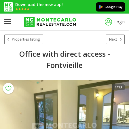
Download the new app!
Google Play
5
Login
Properties listing
Next
Office with direct access -
Fontvieille
1
/13