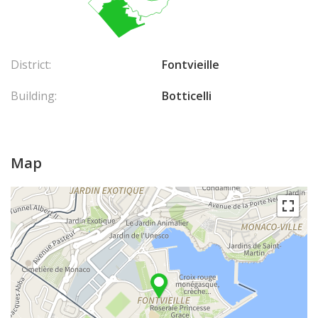
District:
Fontvieille
Building:
Botticelli
Map