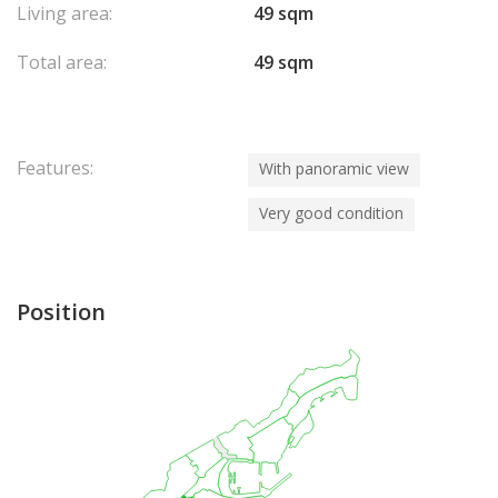
Living area:
49 sqm
Total area:
49 sqm
Features:
With panoramic view
Very good condition
Position