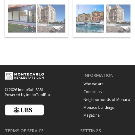
INFORMATION
Who we are
© 2026 ImmoSoft SARL
Contact us
Powered by ImmoToolBox
Neighborhoods of Monaco
Monaco buildings
Magazine
TERMS OF SERVICE
SETTINGS