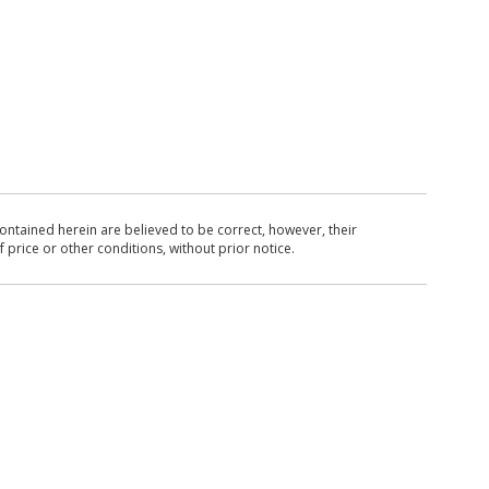
ntained herein are believed to be correct, however, their
 price or other conditions, without prior notice.