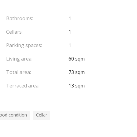
cierge service, and benefits from direct access to the
st in front of the building – adding to everyday
Bathrooms:
1
cure cellar complete this rare property, which
Cellars:
1
f life in a quiet and highly sought-after environment.
Parking spaces:
1
Living area:
60 sqm
Total area:
73 sqm
Terraced area:
13 sqm
ood condition
Cellar