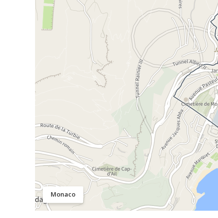
Monaco