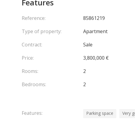
Features
The residence offers high-level security with a con
Fontvieille district via a public elevator located ju
convenience.
Reference:
85861219
A private underground parking space and a dry, se
Type of property:
Apartment
perfectly combines comfort, security, and quality o
Contract:
Sale
Price:
3,800,000 €
Rooms:
2
Bedrooms:
2
Features:
Parking space
Very g