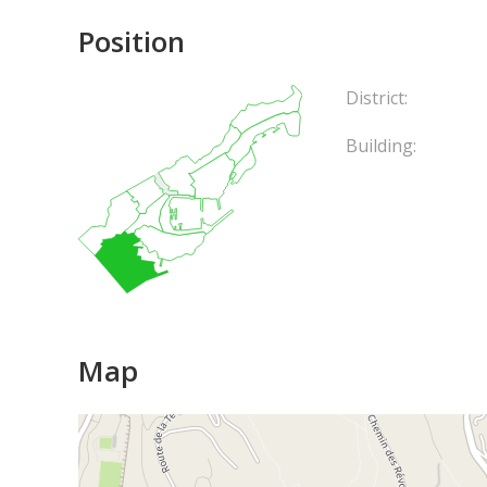
Position
District:
Building:
Map