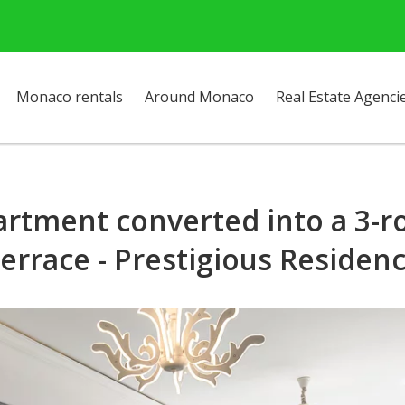
Monaco rentals
Around Monaco
Real Estate Agenci
rtment converted into a 3-r
errace - Prestigious Residen