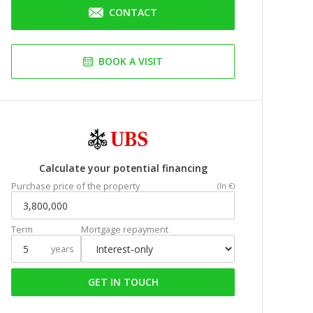
CONTACT
BOOK A VISIT
Calculate your potential financing
Purchase price of the property
(In €)
Term
Mortgage repayment
years
GET IN TOUCH