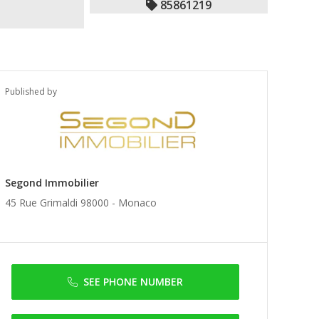
85861219
Published by
Segond Immobilier
45 Rue Grimaldi 98000 -
Monaco
SEE PHONE NUMBER