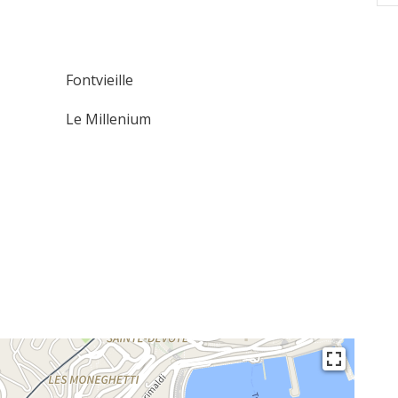
Fontvieille
Le Millenium