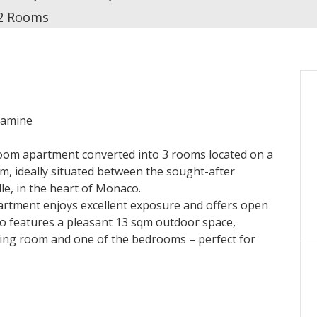
2 Rooms
ndamine
-room apartment converted into 3 rooms located on a
um, ideally situated between the sought-after
ille, in the heart of Monaco.
apartment enjoys excellent exposure and offers open
also features a pleasant 13 sqm outdoor space,
iving room and one of the bedrooms – perfect for
 with storage, bright living room with a fully
edroom or office, one bathroom with toilet, guest