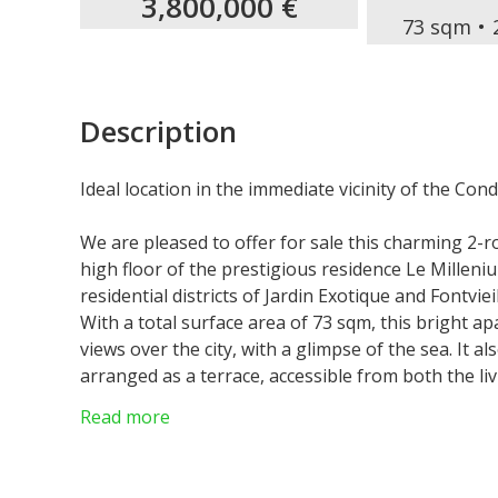
3,800,000 €
73 sqm
Description
Ideal location in the immediate vicinity of the Co
We are pleased to offer for sale this charming 2
high floor of the prestigious residence Le Milleni
residential districts of Jardin Exotique and Fontvie
With a total surface area of 73 sqm, this bright 
views over the city, with a glimpse of the sea. It 
arranged as a terrace, accessible from both the l
enjoying the Mediterranean climate.
Read more
The apartment is laid out as follows: entrance hall
equipped open kitchen, one bedroom, additional b
WC, well-oriented terrace.