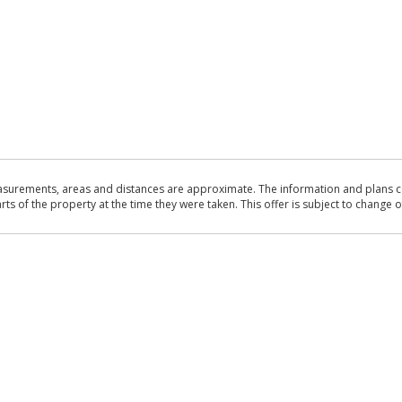
asurements, areas and distances are approximate. The information and plans co
 of the property at the time they were taken. This offer is subject to change of