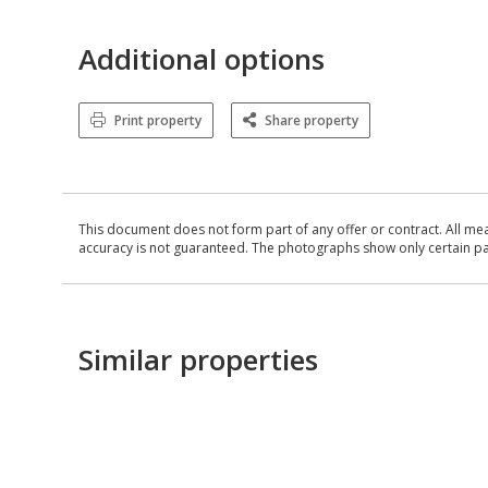
Additional options
Print property
Share property
This document does not form part of any offer or contract. All me
accuracy is not guaranteed. The photographs show only certain parts
Similar properties