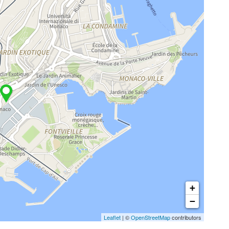
+
−
Leaflet
| ©
OpenStreetMap
contributors