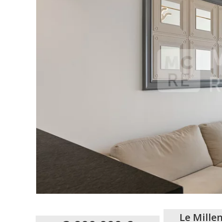
Le Mille