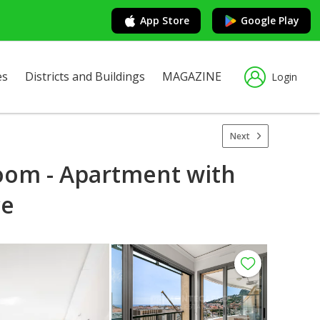
App Store
Google Play
es
Districts and Buildings
MAGAZINE
Login
Next
oom - Apartment with
ce