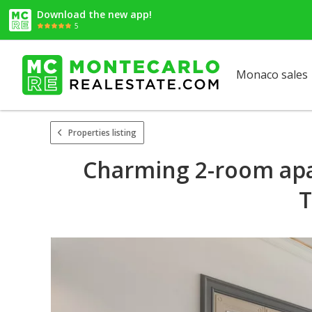
Download the new app!
5
Monaco sales
Properties listing
Charming 2-room apa
T