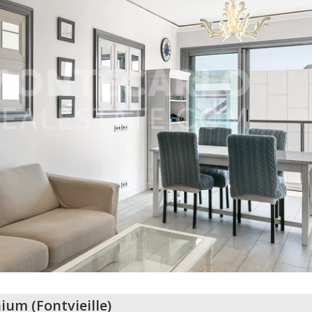
nium
(
Fontvieille
)