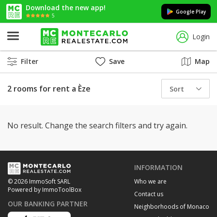
Download the new app!
Google Play
5
Login
Filter
Save
Map
2 rooms for rent a Èze
Sort
No result. Change the search filters and try again.
INFORMATION
Who we are
© 2026 ImmoSoft SARL
Powered by ImmoToolBox
Contact us
OUR BANKING PARTNER
Neighborhoods of Monaco