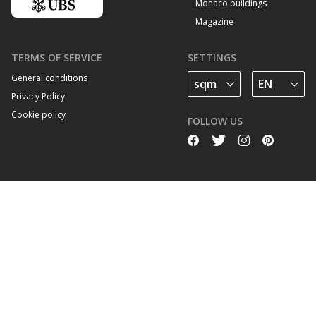
Monaco buildings
Magazine
TERMS OF SERVICE
SETTINGS
General conditions
Privacy Policy
Cookie policy
FOLLOW US