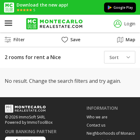
Download the new app!
Google Play
5
Login
Filter
Save
Map
2 rooms for rent a Nice
Sort
No result. Change the search filters and try again.
INFORMATION
Who we are
© 2026 ImmoSoft SARL
Powered by ImmoToolBox
Contact us
OUR BANKING PARTNER
Neighborhoods of Monaco