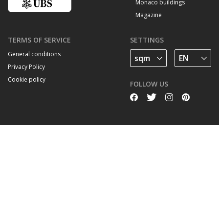
Monaco buildings
Magazine
TERMS OF SERVICE
SETTINGS
General conditions
Privacy Policy
Cookie policy
FOLLOW US