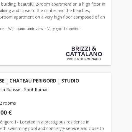
y building, beautiful 2-room apartment on a high floor In
uilding and close to the center and the beaches,
 2-room apartment on a very high floor composed of an
living room, equipped kitchen, bedroom and ful...
ace
With panoramic view
Very good condition
E | CHATEAU PERIGORD | STUDIO
La Rousse - Saint Roman
2 rooms
000 €
rigord I - Located in a prestigious residence in
ith swimming pool and concierge service and close to