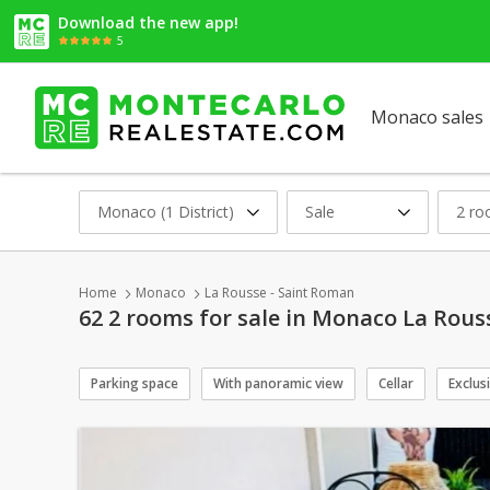
Download the new app!
5
Monaco sales
Monaco (1 District)
Sale
2 r
Home
Monaco
La Rousse - Saint Roman
62 2 rooms for sale in Monaco La Rous
Parking space
With panoramic view
Cellar
Exclus