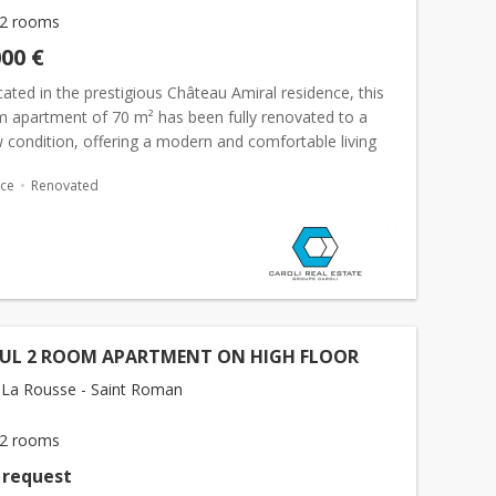
2 rooms
000 €
cated in the prestigious Château Amiral residence, this
 apartment of 70 m² has been fully renovated to a
 condition, offering a modern and comfortable living
e apartment includes a&nb...
ace
Renovated
FUL 2 ROOM APARTMENT ON HIGH FLOOR
La Rousse - Saint Roman
2 rooms
 request