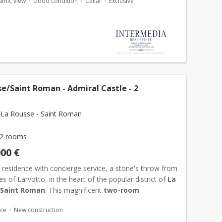
amic view
Good condition
Cellar
Exclusive
e/Saint Roman - Admiral Castle - 2
La Rousse - Saint Roman
2 rooms
000 €
y residence with concierge service, a stone's throw from
s of Larvotto, in the heart of the popular district of
La
 Saint Roman
. This magnificent
two-room
nt
completely renovated with contemporary services
ace
New construction