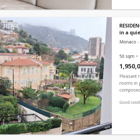
RESIDEN
in a qui
Monaco - 
50 sqm
1,950,
Pleasant r
rooms in 
composed 
kitchen a
Good condi
onto the te