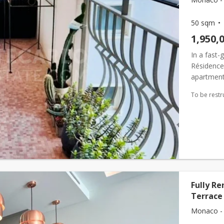
50 sqm
1,950,
In a fast-
Résidence 
apartment 
To be restr
Fully R
Terrace
Monaco - 