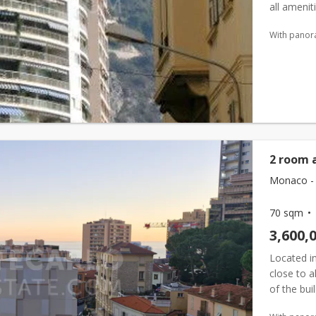
all amenit
renovated 
With panor
2 room 
Monaco - 
70 sqm
3,600,
Located in
close to 
of the bui
composed 