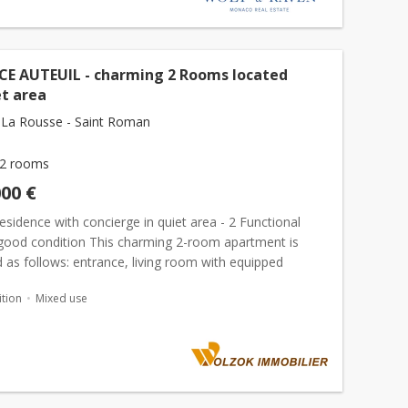
CE AUTEUIL - charming 2 Rooms located
et area
La Rousse - Saint Roman
2 rooms
000 €
esidence with concierge in quiet area - 2 Functional
good condition This charming 2-room apartment is
as follows: entrance, living room with equipped
rea, bedroom, bathroom. The two main rooms open
tion
Mixed use
...