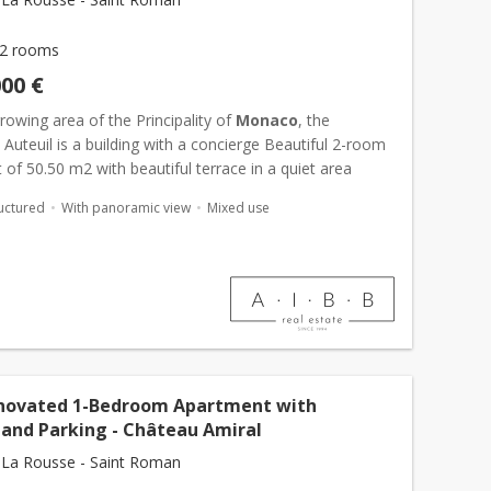
2 rooms
000 €
growing area of the Principality of
Monaco
, the
Auteuil is a building with a concierge Beautiful 2-room
of 50.50 m2 with beautiful terrace in a quiet area
uctured
With panoramic view
Mixed use
enovated 1-Bedroom Apartment with
 and Parking - Château Amiral
La Rousse - Saint Roman