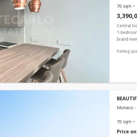
70 sqm
3,390,
Central lo
1-bedroom
brand-new
space. Th
Parking sp
BEAUTI
Monaco - 
70 sqm
Price on