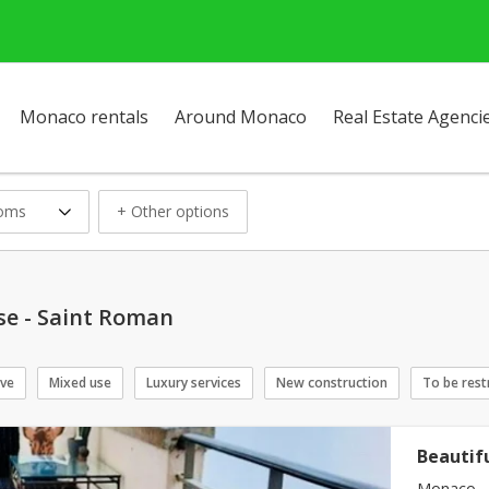
Monaco rentals
Around Monaco
Real Estate Agenci
ooms
+ Other options
se - Saint Roman
ive
Mixed use
Luxury services
New construction
To be rest
Beautif
Monaco - 