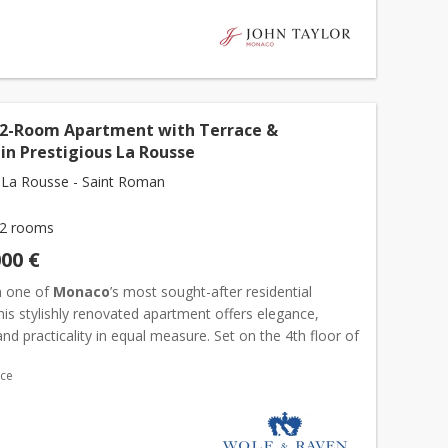
 2-Room Apartment with Terrace &
in Prestigious La Rousse
La Rousse - Saint Roman
2 rooms
000 €
n one of
Monaco
’s most sought-after residential
 this stylishly renovated apartment offers elegance,
nd practicality in equal measure. Set on the 4th floor of
 Amiral residence, this fully furnis...
ace