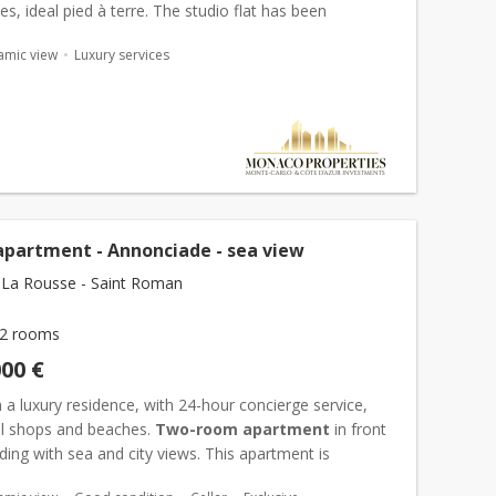
ies, ideal pied à terre. The studio flat has been
with quality materials, is bright and...
amic view
Luxury services
apartment - Annonciade - sea view
La Rousse - Saint Roman
2 rooms
000 €
 a luxury residence, with 24-hour concierge service,
all shops and beaches.
Two-room apartment
in front
lding with sea and city views. This apartment is
of an entrance with cupboard, a living room opening