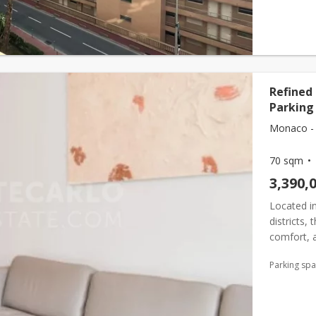
Refined
Parking 
Monaco - 
70 sqm
3,390,
Located i
districts,
comfort, a
the Château
Parking sp