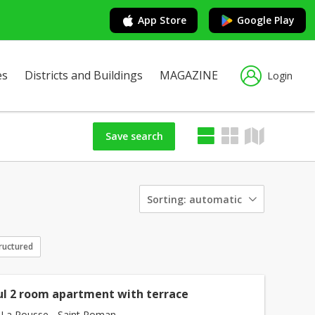
App Store
Google Play
es
Districts and Buildings
MAGAZINE
Login
Save search
Sorting:
automatic
ructured
ul 2 room apartment with terrace
La Rousse - Saint Roman