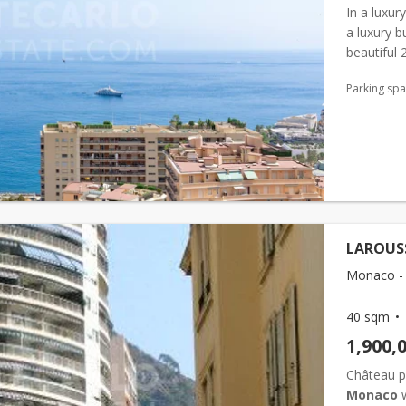
In a luxur
a luxury b
beautiful
entrance, 
Parking sp
LAROUSS
Monaco - 
40 sqm
1,900,
Château pé
Monaco
w