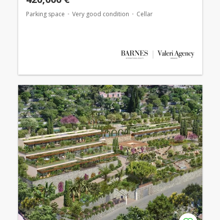
Parking space
Very good condition
Cellar