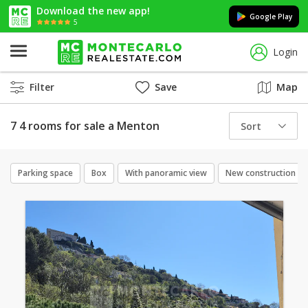
Download the new app!
Google Play
5
Login
Filter
Save
Map
7 4 rooms for sale a Menton
Sort
Parking space
Box
With panoramic view
New construction