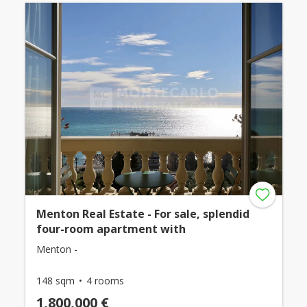
Menton Real Estate - For sale, splendid
four-room apartment with
Menton -
148 sqm
4 rooms
1,800,000 €