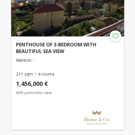
PENTHOUSE OF 3-BEDROOM WITH
BEAUTIFUL SEA VIEW
Menton -
211 sqm
4 rooms
1,456,000 €
With panoramic view