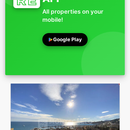
All properties on your
mobile!
Google Play