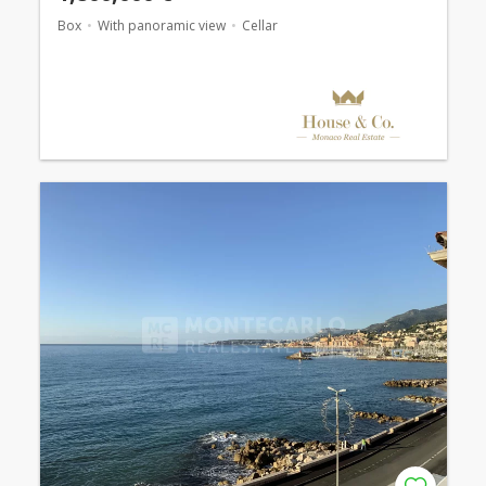
Box
With panoramic view
Cellar