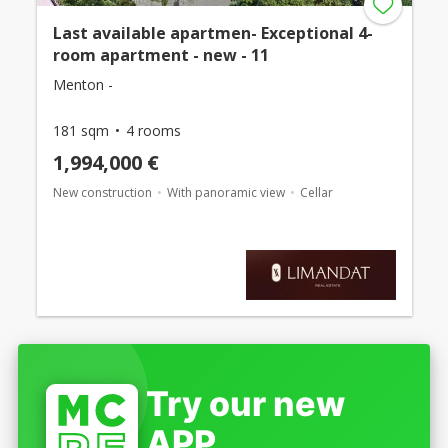
Last available apartmen- Exceptional 4-
room apartment - new - 11
Menton -
181 sqm
4 rooms
1,994,000 €
New construction
With panoramic view
Cellar
Try our new
APP