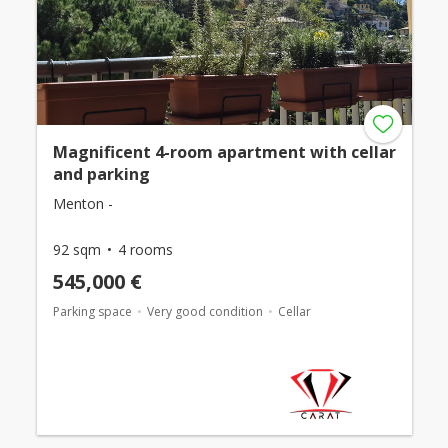
Magnificent 4-room apartment with cellar
and parking
Menton -
92 sqm
4 rooms
545,000 €
Parking space
Very good condition
Cellar