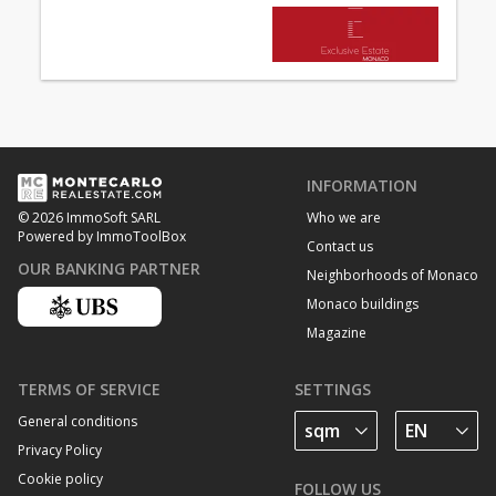
INFORMATION
Who we are
© 2026 ImmoSoft SARL
Powered by ImmoToolBox
Contact us
OUR BANKING PARTNER
Neighborhoods of Monaco
Monaco buildings
Magazine
TERMS OF SERVICE
SETTINGS
General conditions
Privacy Policy
Cookie policy
FOLLOW US