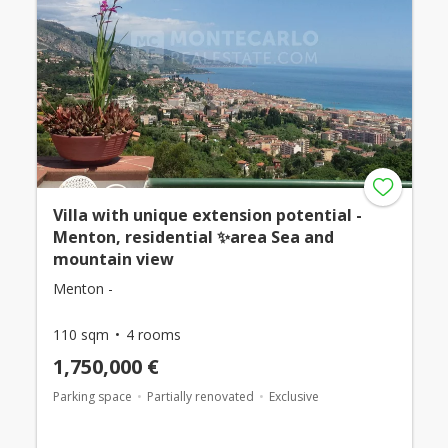
Villa with unique extension potential -
Menton, residential ✨area Sea and
mountain view
Menton -
110 sqm
4 rooms
1,750,000 €
Parking space
Partially renovated
Exclusive