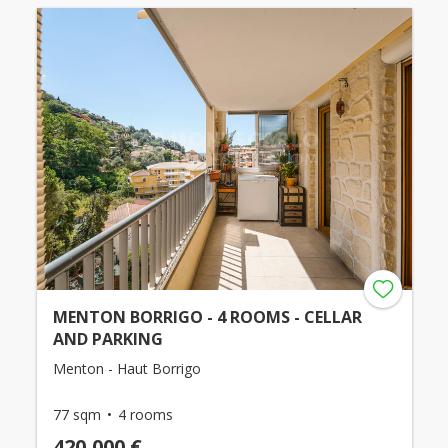
MENTON BORRIGO - 4 ROOMS - CELLAR
AND PARKING
Menton - Haut Borrigo
77 sqm
4 rooms
420,000 €