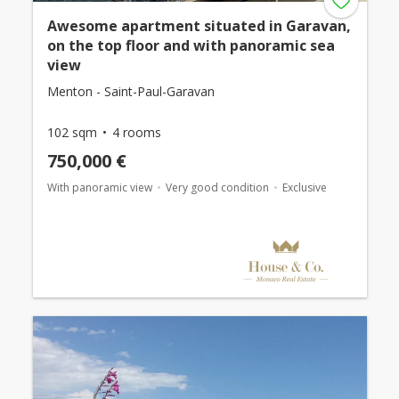
Awesome apartment situated in Garavan,
on the top floor and with panoramic sea
view
Menton - Saint-Paul-Garavan
102 sqm
4 rooms
750,000 €
With panoramic view
Very good condition
Exclusive