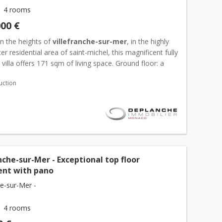
4 rooms
000 €
n the heights of
villefranche-sur-mer
, in the highly
er residential area of saint-michel, this magnificent fully
villa offers 171 sqm of living space. Ground floor: a
 spacious living room, a contemporary ful...
uction
nche-sur-Mer - Exceptional top floor
nt with pano
he-sur-Mer -
4 rooms