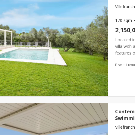
Villefran
170 sqm
2,150,
Located in
villa with
features o
kept outdo
Box
Luxur
Contemp
Swimmi
Villefranc