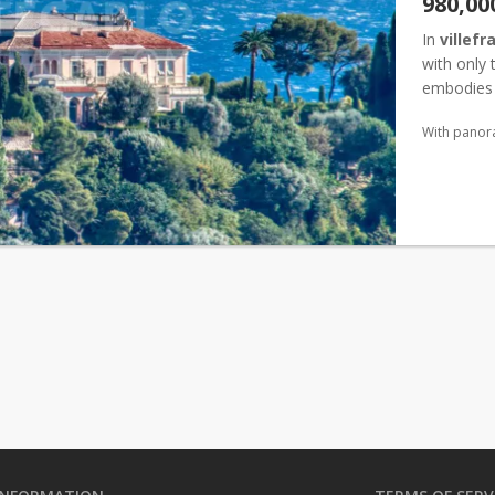
980,00
In
villef
with only 
embodies t
aspect, it
With panor