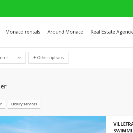
Monaco rentals
Around Monaco
Real Estate Agenci
ooms
+ Other options
Mer
ar
Luxury services
VILLEFR
SWIMMI