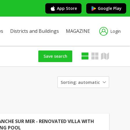
App Store
Google Play
es
Districts and Buildings
MAGAZINE
Login
Save search
Sorting:
automatic
ANCHE SUR MER - RENOVATED VILLA WITH
NG POOL