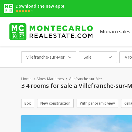
Download the new app!
5
Monaco sales
Villefranche-sur-Mer
Sale
4 r
Home
Alpes-Maritimes
Villefranche-sur-Mer
3 4 rooms for sale a Villefranche-sur-
Box
New construction
With panoramic view
Cell