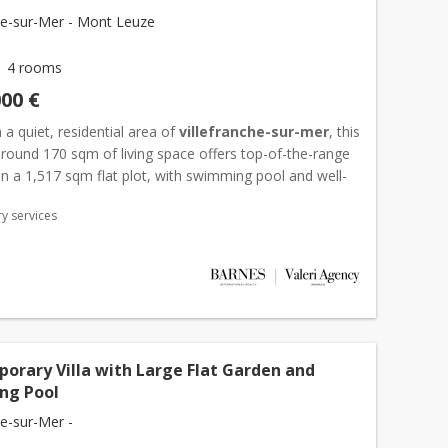
che-sur-Mer - Mont Leuze
4 rooms
000 €
 a quiet, residential area of
villefranche-sur-mer
, this
 around 170 sqm of living space offers top-of-the-range
n a 1,517 sqm flat plot, with swimming pool and well-
or areas. The garden level features a we...
y services
orary Villa with Large Flat Garden and
ng Pool
he-sur-Mer -