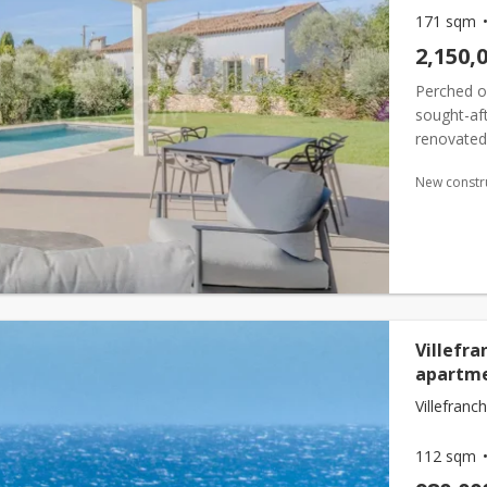
171 sqm
2,150,
Perched o
sought-aft
renovated 
bright and
New constr
Villefra
apartme
Villefranc
112 sqm