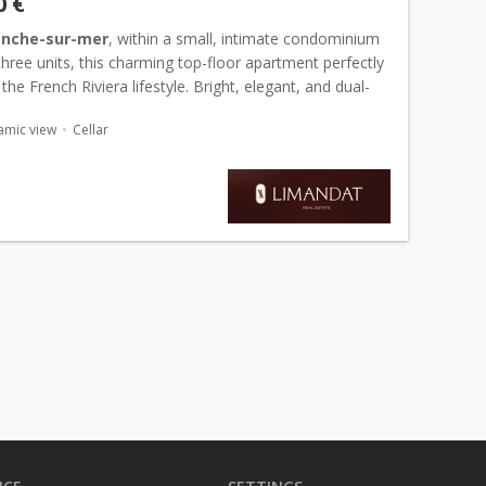
0 €
ranche-sur-mer
, within a small, intimate condominium
three units, this charming top-floor apartment perfectly
he French Riviera lifestyle. Bright, elegant, and dual-
 charms with its soothing atmosphere, high-...
amic view
Cellar