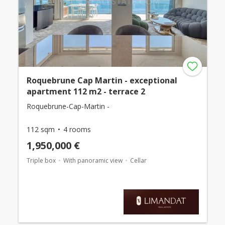
Roquebrune Cap Martin - exceptional
apartment 112 m2 - terrace 2
Roquebrune-Cap-Martin -
112 sqm
4 rooms
1,950,000 €
Triple box
With panoramic view
Cellar