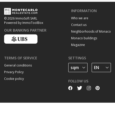
INFORMATION
Who we are
© 2026 ImmoSoft SARL
Powered by ImmoToolBox
Contact us
OUR BANKING PARTNER
Neighborhoods of Monaco
Monaco buildings
Magazine
TERMS OF SERVICE
SETTINGS
General conditions
Privacy Policy
Cookie policy
FOLLOW US