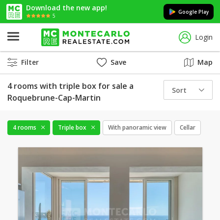
Download the new app!
Google Play
5
Login
Filter
Save
Map
4 rooms with triple box for sale a
Sort
Roquebrune-Cap-Martin
4 rooms
Triple box
With panoramic view
Cellar