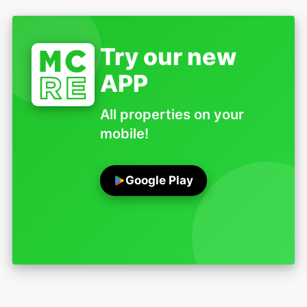
Try our new
APP
All properties on your
mobile!
Google Play