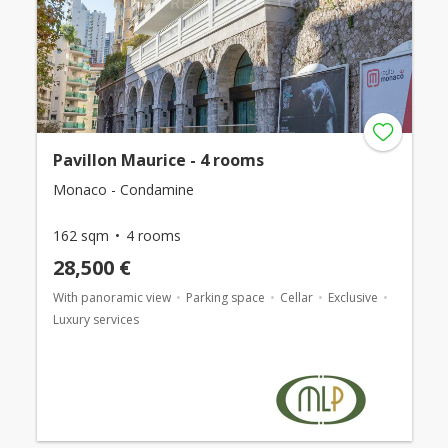
Pavillon Maurice - 4 rooms
Monaco - Condamine
162 sqm
4 rooms
28,500 €
With panoramic view
Parking space
Cellar
Exclusive
Luxury services