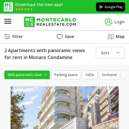
Download the new app!
Google Play
5
Login
Filter
Save
Map
2 Apartments with panoramic views
Sort
for rent in Monaco Condamine
With panoramic view
Parking space
Cellar
Exclusive
Mi