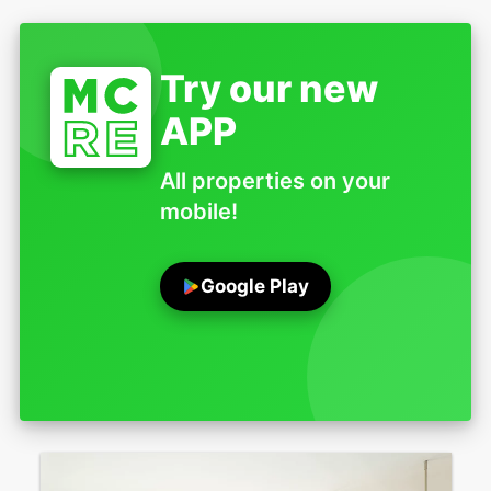
Try our new
APP
All properties on your
mobile!
Google Play