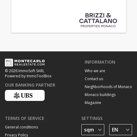
INFORMATION
Who we are
© 2026 ImmoSoft SARL
Powered by ImmoToolBox
Contact us
OUR BANKING PARTNER
Neighborhoods of Monaco
Monaco buildings
Magazine
TERMS OF SERVICE
SETTINGS
General conditions
Privacy Policy