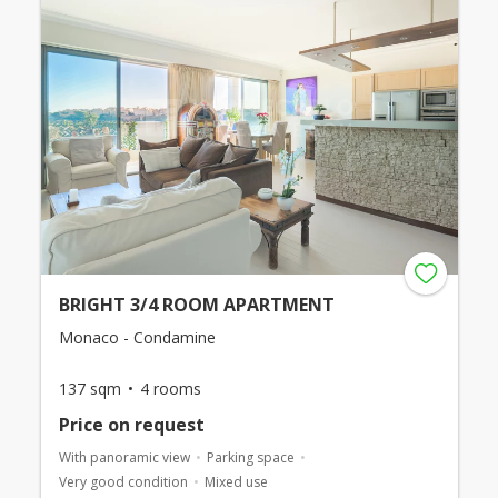
BRIGHT 3/4 ROOM APARTMENT
Monaco - Condamine
137 sqm
4 rooms
Price on request
With panoramic view
Parking space
Very good condition
Mixed use