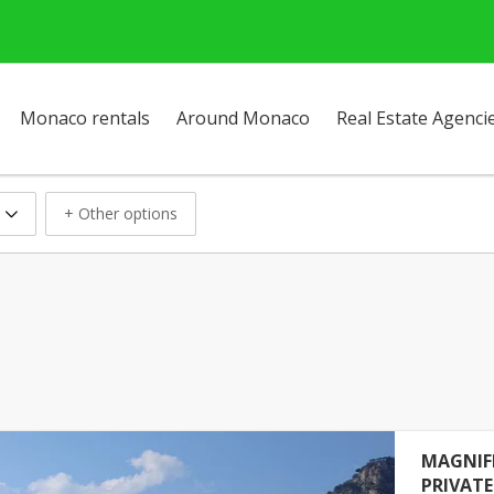
Monaco rentals
Around Monaco
Real Estate Agenci
+ Other options
MAGNIF
PRIVAT