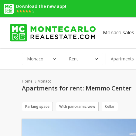
Download the new app!
5
Monaco sales
Monaco
Rent
Apartments
Home
Monaco
Apartments for rent: Memmo Center
Parking space
With panoramic view
Cellar