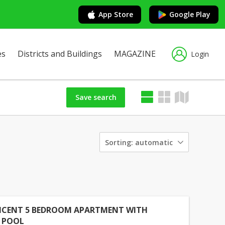
App Store
Google Play
es
Districts and Buildings
MAGAZINE
Login
Save search
Sorting:
automatic
ICENT 5 BEDROOM APARTMENT WITH
E POOL