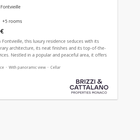
ontvieille
+5 rooms
 €
 Fontvieille, this luxury residence seduces with its
ry architecture, its neat finishes and its top-of-the-
ices. Nestled in a popular and peaceful area, it offers
access to the port, shops and amenities. Ful...
ace
With panoramic view
Cellar