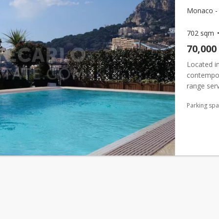
Monaco - F
702 sqm
70,000
Located in
contempora
range serv
immediate 
Parking sp