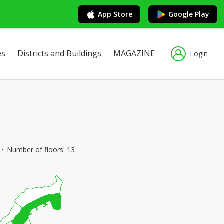
App Store
Google Play
es
Districts and Buildings
MAGAZINE
Login
Number of floors: 13