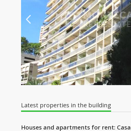
Latest properties in the building
Houses and apartments for rent: Cas