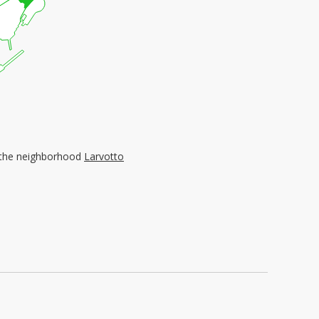
n the neighborhood
Larvotto