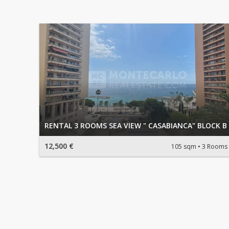
RENTAL 3 ROOMS SEA VIEW " CASABIANCA" BLOCK B
12,500 €
105 sqm
3 Rooms