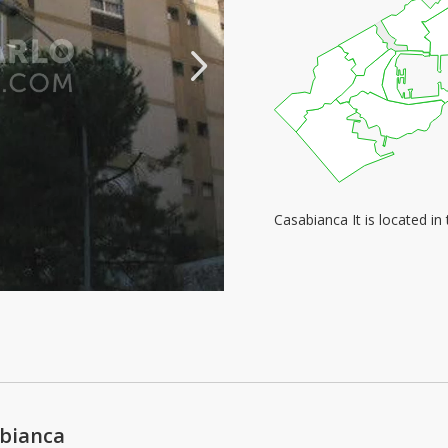
Casabianca It is located i
abianca