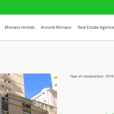
Monaco rentals
Around Monaco
Real Estate Agenci
Year of construction: 1974