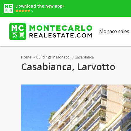
Download the new app!
5
Monaco sales
Home
Buildings in Monaco
Casabianca
Casabianca, Larvotto