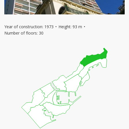
Year of construction: 1973
Height: 93 m
Number of floors: 30