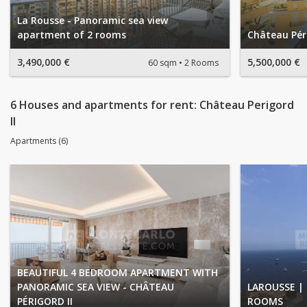
La Rousse - Panoramic sea view
apartment of 2 rooms
Château Péri
3,490,000 €
5,500,000 €
60 sqm
2 Rooms
6 Houses and apartments for rent: Château Perigord
II
Apartments (6)
BEAUTIFUL 4 BEDROOM APARTMENT WITH
PANORAMIC SEA VIEW - CHÂTEAU
LAROUSSE | 
PÉRIGORD II
ROOMS