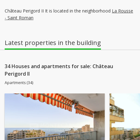
Château Perigord II It is located in the neighborhood
La Rousse
- Saint Roman
Latest properties in the building
34 Houses and apartments for sale: Château
Perigord II
Apartments (34)