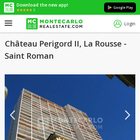
Download the new app!
Google Play
5
Login
Château Perigord II, La Rousse -
Saint Roman