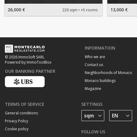
26,000 €
13,000 €
220 sqm
+5 rooms
INFORMATION
Who we are
© 2026 ImmoSoft SARL
Powered by ImmoToolBox
Contact us
OUR BANKING PARTNER
Neighborhoods of Monaco
Monaco buildings
Magazine
TERMS OF SERVICE
SETTINGS
General conditions
Privacy Policy
Cookie policy
FOLLOW US