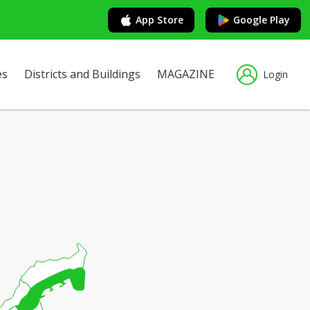
App Store
Google Play
es
Districts and Buildings
MAGAZINE
Login