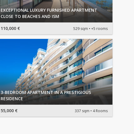
EXCEPTIONAL LUXURY FURNISHED APARTMENT
CLOSE TO BEACHES AND ISM
110,000 €
529 sqm
+5 rooms
3-BEDROOM APARTMENT IN A PRESTIGIOUS
RESIDENCE
55,000 €
337 sqm
4 Rooms