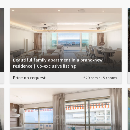
Beautiful family apartment in a brand-new
residence | Co-exclusive listing
Price on request
529 sqm
+5 rooms