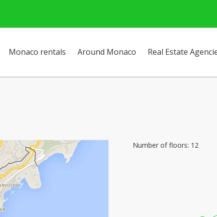
Monaco rentals
Around Monaco
Real Estate Agenci
Number of floors: 12