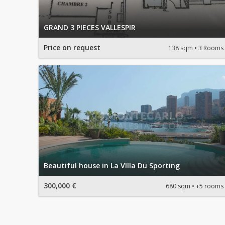
GRAND 3 PIECES VALLESPIR
Price on request
138 sqm
3 Rooms
Beautiful house in La VIlla Du Sporting
300,000 €
680 sqm
+5 rooms