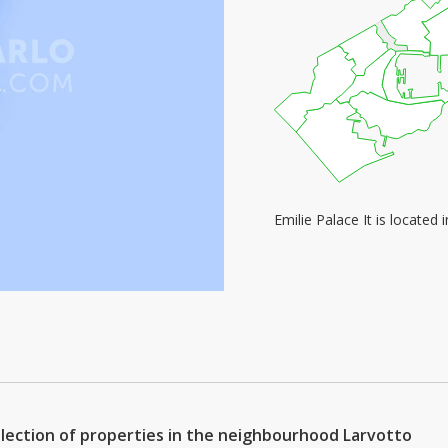
Emilie Palace It is locate
selection of properties in the neighbourhood Larvotto