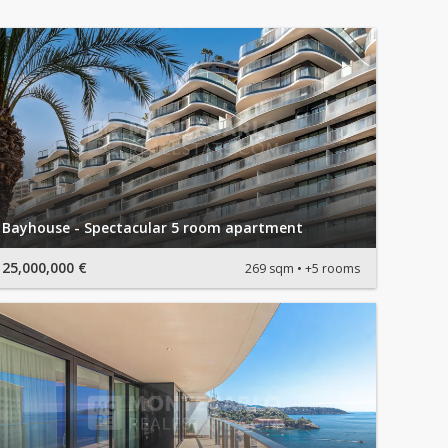
Bayhouse - Spectacular 5 room apartment
25,000,000 €
269 sqm
+5 rooms