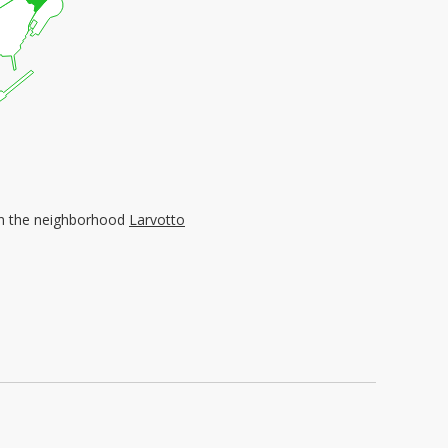
d in the neighborhood
Larvotto