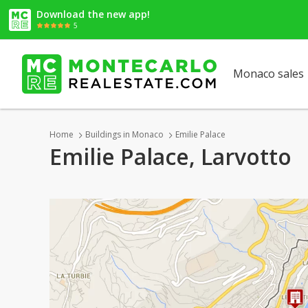
Download the new app!
5
Monaco sales
Home
Buildings in Monaco
Emilie Palace
Emilie Palace, Larvotto