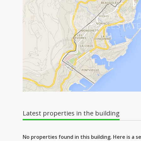
Latest properties in the building
No properties found in this building. Here is a 