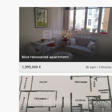
Nice renovated apartment
1,995,000 €
45 sqm
2 Rooms