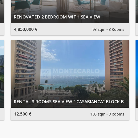
RENOVATED 2 BEDROOM WITH SEA VIEW
4,850,000 €
93 sqm
3 Rooms
RENTAL 3 ROOMS SEA VIEW " CASABIANCA" BLOCK B
12,500 €
105 sqm
3 Rooms