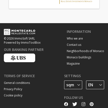
INFORMATION
Who we are
© 2026 ImmoSoft SARL
Powered by ImmoToolBox
Contact us
OUR BANKING PARTNER
Neighborhoods of Monaco
Monaco buildings
Magazine
TERMS OF SERVICE
SETTINGS
General conditions
Privacy Policy
Cookie policy
FOLLOW US