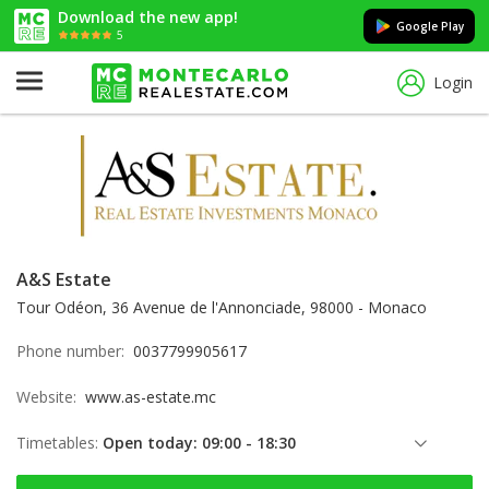
Download the new app!
Google Play
5
Login
A&S Estate
Tour Odéon, 36 Avenue de l'Annonciade, 98000 - Monaco
Phone number:
0037799905617
Website:
www.as-estate.mc
Timetables:
Open today: 09:00 - 18:30
Thursday: 09:00 - 18:30