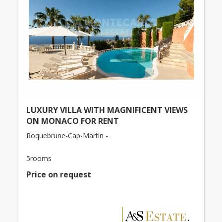
LUXURY VILLA WITH MAGNIFICENT VIEWS
ON MONACO FOR RENT
Roquebrune-Cap-Martin -
5rooms
Price on request