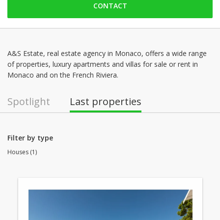
CONTACT
Friday: 09:00 - 18:30
Saturday: 09:00 - 14:00
Sunday: Locked down
Monday: 09:00 - 18:30
A&S Estate, real estate agency in Monaco, offers a wide range
of properties, luxury apartments and villas for sale or rent in
Tuesday: 09:00 - 18:30
Monaco and on the French Riviera.
Wednesday: 09:00 - 18:30
Spotlight
Last properties
Filter by type
Houses (1)