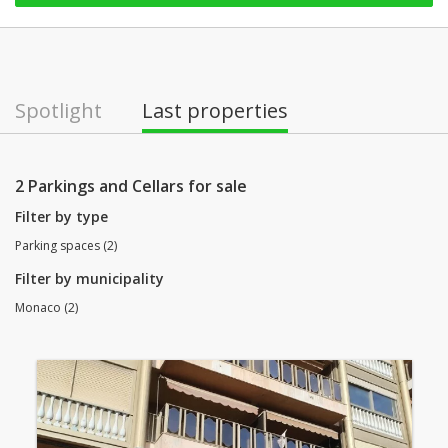
Spotlight
Last properties
2 Parkings and Cellars for sale
Filter by type
Parking spaces (2)
Filter by municipality
Monaco (2)