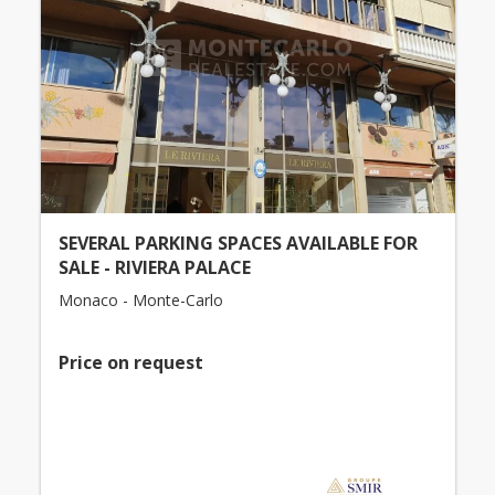
SEVERAL PARKING SPACES AVAILABLE FOR
SALE - RIVIERA PALACE
Monaco - Monte-Carlo
Price on request