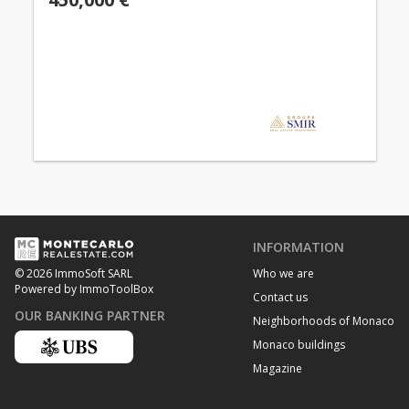
INFORMATION
Who we are
© 2026 ImmoSoft SARL
Powered by ImmoToolBox
Contact us
OUR BANKING PARTNER
Neighborhoods of Monaco
Monaco buildings
Magazine