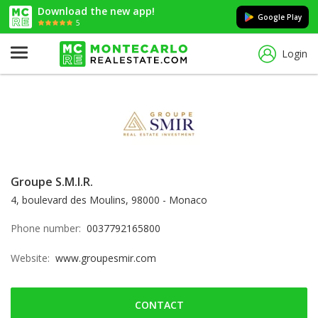
Download the new app!
Google Play
5
Login
Groupe S.M.I.R.
4, boulevard des Moulins, 98000 - Monaco
Phone number:
0037792165800
Website:
www.groupesmir.com
CONTACT