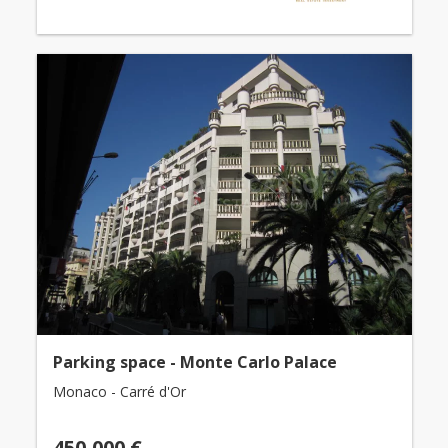
Parking space - Monte Carlo Palace
Monaco - Carré d'Or
450,000 €