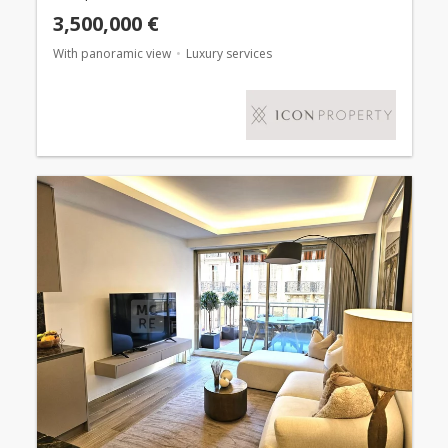
3,500,000 €
With panoramic view
Luxury services