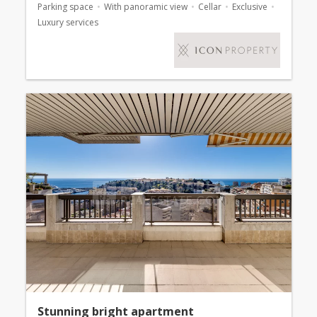
Parking space
With panoramic view
Cellar
Exclusive
Luxury services
Stunning bright apartment