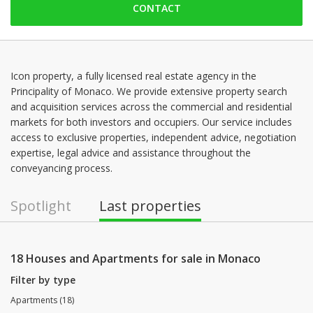
CONTACT
Saturday: Locked down
Sunday: Locked down
Monday: 09:00 - 18:00
Tuesday: 09:00 - 18:00
Icon property, a fully licensed real estate agency in the
Principality of Monaco. We provide extensive property search
Wednesday: 09:00 - 18:00
and acquisition services across the commercial and residential
Thursday: 09:00 - 18:00
markets for both investors and occupiers. Our service includes
access to exclusive properties, independent advice, negotiation
expertise, legal advice and assistance throughout the
conveyancing process.
Spotlight
Last properties
18 Houses and Apartments for sale in Monaco
Filter by type
Apartments (18)