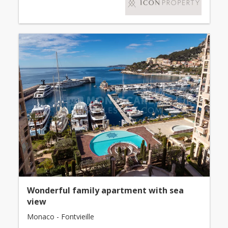
Wonderful family apartment with sea
view
Monaco - Fontvieille