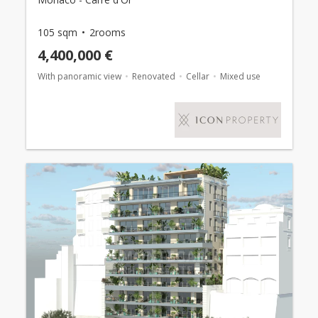
105 sqm
2rooms
4,400,000 €
With panoramic view
Renovated
Cellar
Mixed use