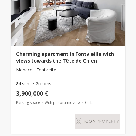
Charming apartment in Fontvieille with
views towards the Tête de Chien
Monaco - Fontvieille
84 sqm
2rooms
3,900,000 €
Parking space
With panoramic view
Cellar