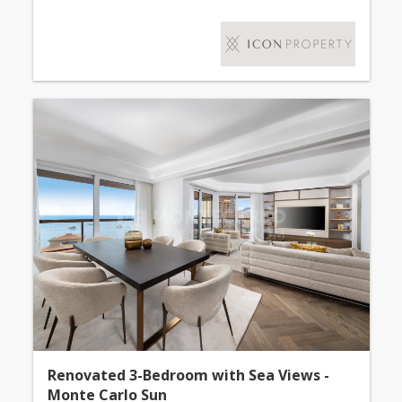
Renovated 3-Bedroom with Sea Views -
Monte Carlo Sun