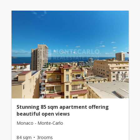
Stunning 85 sqm apartment offering
beautiful open views
Monaco - Monte-Carlo
84 sqm
3rooms