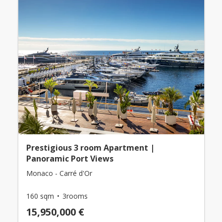
Prestigious 3 room Apartment |
Panoramic Port Views
Monaco - Carré d'Or
160 sqm
3rooms
15,950,000 €