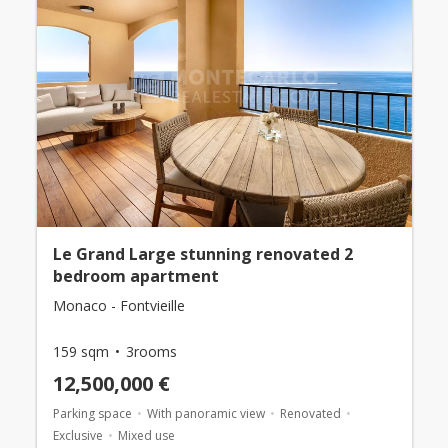
Le Grand Large stunning renovated 2
bedroom apartment
Monaco - Fontvieille
159 sqm
3rooms
12,500,000 €
Parking space
With panoramic view
Renovated
Exclusive
Mixed use