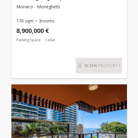
Monaco - Moneghetti
170 sqm
3rooms
8,900,000 €
Parking space
Cellar