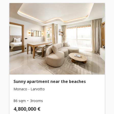
Sunny apartment near the beaches
Monaco - Larvotto
86 sqm
3rooms
4,800,000 €