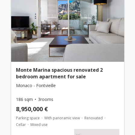
Monte Marina spacious renovated 2
bedroom apartment for sale
Monaco - Fontvieille
186 sqm
3rooms
8,950,000 €
Parking space
With panoramic view
Renovated
Cellar
Mixed use