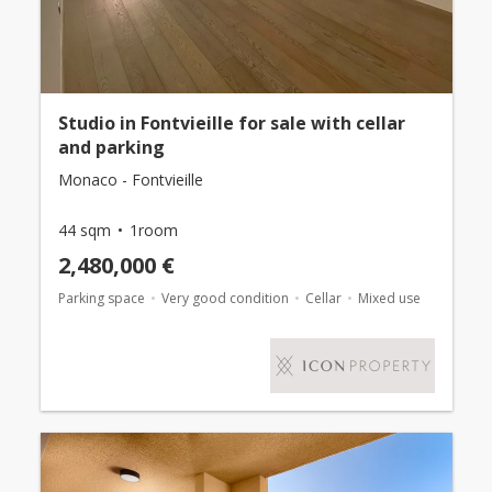
Studio in Fontvieille for sale with cellar
and parking
Monaco - Fontvieille
44 sqm
1room
2,480,000 €
Parking space
Very good condition
Cellar
Mixed use