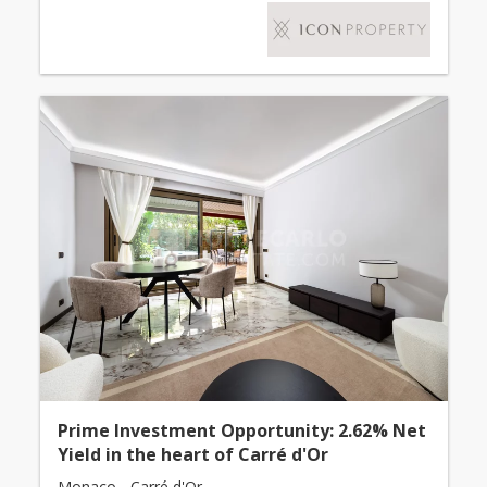
Prime Investment Opportunity: 2.62% Net
Yield in the heart of Carré d'Or
Monaco - Carré d'Or