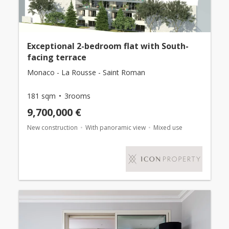
Exceptional 2-bedroom flat with South-
facing terrace
Monaco - La Rousse - Saint Roman
181 sqm
3rooms
9,700,000 €
New construction
With panoramic view
Mixed use