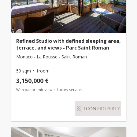
Refined Studio with defined sleeping area,
terrace, and views - Parc Saint Roman
Monaco - La Rousse - Saint Roman
59 sqm
1room
3,150,000 €
With panoramic view
Luxury services