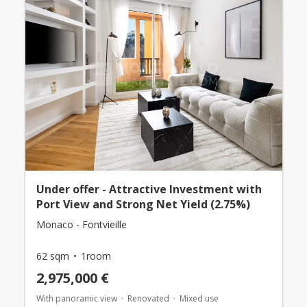
Under offer - Attractive Investment with
Port View and Strong Net Yield (2.75%)
Monaco - Fontvieille
62 sqm
1room
2,975,000 €
With panoramic view
Renovated
Mixed use