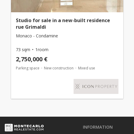
Studio for sale in a new-built residence
rue Grimaldi
Monaco - Condamine
73 sqm
1room
2,750,000 €
Parking space
New construction
Mixed use
INFORMATION