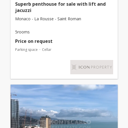
Superb penthouse for sale with lift and
jacuzzi
Monaco - La Rousse - Saint Roman
5rooms
Price on request
Parking space
Cellar