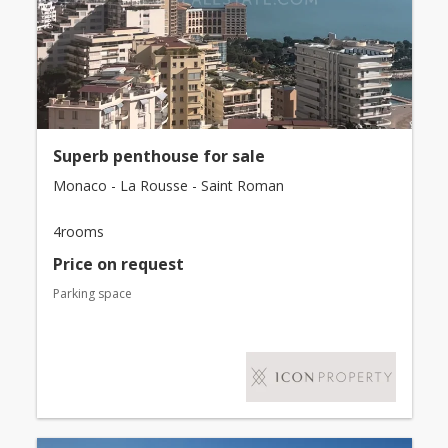
Superb penthouse for sale
Monaco - La Rousse - Saint Roman
4rooms
Price on request
Parking space