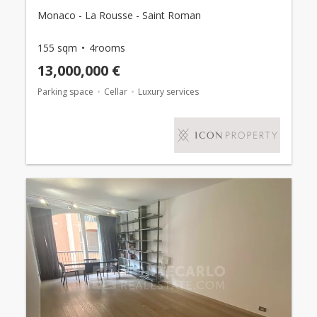
Monaco - La Rousse - Saint Roman
155 sqm
4rooms
13,000,000 €
Parking space
Cellar
Luxury services