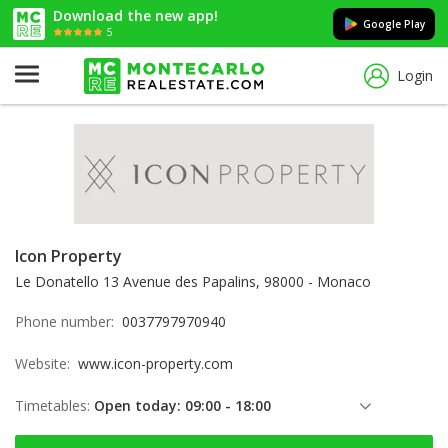
Download the new app!
Google Play
5
Login
Icon Property
Le Donatello 13 Avenue des Papalins, 98000 - Monaco
Phone number:
0037797970940
Website:
www.icon-property.com
Timetables:
Open today: 09:00 - 18:00
Friday: 09:00 - 18:00