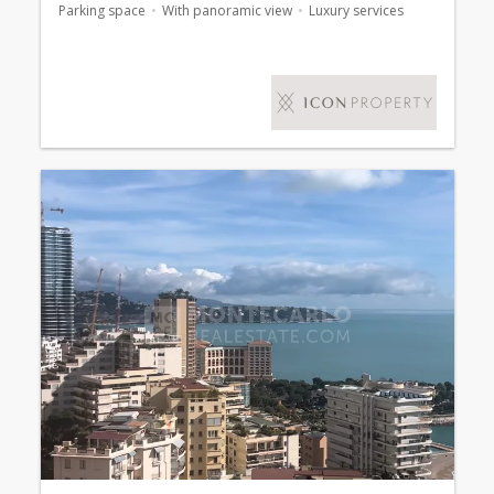
Parking space
With panoramic view
Luxury services