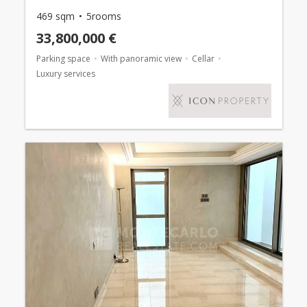
469 sqm
5rooms
33,800,000 €
Parking space
With panoramic view
Cellar
Luxury services