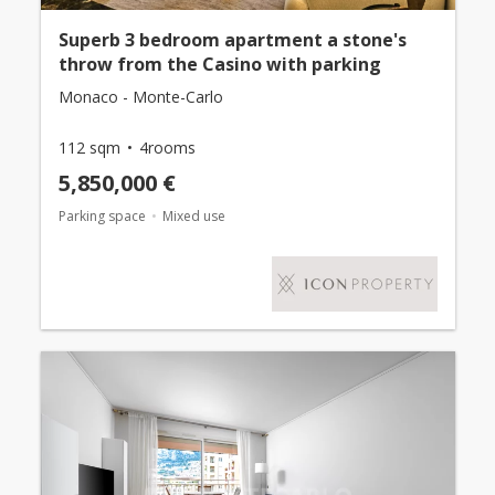
Superb 3 bedroom apartment a stone's
throw from the Casino with parking
Monaco - Monte-Carlo
112 sqm
4rooms
5,850,000 €
Parking space
Mixed use