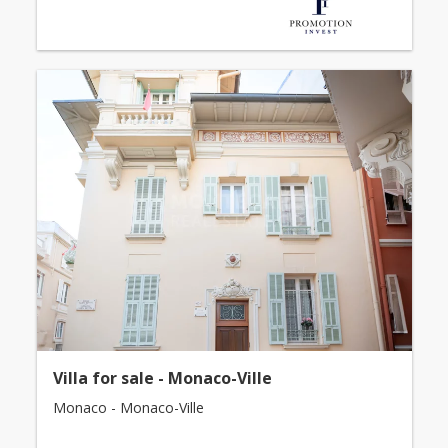
Villa for sale - Monaco-Ville
Monaco - Monaco-Ville