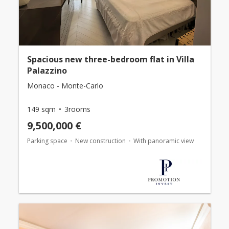
Spacious new three-bedroom flat in Villa
Palazzino
Monaco - Monte-Carlo
149 sqm
3rooms
9,500,000 €
Parking space
New construction
With panoramic view