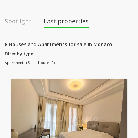
Spotlight
Last properties
8 Houses and Apartments for sale in Monaco
Filter by type
Apartments (6)
House (2)