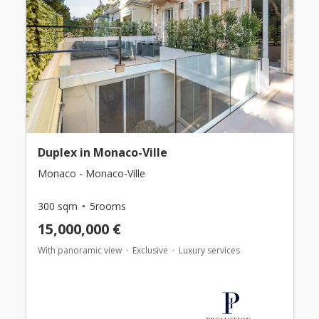
Duplex in Monaco-Ville
Monaco - Monaco-Ville
300 sqm
5rooms
15,000,000 €
With panoramic view
Exclusive
Luxury services