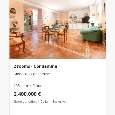
2 rooms - Condamine
Monaco - Condamine
105 sqm
2rooms
2,400,000 €
Good condition
Cellar
Exclusive