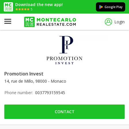
Download the new app!
Google Play
5
Login
Promotion Invest
14, rue de Millo, 98000 - Monaco
Phone number:
0037793159545
CONTACT