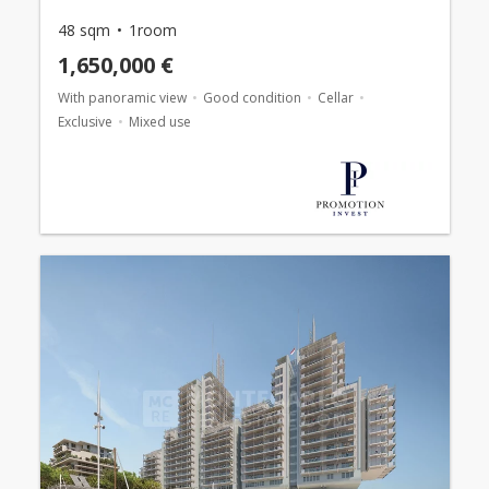
48 sqm
1room
1,650,000 €
With panoramic view
Good condition
Cellar
Exclusive
Mixed use