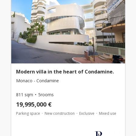
Modern villa in the heart of Condamine.
Monaco - Condamine
811 sqm
5rooms
19,995,000 €
Parking space
New construction
Exclusive
Mixed use