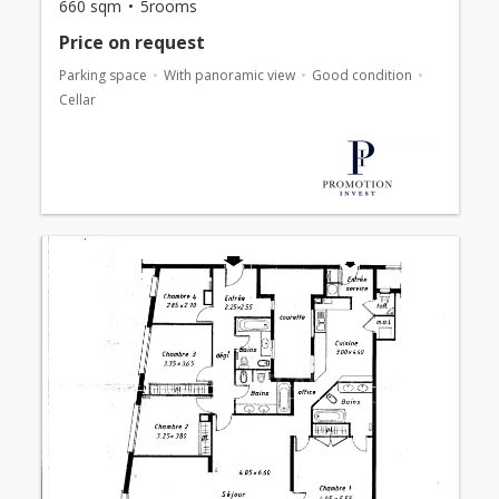
660 sqm
5rooms
Price on request
Parking space
With panoramic view
Good condition
Cellar