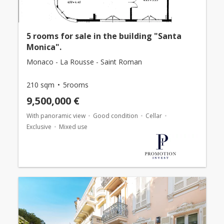
5 rooms for sale in the building "Santa
Monica".
Monaco - La Rousse - Saint Roman
210 sqm
5rooms
9,500,000 €
With panoramic view
Good condition
Cellar
Exclusive
Mixed use