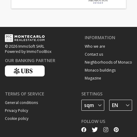
INFORMATION
Who we are
© 2026 ImmoSoft SARL
Powered by ImmoToolBox
Contact us
OUR BANKING PARTNER
Neighborhoods of Monaco
Monaco buildings
Magazine
TERMS OF SERVICE
SETTINGS
General conditions
Privacy Policy
Cookie policy
FOLLOW US