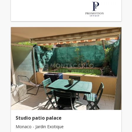
Studio patio palace
Monaco - Jardin Exotique