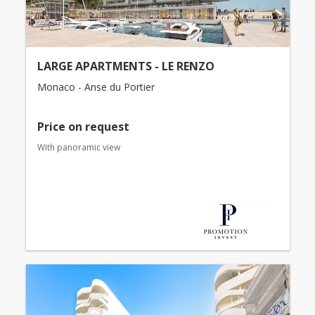
LARGE APARTMENTS - LE RENZO
Monaco - Anse du Portier
Price on request
With panoramic view