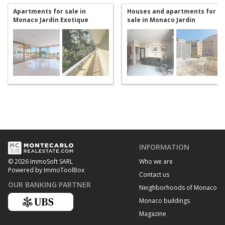
Apartments for sale in
Houses and apartments for
Monaco Jardin Exotique
sale in Monaco Jardin
Exotique
INFORMATION
Who we are
© 2026 ImmoSoft SARL
Powered by ImmoToolBox
Contact us
OUR BANKING PARTNER
Neighborhoods of Monaco
Monaco buildings
Magazine