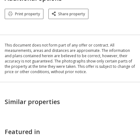
Print property
Share property
This document does not form part of any offer or contract. All
measurements, areas and distances are approximate. The information
and plans contained herein are believed to be correct, however, their
accuracy is not guaranteed. The photographs show only certain parts of
the property at the time they were taken. This offer is subject to change of
price or other conditions, without prior notice.
Similar properties
Featured in