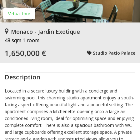
Virtual tour
Monaco - Jardin Exotique
48 sqm
1 room
1,650,000 €
Studio Patio Palace
Description
Located in a secure luxury building with a concierge and
swimming pool, this charming studio apartment enjoys a south-
facing aspect offering beautiful light and a peaceful setting. The
apartment comprises a kitchenette opening onto a large air-
conditioned living room, ideal for optimising space and enjoying
complete comfort. There is also a spacious bathroom with WC
and large cupboards offering excellent storage space. A private
terrace and a garden with unobstructed views allow you to