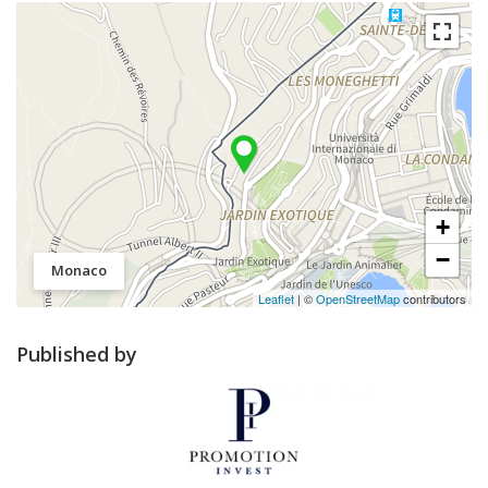
+
−
Monaco
Leaflet
| ©
OpenStreetMap
contributors
Published by