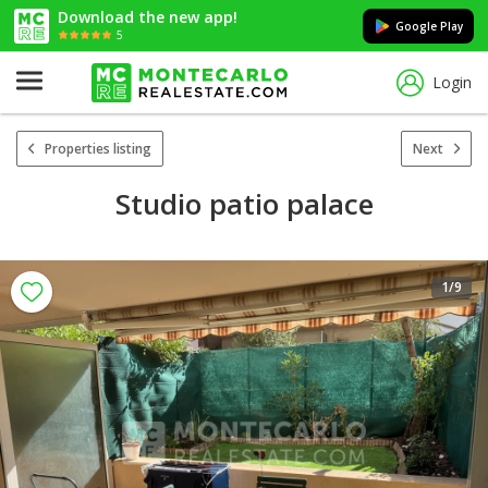
Download the new app!
Google Play
5
Login
Properties listing
Next
Studio patio palace
1
/9