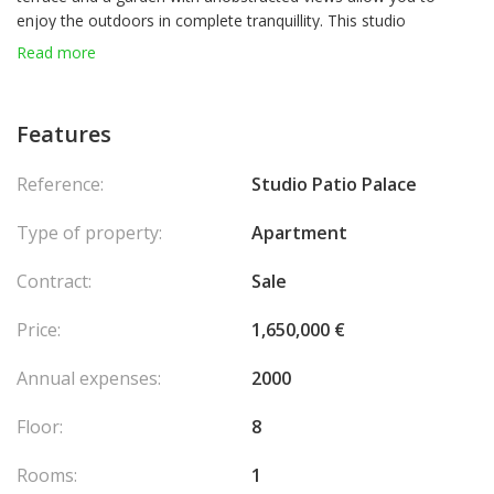
enjoy the outdoors in complete tranquillity. This studio
apartment is a great opportunity, whether for a first purchase, a
Read more
pied-à-terre or a rental investment. Possibility to acquire a
parking space in addition to the purchase price.
Features
Ampio soggiorno climatizzato
Spazioso bagno con WC
Reference:
Studio Patio Palace
Grandi armadi a muro
Terrazza privata
Type of property:
Apartment
Giardino con vista aperta
Contract:
Sale
Price:
1,650,000 €
Annual expenses:
2000
Floor:
8
Rooms:
1