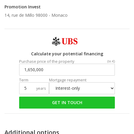
Promotion Invest
14, rue de Millo 98000 -
Monaco
Calculate your potential financing
Purchase price of the property
(In €)
Term
Mortgage repayment
years
GET IN TOUCH
Additional options