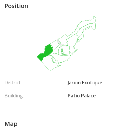
Position
District:
Jardin Exotique
Building:
Patio Palace
Map