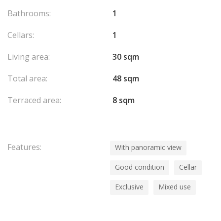
Bathrooms:
1
Cellars:
1
Living area:
30 sqm
Total area:
48 sqm
Terraced area:
8 sqm
Features:
With panoramic view
Good condition
Cellar
Exclusive
Mixed use