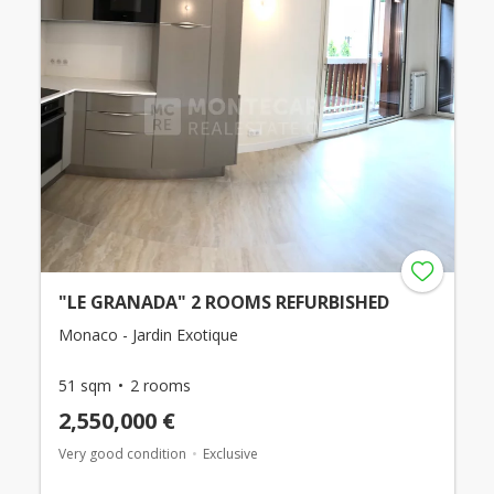
"LE GRANADA" 2 ROOMS REFURBISHED
Monaco - Jardin Exotique
51 sqm
2 rooms
2,550,000 €
Very good condition
Exclusive