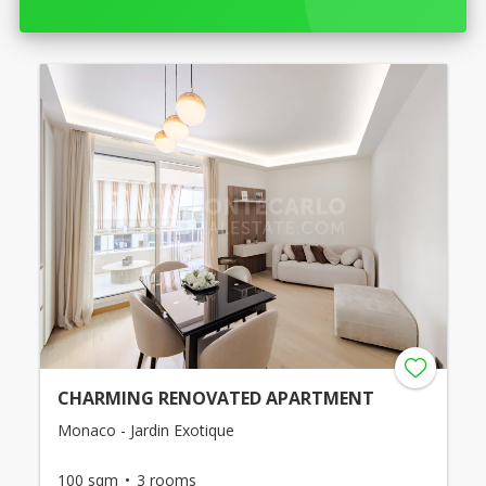
CHARMING RENOVATED APARTMENT
Monaco - Jardin Exotique
100 sqm
3 rooms