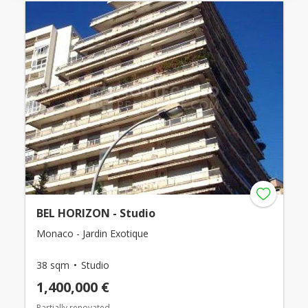
BEL HORIZON - Studio
Monaco - Jardin Exotique
38 sqm
Studio
1,400,000 €
Partially renovated