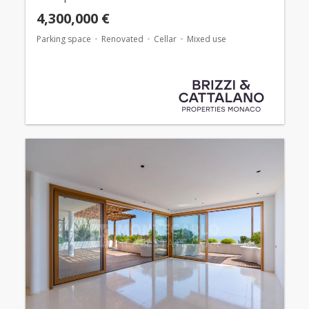
4,300,000 €
Parking space
Renovated
Cellar
Mixed use