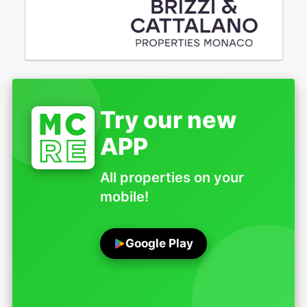
Try our new
APP
All properties on your
mobile!
Google Play