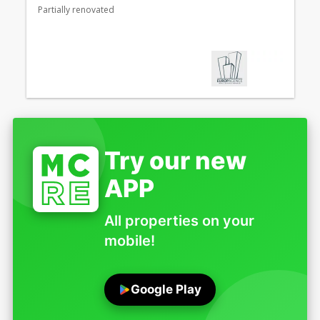
Partially renovated
Try our new
APP
All properties on your
mobile!
Google Play