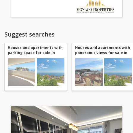
Suggest searches
Houses and apartments with
Houses and apartments with
parking space for sale in
panoramic views for sale in
Monaco Jardin Exotique
Monaco Jardin Exotique