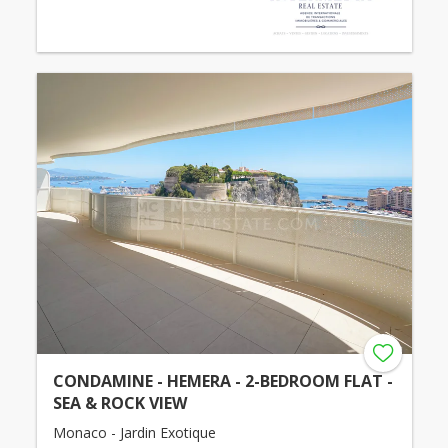
CONDAMINE - HEMERA - 2-BEDROOM FLAT -
SEA & ROCK VIEW
Monaco - Jardin Exotique