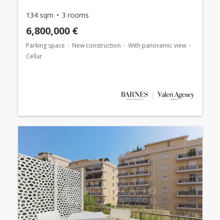
134 sqm
3 rooms
6,800,000 €
Parking space
New construction
With panoramic view
Cellar