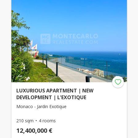
LUXURIOUS APARTMENT | NEW
DEVELOPMENT | L'EXOTIQUE
Monaco - Jardin Exotique
210 sqm
4 rooms
12,400,000 €