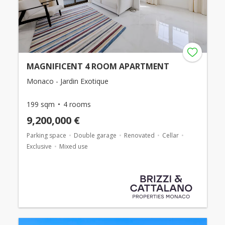
MAGNIFICENT 4 ROOM APARTMENT
Monaco - Jardin Exotique
199 sqm
4 rooms
9,200,000 €
Parking space
Double garage
Renovated
Cellar
Exclusive
Mixed use