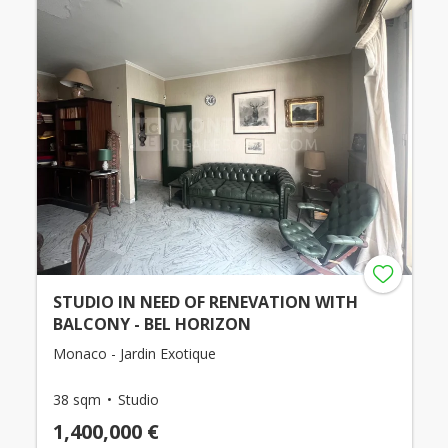
STUDIO IN NEED OF RENEVATION WITH
BALCONY - BEL HORIZON
Monaco - Jardin Exotique
38 sqm
Studio
1,400,000 €