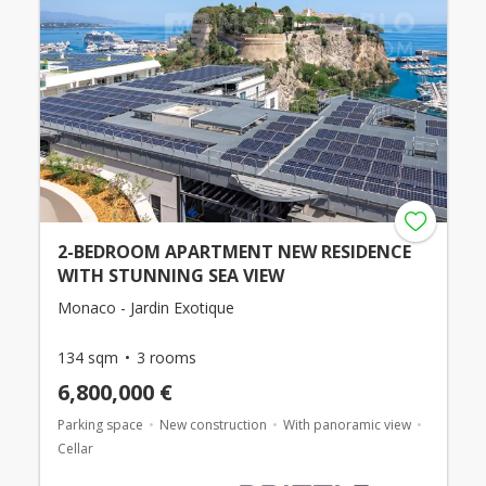
2-BEDROOM APARTMENT NEW RESIDENCE
WITH STUNNING SEA VIEW
Monaco - Jardin Exotique
134 sqm
3 rooms
6,800,000 €
Parking space
New construction
With panoramic view
Cellar