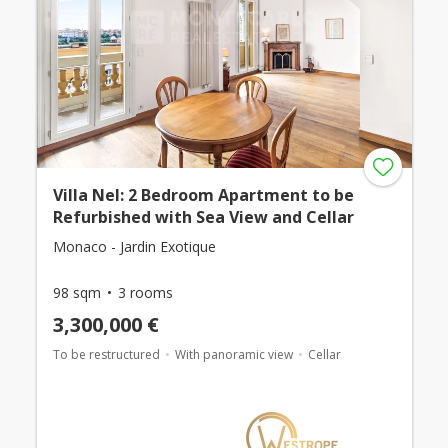
Villa Nel: 2 Bedroom Apartment to be
Refurbished with Sea View and Cellar
Monaco - Jardin Exotique
98 sqm
3 rooms
3,300,000 €
To be restructured
With panoramic view
Cellar