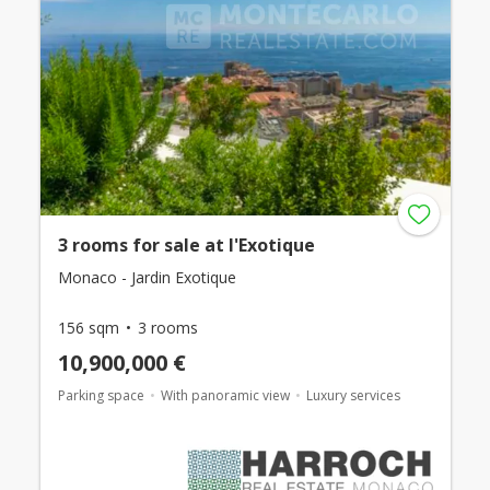
3 rooms for sale at l'Exotique
Monaco - Jardin Exotique
156 sqm
3 rooms
10,900,000 €
Parking space
With panoramic view
Luxury services