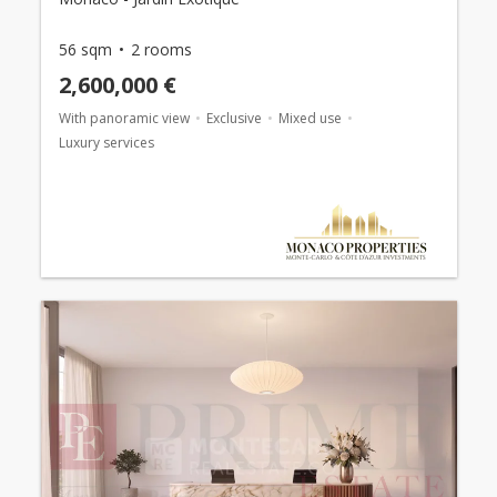
56 sqm
2 rooms
2,600,000 €
With panoramic view
Exclusive
Mixed use
Luxury services