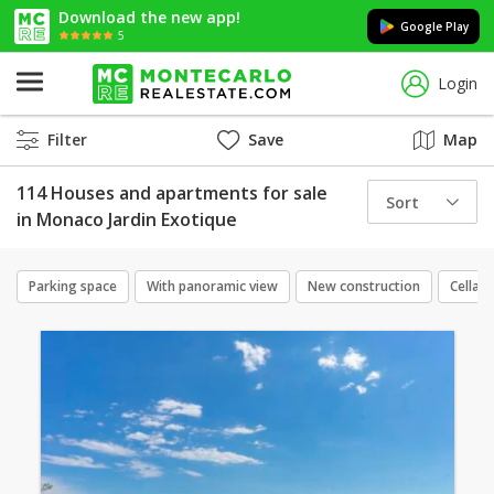
Download the new app!
Google Play
5
Login
Filter
Save
Map
114 Houses and apartments for sale
Sort
in Monaco Jardin Exotique
Parking space
With panoramic view
New construction
Cellar