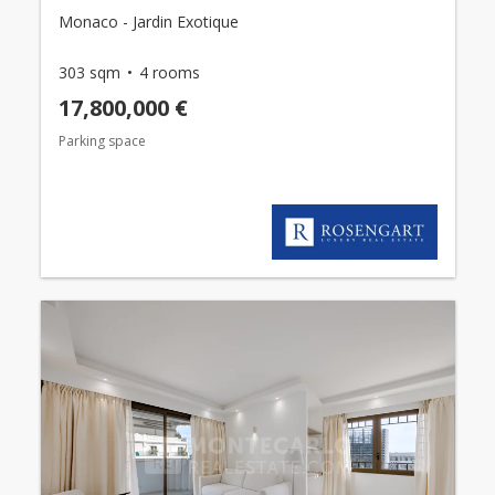
Monaco - Jardin Exotique
303 sqm
4 rooms
17,800,000 €
Parking space