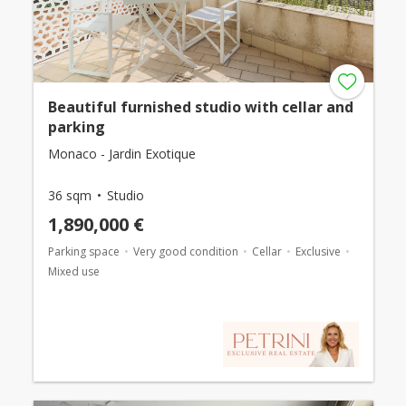
Beautiful furnished studio with cellar and
parking
Monaco - Jardin Exotique
36 sqm
Studio
1,890,000 €
Parking space
Very good condition
Cellar
Exclusive
Mixed use