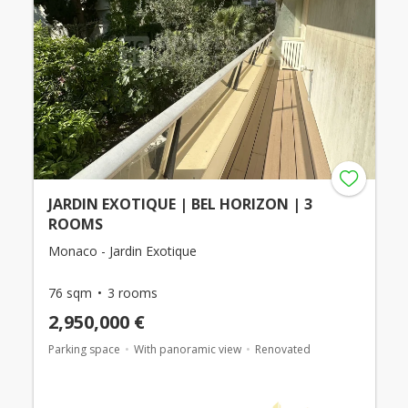
JARDIN EXOTIQUE | BEL HORIZON | 3
ROOMS
Monaco - Jardin Exotique
76 sqm
3 rooms
2,950,000 €
Parking space
With panoramic view
Renovated