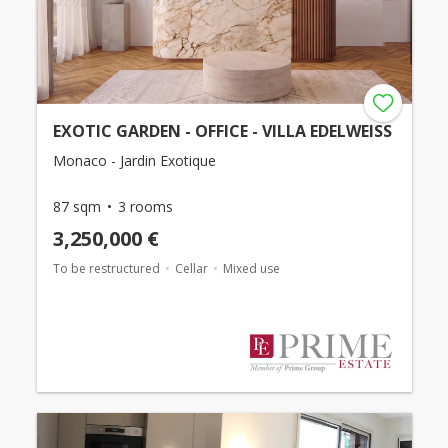
EXOTIC GARDEN - OFFICE - VILLA EDELWEISS
Monaco - Jardin Exotique
87 sqm
3 rooms
3,250,000 €
To be restructured
Cellar
Mixed use