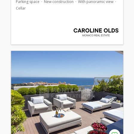
Parking space
New construction
With panoramic view
Cellar