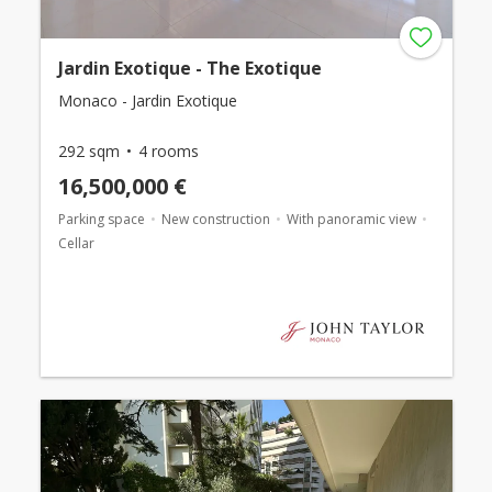
Jardin Exotique - The Exotique
Monaco - Jardin Exotique
292 sqm
4 rooms
16,500,000 €
Parking space
New construction
With panoramic view
Cellar