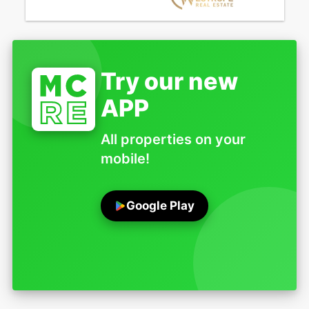
Try our new
APP
All properties on your
mobile!
Google Play