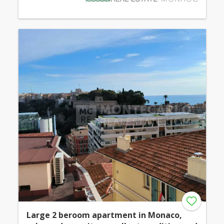
Large 2 beroom apartment in Monaco,