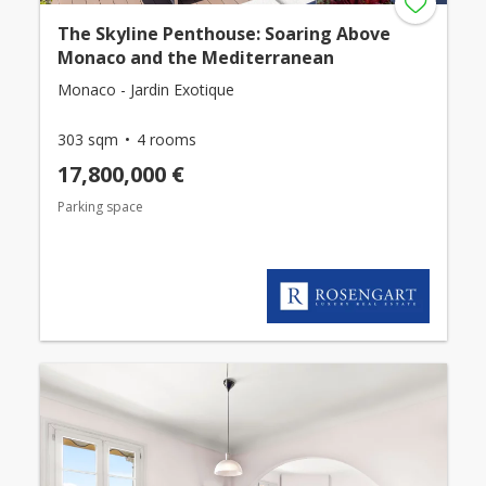
The Skyline Penthouse: Soaring Above
Monaco and the Mediterranean
Monaco - Jardin Exotique
303 sqm
4 rooms
17,800,000 €
Parking space