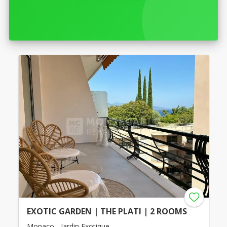
EXOTIC GARDEN | THE PLATI | 2 ROOMS
Monaco - Jardin Exotique