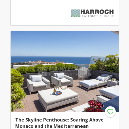
The Skyline Penthouse: Soaring Above
Monaco and the Mediterranean