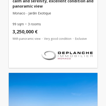
calm and serenity, excellent condition and
panoramic view
Monaco - Jardin Exotique
99 sqm
3 rooms
3,250,000 €
With panoramic view
Very good condition
Exclusive