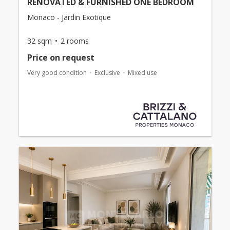
RENOVATED & FURNISHED ONE BEDROOM
Monaco - Jardin Exotique
32 sqm
2 rooms
Price on request
Very good condition
Exclusive
Mixed use