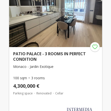
PATIO PALACE - 3 ROOMS IN PERFECT
CONDITION
Monaco - Jardin Exotique
100 sqm
3 rooms
4,300,000 €
Parking space
Renovated
Cellar