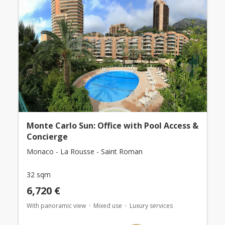
Monte Carlo Sun: Office with Pool Access &
Concierge
Monaco - La Rousse - Saint Roman
32 sqm
6,720 €
With panoramic view
Mixed use
Luxury services