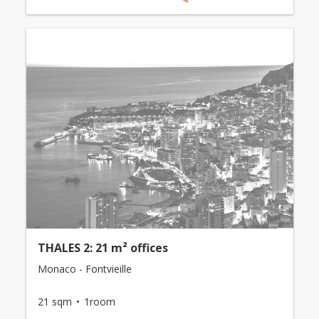
THALES 2: 21 m² offices
Monaco - Fontvieille
21 sqm
1room