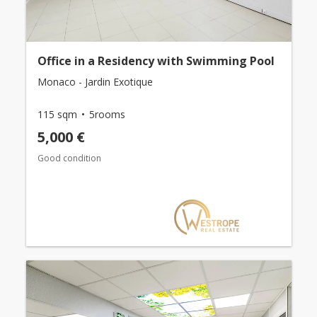
Office in a Residency with Swimming Pool
Monaco - Jardin Exotique
115 sqm
5rooms
5,000 €
Good condition