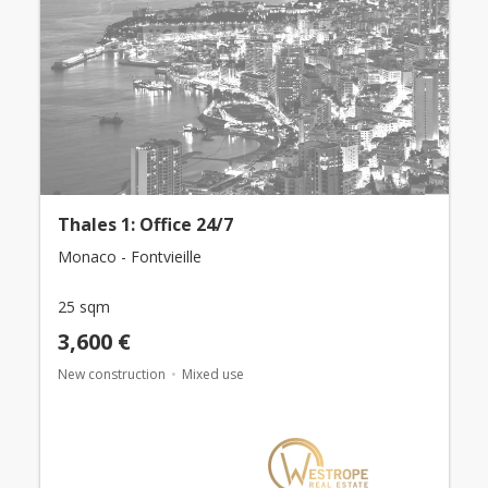
Thales 1: Office 24/7
Monaco - Fontvieille
25 sqm
3,600 €
New construction
Mixed use