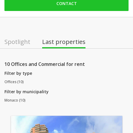
CONTACT
Friday: 09:00 - 18:00
Saturday: Locked down
Sunday: Locked down
Monday: 09:00 - 18:00
Spotlight
Last properties
Tuesday: 09:00 - 18:00
Wednesday: 09:00 - 18:00
10 Offices and Commercial for rent
Filter by type
Offices (10)
Filter by municipality
Monaco (10)