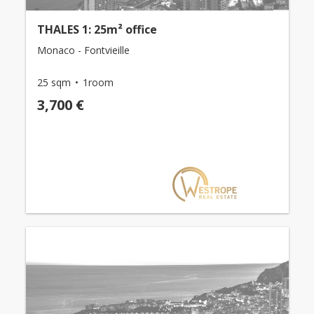
THALES 1: 25m² office
Monaco - Fontvieille
25 sqm
1room
3,700 €