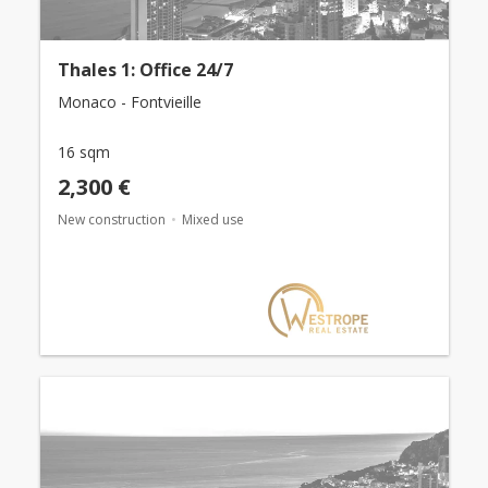
Thales 1: Office 24/7
Monaco - Fontvieille
16 sqm
2,300 €
New construction
Mixed use