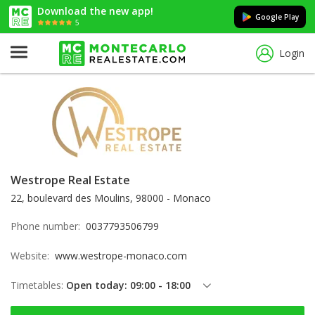
Download the new app!
Google Play
5
Login
Westrope Real Estate
22, boulevard des Moulins, 98000 - Monaco
Phone number:
0037793506799
Website:
www.westrope-monaco.com
Timetables:
Open today: 09:00 - 18:00
Thursday: 09:00 - 18:00