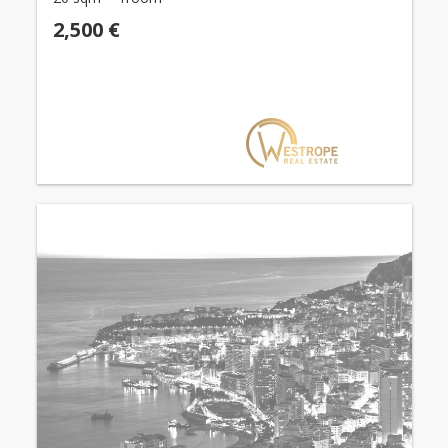
2,500 €