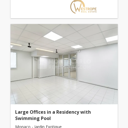
Large Offices in a Residency with
Swimming Pool
Monaco - Jardin Exotique