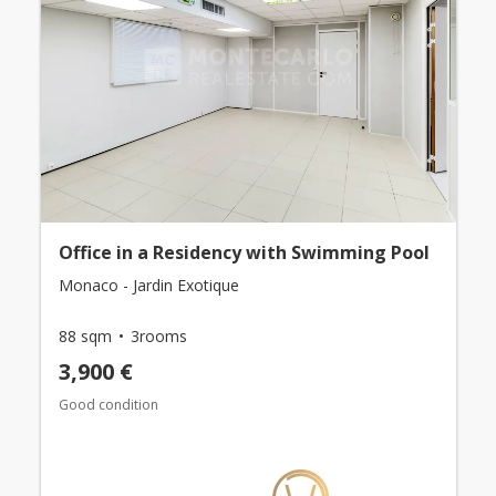
Office in a Residency with Swimming Pool
Monaco - Jardin Exotique
88 sqm
3rooms
3,900 €
Good condition