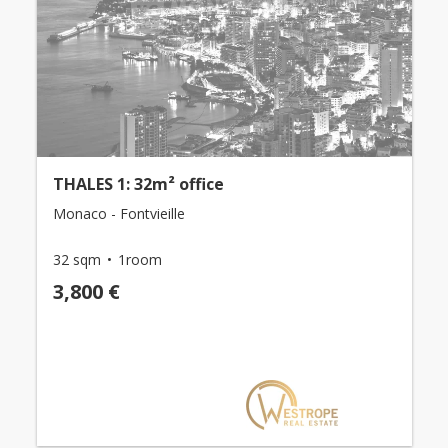
THALES 1: 32m² office
Monaco - Fontvieille
32 sqm
1room
3,800 €