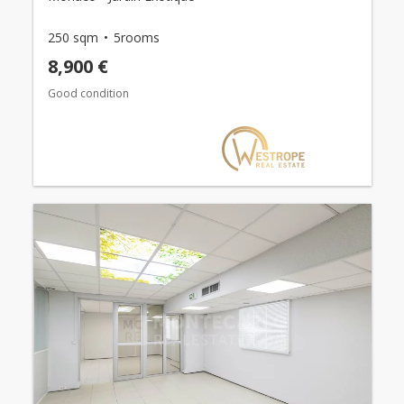
250 sqm
5rooms
8,900 €
Good condition