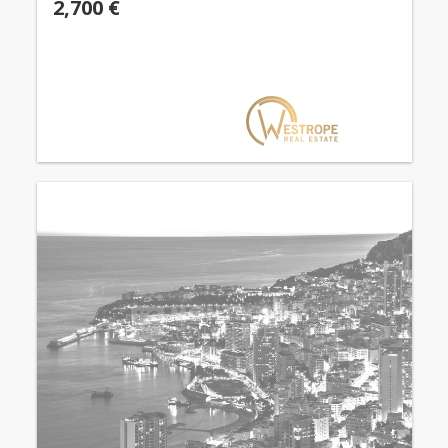
2,700 €