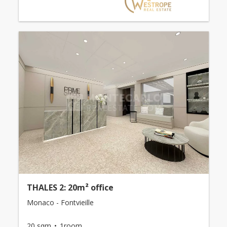
THALES 2: 20m² office
Monaco - Fontvieille
20 sqm
1room