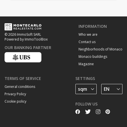
INFORMATION
Who we are
© 2026 ImmoSoft SARL
Powered by ImmoToolBox
Contact us
OUR BANKING PARTNER
Neighborhoods of Monaco
Monaco buildings
Magazine
TERMS OF SERVICE
SETTINGS
General conditions
Privacy Policy
Cookie policy
FOLLOW US