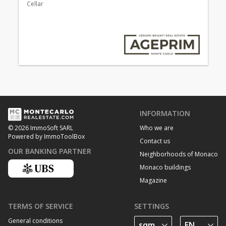
Cellar
INFORMATION
Who we are
© 2026 ImmoSoft SARL
Powered by ImmoToolBox
Contact us
OUR BANKING PARTNER
Neighborhoods of Monaco
Monaco buildings
Magazine
TERMS OF SERVICE
SETTINGS
General conditions