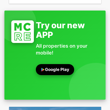
Try our new
APP
All properties on your
mobile!
Google Play