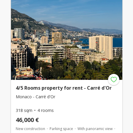
4/5 Rooms property for rent - Carré d'Or
Monaco - Carré d'Or
318 sqm
4 rooms
46,000 €
New construction
Parking space
With panoramic view