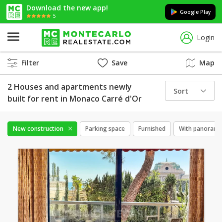
Download the new app!
Google Play
5
Login
Filter
Save
Map
2 Houses and apartments newly
Sort
built for rent in Monaco Carré d'Or
New construction
Parking space
Furnished
With panorami