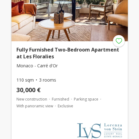
Fully Furnished Two-Bedroom Apartment
at Les Floralies
Monaco - Carré d'Or
110 sqm
3 rooms
30,000 €
New construction
Furnished
Parking space
With panoramic view
Exclusive