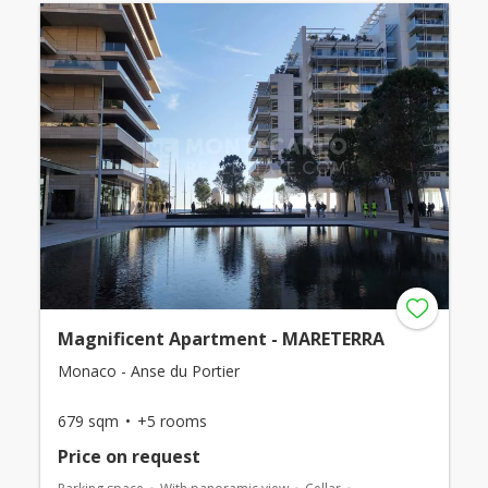
Magnificent Apartment - MARETERRA
Monaco - Anse du Portier
679 sqm
+5 rooms
Price on request