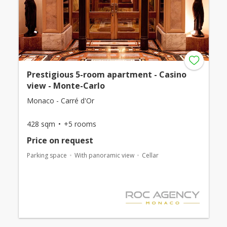
Prestigious 5-room apartment - Casino
view - Monte-Carlo
Monaco - Carré d'Or
428 sqm
+5 rooms
Price on request
Parking space
With panoramic view
Cellar