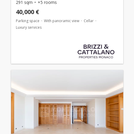
291 sqm
+5 rooms
40,000 €
Parking space
With panoramic view
Cellar
Luxury services