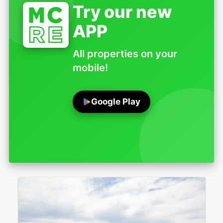
Try our new
APP
All properties on your
mobile!
Google Play