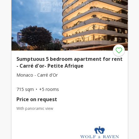
Sumptuous 5 bedroom apartment for rent
- Carré d'or- Petite Afrique
Monaco - Carré d'Or
715 sqm
+5 rooms
Price on request
With panoramic view