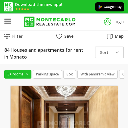
Download the new app!
Google Play
5
Login
Filter
Save
Map
84 Houses and apartments for rent
Sort
in Monaco
5+ rooms
Parking space
Box
With panoramic view
Cel