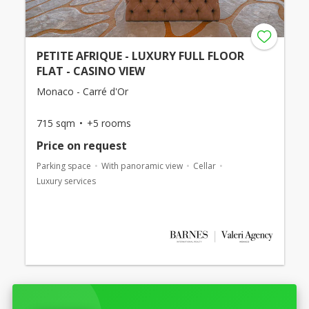
PETITE AFRIQUE - LUXURY FULL FLOOR
FLAT - CASINO VIEW
Monaco - Carré d'Or
715 sqm
+5 rooms
Price on request
Parking space
With panoramic view
Cellar
Luxury services