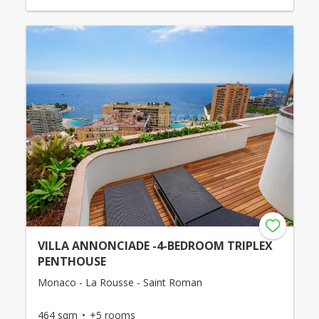
VILLA ANNONCIADE -4-BEDROOM TRIPLEX
PENTHOUSE
Monaco - La Rousse - Saint Roman
464 sqm
+5 rooms