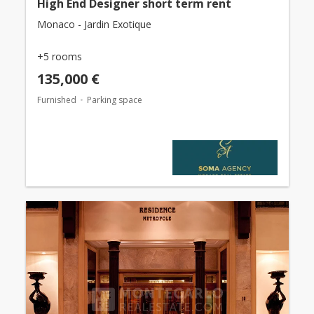
High End Designer short term rent
Monaco - Jardin Exotique
+5 rooms
135,000 €
Furnished
Parking space