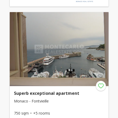
Superb exceptional apartment
Monaco - Fontvieille
750 sqm
+5 rooms