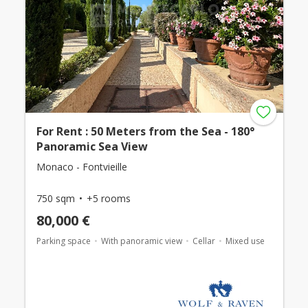
For Rent : 50 Meters from the Sea - 180°
Panoramic Sea View
Monaco - Fontvieille
750 sqm
+5 rooms
80,000 €
Parking space
With panoramic view
Cellar
Mixed use