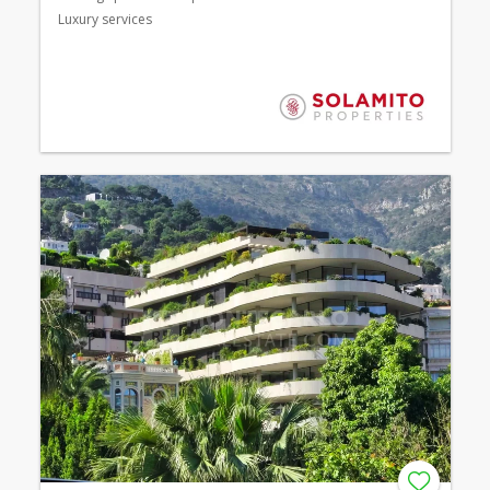
Luxury services