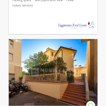
Parking space
With panoramic view
Cellar
Luxury services