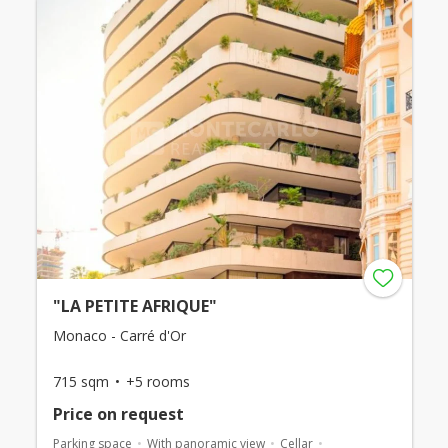
"LA PETITE AFRIQUE"
Monaco - Carré d'Or
715 sqm
+5 rooms
Price on request
Parking space
With panoramic view
Cellar