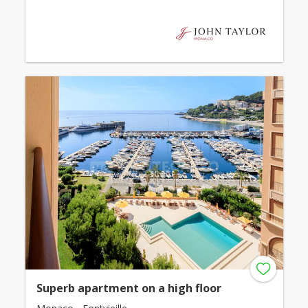
Superb apartment on a high floor