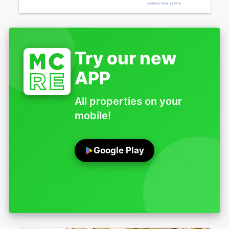
Try our new
APP
All properties on your
mobile!
Google Play