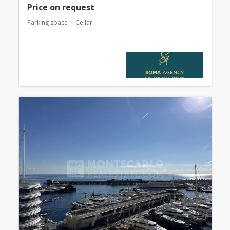
Price on request
Parking space
Cellar