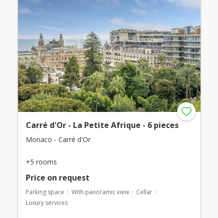
Carré d'Or - La Petite Afrique - 6 pieces
Monaco - Carré d'Or
+5 rooms
Price on request
Parking space
With panoramic view
Cellar
Luxury services