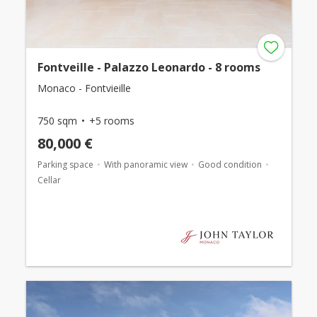
Fontveille - Palazzo Leonardo - 8 rooms
Monaco - Fontvieille
750 sqm
+5 rooms
80,000 €
Parking space
With panoramic view
Good condition
Cellar