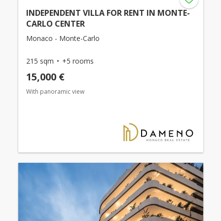
INDEPENDENT VILLA FOR RENT IN MONTE-
CARLO CENTER
Monaco - Monte-Carlo
215 sqm
+5 rooms
15,000 €
With panoramic view