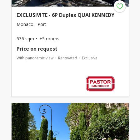
EXCLUSIVITE - 6P Duplex QUAI KENNEDY
Monaco - Port
536 sqm
+5 rooms
Price on request
With panoramic view
Renovated
Exclusive