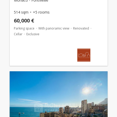
Monaco - Fontvieille
514 sqm
+5 rooms
60,000 €
Parking space
With panoramic view
Renovated
Cellar
Exclusive