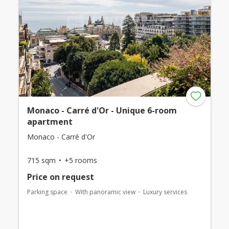
Monaco - Carré d'Or - Unique 6-room
apartment
Monaco - Carré d'Or
715 sqm
+5 rooms
Price on request
Parking space
With panoramic view
Luxury services