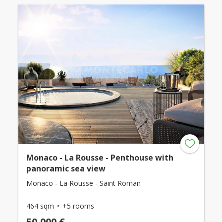
Monaco - La Rousse - Penthouse with
panoramic sea view
Monaco - La Rousse - Saint Roman
464 sqm
+5 rooms
50,000 €