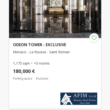
ODEON TOWER - EXCLUSIVE
Monaco - La Rousse - Saint Roman
1,175 sqm
+5 rooms
180,000 €
Parking space
Exclusive