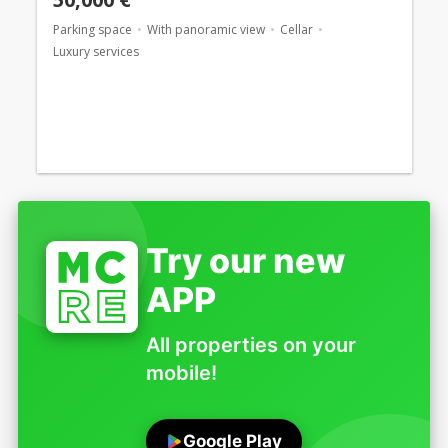
Parking space
With panoramic view
Cellar
Luxury services
Try our new
APP
All properties on your
mobile!
Google Play