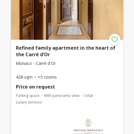
Refined family apartment in the heart of
the Carré d’Or
Monaco - Carré d'Or
428 sqm
+5 rooms
Price on request
Parking space
With panoramic view
Cellar
Luxury services