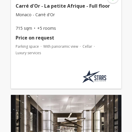
Carré d'Or - La petite Afrique - Full floor
Monaco - Carré d'Or
715 sqm
+5 rooms
Price on request
Parking space
With panoramic view
Cellar
Luxury services