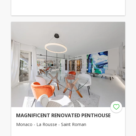
MAGNIFICENT RENOVATED PENTHOUSE
Monaco - La Rousse - Saint Roman