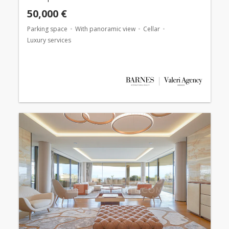
50,000 €
Parking space
With panoramic view
Cellar
Luxury services