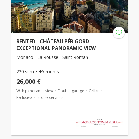
RENTED - CHÂTEAU PÉRIGORD -
EXCEPTIONAL PANORAMIC VIEW
Monaco - La Rousse - Saint Roman
220 sqm
+5 rooms
26,000 €
With panoramic view
Double garage
Cellar
Exclusive
Luxury services