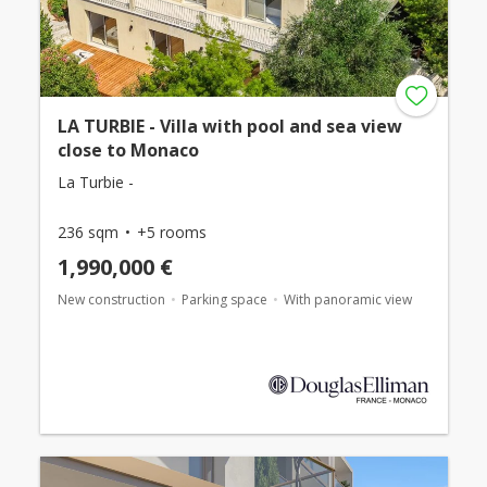
LA TURBIE - Villa with pool and sea view
close to Monaco
La Turbie -
236 sqm
+5 rooms
1,990,000 €
New construction
Parking space
With panoramic view