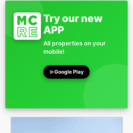
Try our new
APP
All properties on your
mobile!
Google Play