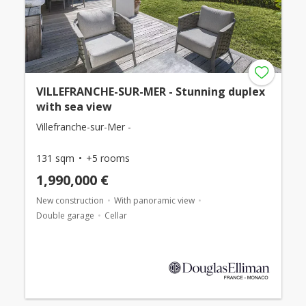
VILLEFRANCHE-SUR-MER - Stunning duplex
with sea view
Villefranche-sur-Mer -
131 sqm
+5 rooms
1,990,000 €
New construction
With panoramic view
Double garage
Cellar