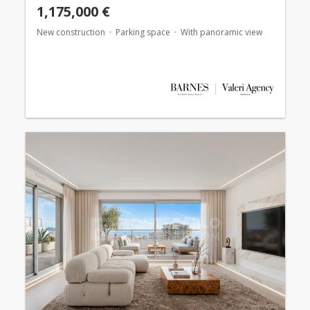
1,175,000 €
New construction
Parking space
With panoramic view