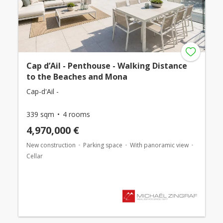
Cap d’Ail - Penthouse - Walking Distance
to the Beaches and Mona
Cap-d'Ail -
339 sqm
4 rooms
4,970,000 €
New construction
Parking space
With panoramic view
Cellar