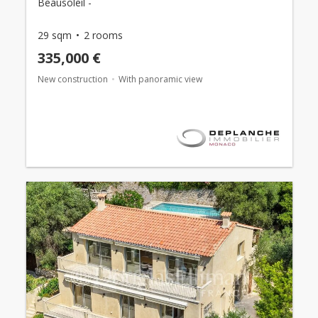
Beausoleil -
29 sqm
2 rooms
335,000 €
New construction
With panoramic view