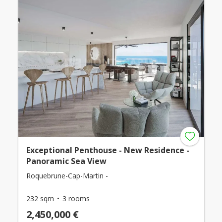
Exceptional Penthouse - New Residence -
Panoramic Sea View
Roquebrune-Cap-Martin -
232 sqm
3 rooms
2,450,000 €