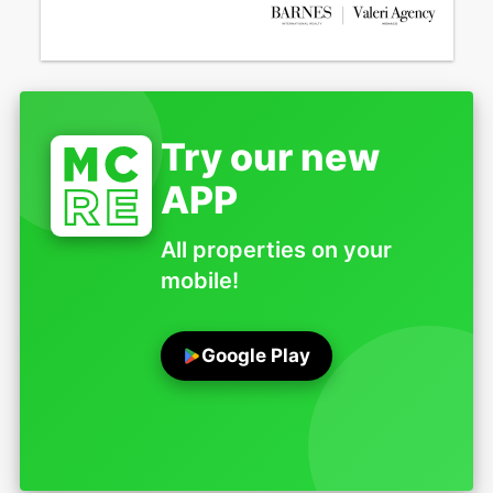
Try our new
APP
All properties on your
mobile!
Google Play