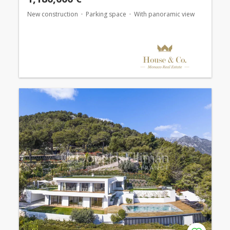
New construction
Parking space
With panoramic view