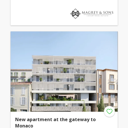
New apartment at the gateway to
Monaco