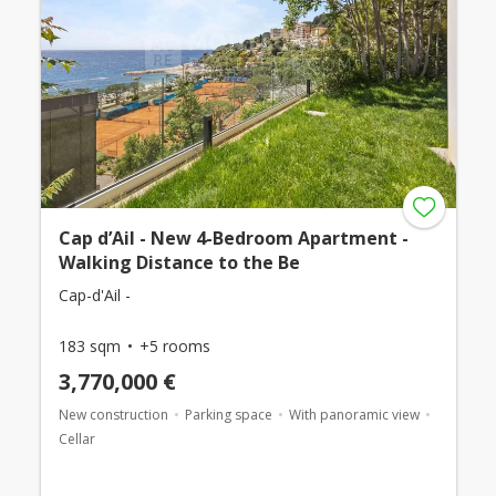
Cap d’Ail - New 4-Bedroom Apartment -
Walking Distance to the Be
Cap-d'Ail -
183 sqm
+5 rooms
3,770,000 €
New construction
Parking space
With panoramic view
Cellar