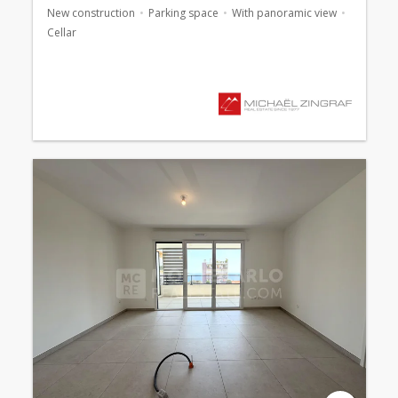
New construction
Parking space
With panoramic view
Cellar