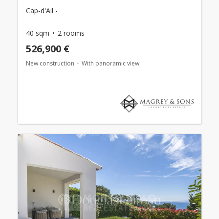
Cap-d'Ail -
40 sqm
2 rooms
526,900 €
New construction
With panoramic view