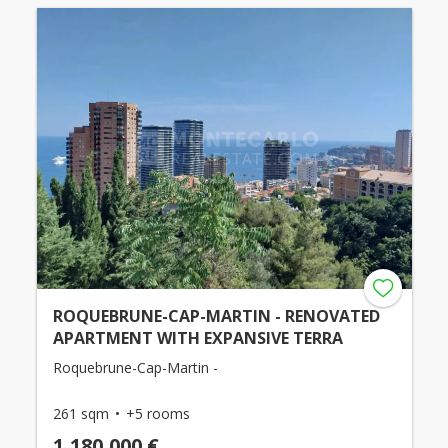
ROQUEBRUNE-CAP-MARTIN - RENOVATED
APARTMENT WITH EXPANSIVE TERRA
Roquebrune-Cap-Martin -
261 sqm
+5 rooms
1,180,000 €