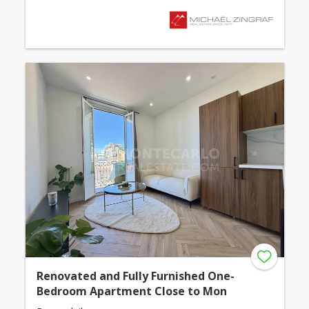
Renovated and Fully Furnished One-
Bedroom Apartment Close to Mon