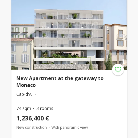
New Apartment at the gateway to
Monaco
Cap-d'Ail -
74 sqm
3 rooms
1,236,400 €
New construction
With panoramic view