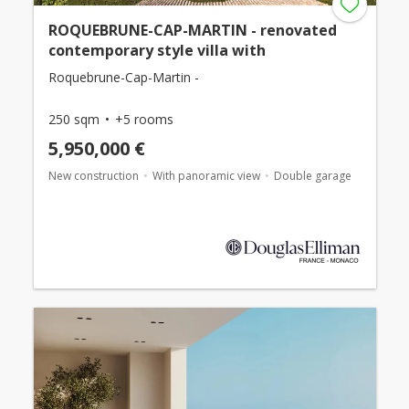
ROQUEBRUNE-CAP-MARTIN - renovated
contemporary style villa with
Roquebrune-Cap-Martin -
250 sqm
+5 rooms
5,950,000 €
New construction
With panoramic view
Double garage