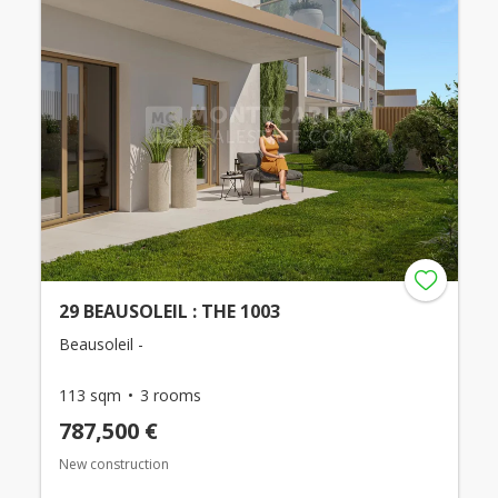
29 BEAUSOLEIL : THE 1003
Beausoleil -
113 sqm
3 rooms
787,500 €
New construction