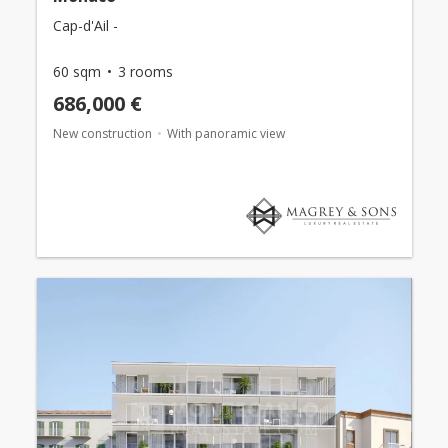
Cap-d'Ail -
60 sqm
3 rooms
686,000 €
New construction
With panoramic view