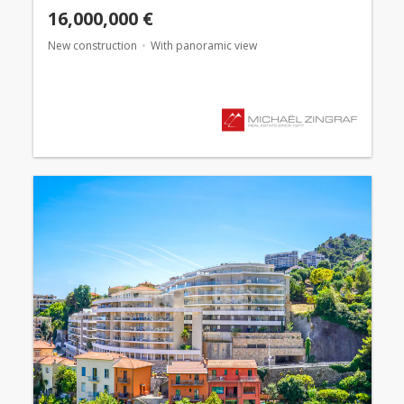
16,000,000 €
New construction
With panoramic view