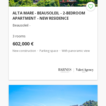
ALTA MARE - BEAUSOLEIL - 2-BEDROOM
APARTMENT - NEW RESIDENCE
Beausoleil -
3 rooms
602,000 €
New construction
Parking space
With panoramic view