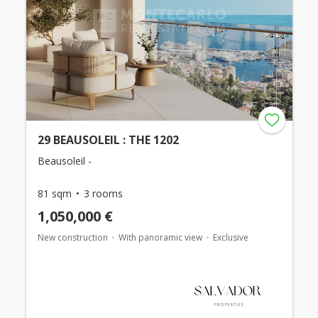
29 BEAUSOLEIL : THE 1202
Beausoleil -
81 sqm
3 rooms
1,050,000 €
New construction
With panoramic view
Exclusive