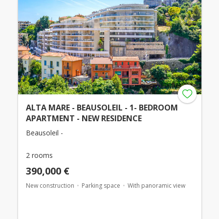
ALTA MARE - BEAUSOLEIL - 1- BEDROOM
APARTMENT - NEW RESIDENCE
Beausoleil -
2 rooms
390,000 €
New construction
Parking space
With panoramic view