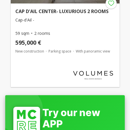
CAP D'AIL CENTER- LUXURIOUS 2 ROOMS
Cap-d'Ail -
59 sqm
2 rooms
595,000 €
New construction
Parking space
With panoramic view
Try our new
APP