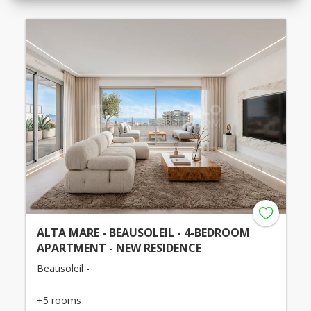
ALTA MARE - BEAUSOLEIL - 4-BEDROOM
APARTMENT - NEW RESIDENCE
Beausoleil -
+5 rooms