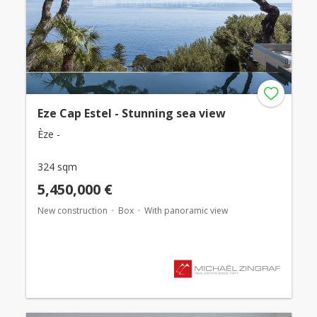
Eze Cap Estel - Stunning sea view
Èze -
324 sqm
5,450,000 €
New construction
Box
With panoramic view