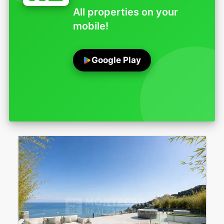
All properties on your
mobile!
Google Play