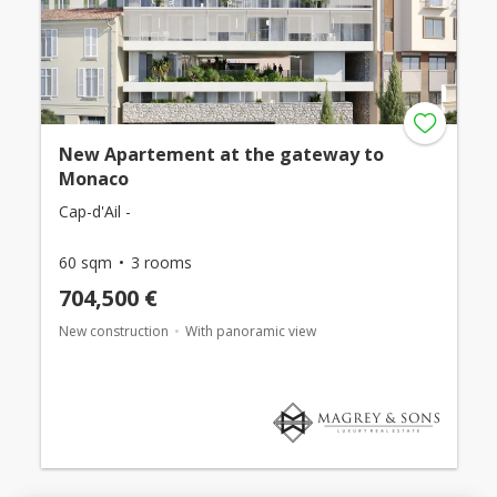
New Apartement at the gateway to
Monaco
Cap-d'Ail -
60 sqm
3 rooms
704,500 €
New construction
With panoramic view