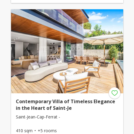
Contemporary Villa of Timeless Elegance
in the Heart of Saint-Je
Saint-Jean-Cap-Ferrat -
410 sqm
+5 rooms