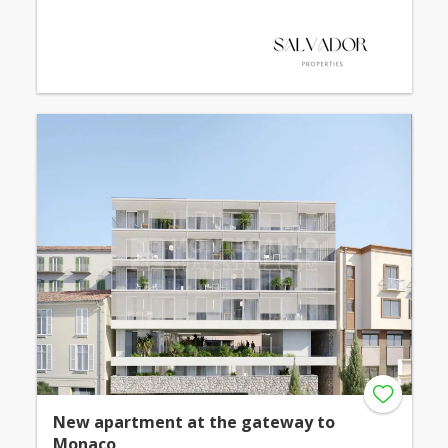
New apartment at the gateway to
Monaco