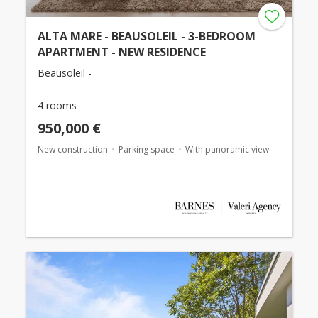
ALTA MARE - BEAUSOLEIL - 3-BEDROOM
APARTMENT - NEW RESIDENCE
Beausoleil -
4 rooms
950,000 €
New construction
Parking space
With panoramic view