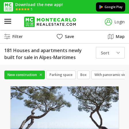
Download the new app!
Google Play
5
Login
Filter
Save
Map
181 Houses and apartments newly
Sort
built for sale in Alpes-Maritimes
New construction
Parking space
Box
With panoramic view