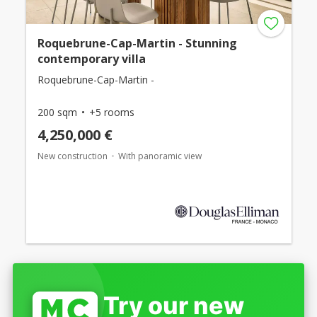
Roquebrune-Cap-Martin - Stunning
contemporary villa
Roquebrune-Cap-Martin -
200 sqm
+5 rooms
4,250,000 €
New construction
With panoramic view
Try our new