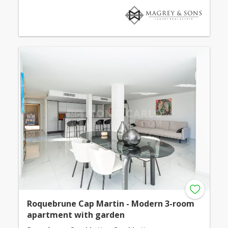
Roquebrune Cap Martin - Modern 3-room
apartment with garden