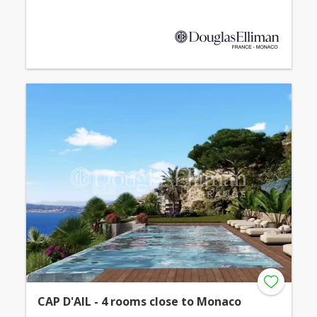
CAP D'AIL - 4 rooms close to Monaco