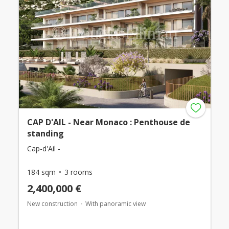
CAP D'AIL - Near Monaco : Penthouse de
standing
Cap-d'Ail -
184 sqm
3 rooms
2,400,000 €
New construction
With panoramic view