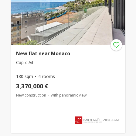
New flat near Monaco
Cap-d'Ail -
180 sqm
4 rooms
3,370,000 €
New construction
With panoramic view