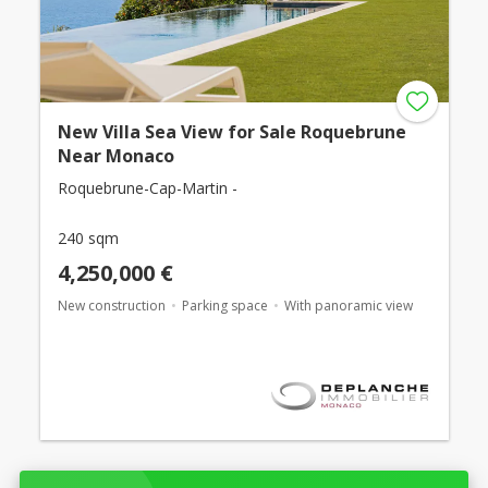
New Villa Sea View for Sale Roquebrune
Near Monaco
Roquebrune-Cap-Martin -
240 sqm
4,250,000 €
New construction
Parking space
With panoramic view