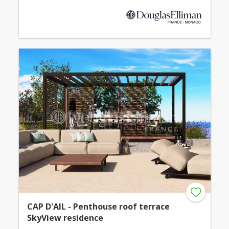
CAP D'AIL - Penthouse roof terrace
SkyView residence