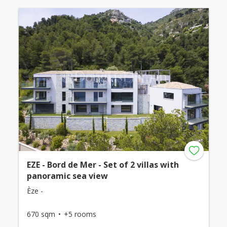
EZE - Bord de Mer - Set of 2 villas with
panoramic sea view
Èze -
670 sqm
+5 rooms