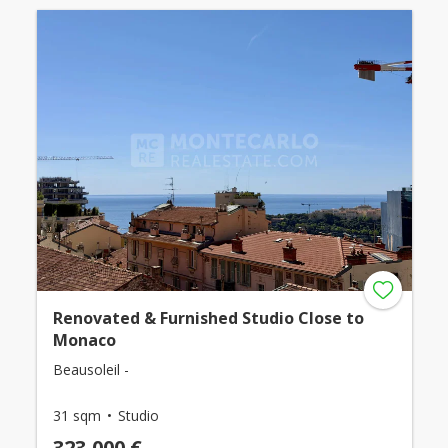
Renovated & Furnished Studio Close to
Monaco
Beausoleil -
31 sqm
Studio
323,000 €