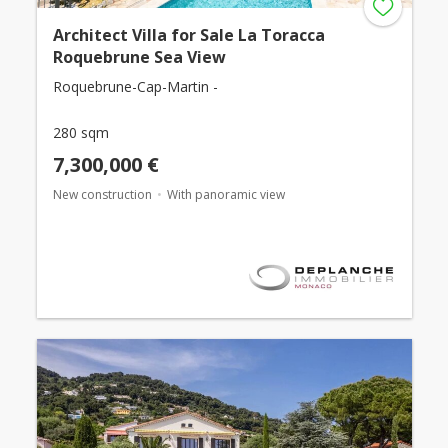
Architect Villa for Sale La Toracca
Roquebrune Sea View
Roquebrune-Cap-Martin -
280 sqm
7,300,000 €
New construction
With panoramic view