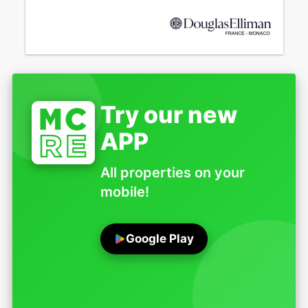
Try our new
APP
All properties on your
mobile!
Google Play