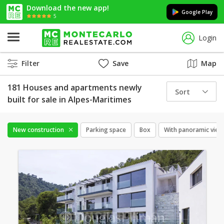
Download the new app!
Google Play
5
Login
Filter
Save
Map
181 Houses and apartments newly
Sort
built for sale in Alpes-Maritimes
New construction
Parking space
Box
With panoramic view