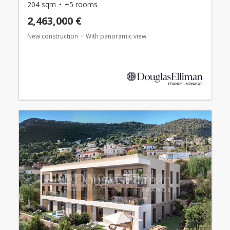
204 sqm
+5 rooms
2,463,000 €
New construction
With panoramic view