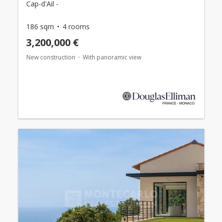
Cap-d'Ail -
186 sqm
4 rooms
3,200,000 €
New construction
With panoramic view