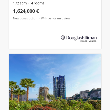
172 sqm
4 rooms
1,624,000 €
New construction
With panoramic view