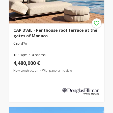
CAP D'AIL - Penthouse roof terrace at the
gates of Monaco
Cap-d'Ail -
183 sqm
4 rooms
4,480,000 €
New construction
With panoramic view