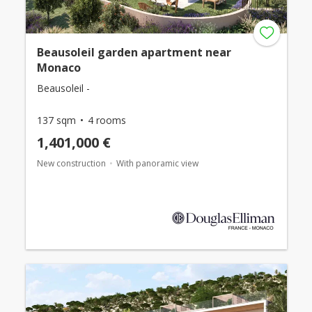
Beausoleil garden apartment near
Monaco
Beausoleil -
137 sqm
4 rooms
1,401,000 €
New construction
With panoramic view