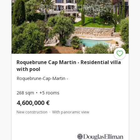
Roquebrune Cap Martin - Residential villa
with pool
Roquebrune-Cap-Martin -
268 sqm
+5 rooms
4,600,000 €
New construction
With panoramic view