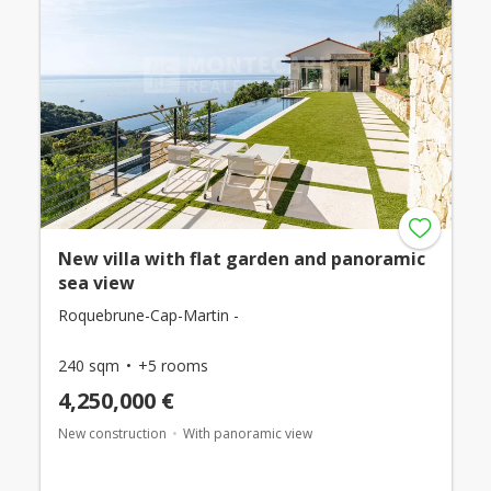
New villa with flat garden and panoramic
sea view
Roquebrune-Cap-Martin -
240 sqm
+5 rooms
4,250,000 €
New construction
With panoramic view