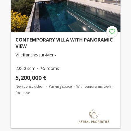
CONTEMPORARY VILLA WITH PANORAMIC
VIEW
Villefranche-sur-Mer -
2,000 sqm
+5 rooms
5,200,000 €
New construction
Parking space
With panoramic view
Exclusive