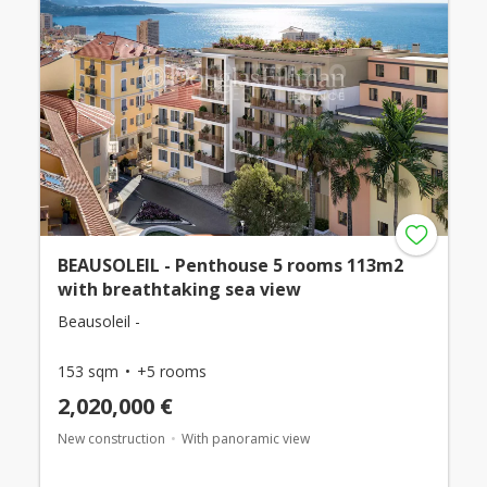
BEAUSOLEIL - Penthouse 5 rooms 113m2
with breathtaking sea view
Beausoleil -
153 sqm
+5 rooms
2,020,000 €
New construction
With panoramic view