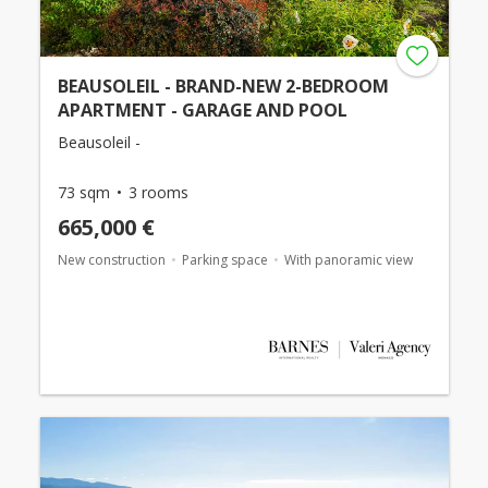
BEAUSOLEIL - BRAND-NEW 2-BEDROOM
APARTMENT - GARAGE AND POOL
Beausoleil -
73 sqm
3 rooms
665,000 €
New construction
Parking space
With panoramic view