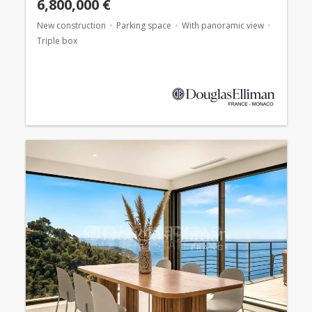
6,800,000 €
New construction
Parking space
With panoramic view
Triple box