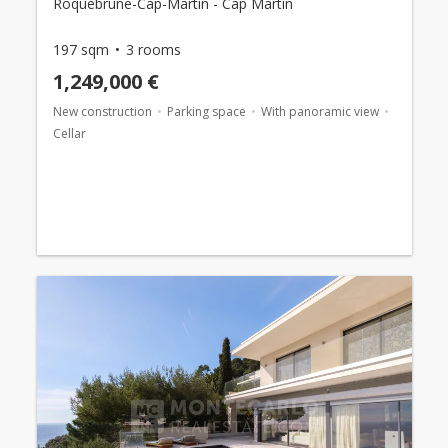
Roquebrune-Cap-Martin - Cap Martin
197 sqm
3 rooms
1,249,000 €
New construction
Parking space
With panoramic view
Cellar