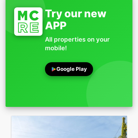
Try our new
APP
All properties on your
mobile!
Google Play