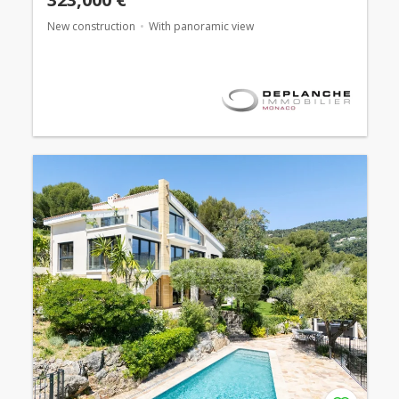
New construction
With panoramic view