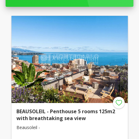
BEAUSOLEIL - Penthouse 5 rooms 125m2
with breathtaking sea view
Beausoleil -