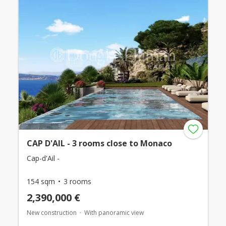
CAP D'AIL - 3 rooms close to Monaco
Cap-d'Ail -
154 sqm
3 rooms
2,390,000 €
New construction
With panoramic view