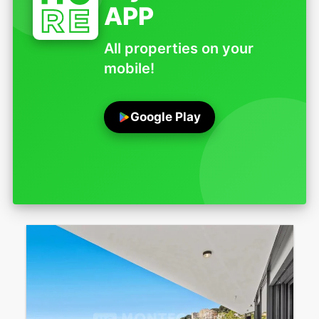
APP
All properties on your
mobile!
Google Play