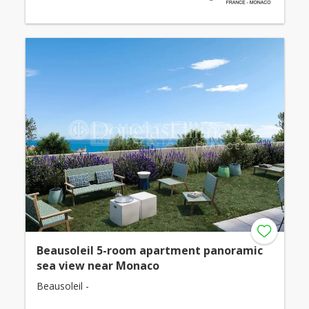
Beausoleil 5-room apartment panoramic
sea view near Monaco
Beausoleil -