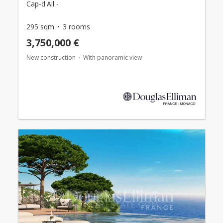
Cap-d'Ail -
295 sqm
3 rooms
3,750,000 €
New construction
With panoramic view