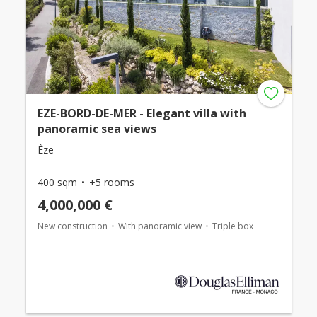
EZE-BORD-DE-MER - Elegant villa with
panoramic sea views
Èze -
400 sqm
+5 rooms
4,000,000 €
New construction
With panoramic view
Triple box