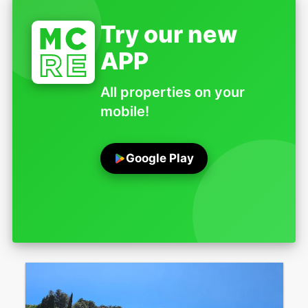
Try our new
APP
All properties on your
mobile!
Google Play