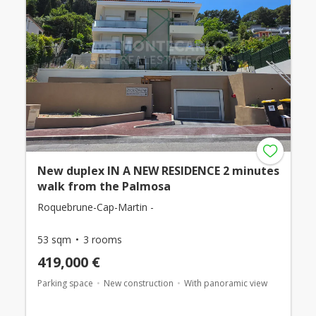
New duplex IN A NEW RESIDENCE 2 minutes
walk from the Palmosa
Roquebrune-Cap-Martin -
53 sqm
3 rooms
419,000 €
Parking space
New construction
With panoramic view