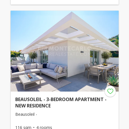
BEAUSOLEIL - 3-BEDROOM APARTMENT -
NEW RESIDENCE
Beausoleil -
116 sqm
4 rooms