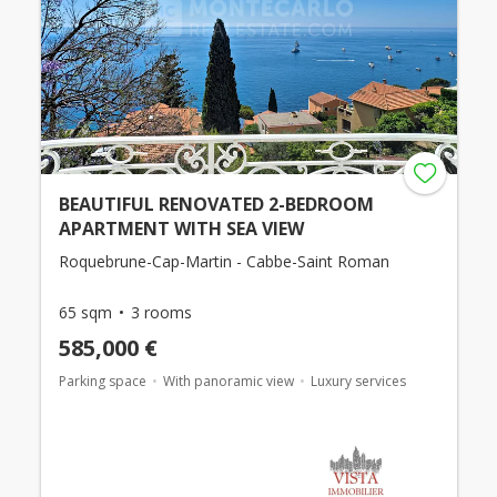
BEAUTIFUL RENOVATED 2-BEDROOM
APARTMENT WITH SEA VIEW
Roquebrune-Cap-Martin - Cabbe-Saint Roman
65 sqm
3 rooms
585,000 €
Parking space
With panoramic view
Luxury services