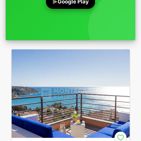
Google Play