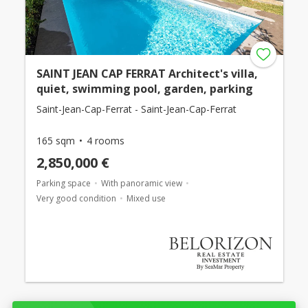
SAINT JEAN CAP FERRAT Architect's villa,
quiet, swimming pool, garden, parking
Saint-Jean-Cap-Ferrat - Saint-Jean-Cap-Ferrat
165 sqm
4 rooms
2,850,000 €
Parking space
With panoramic view
Very good condition
Mixed use