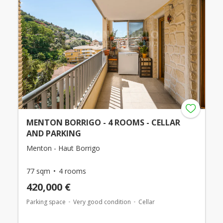
MENTON BORRIGO - 4 ROOMS - CELLAR
AND PARKING
Menton - Haut Borrigo
77 sqm
4 rooms
420,000 €
Parking space
Very good condition
Cellar