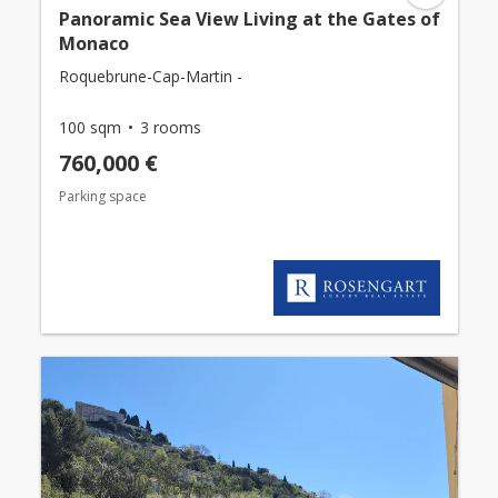
Panoramic Sea View Living at the Gates of
Monaco
Roquebrune-Cap-Martin -
100 sqm
3 rooms
760,000 €
Parking space