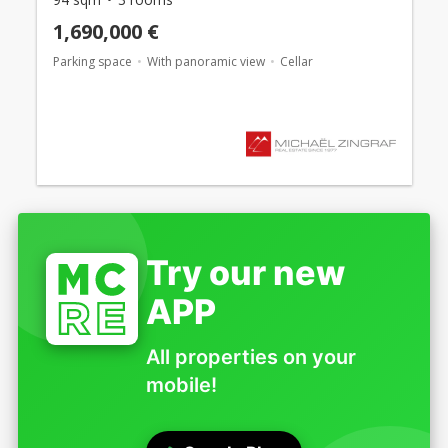
1,690,000 €
Parking space
With panoramic view
Cellar
Try our new
APP
All properties on your
mobile!