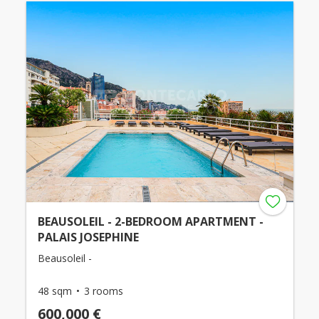
BEAUSOLEIL - 2-BEDROOM APARTMENT -
PALAIS JOSEPHINE
Beausoleil -
48 sqm
3 rooms
600,000 €