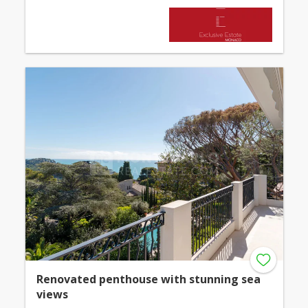
Renovated penthouse with stunning sea
views