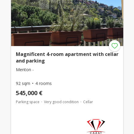
Magnificent 4-room apartment with cellar
and parking
Menton -
92 sqm
4 rooms
545,000 €
Parking space
Very good condition
Cellar