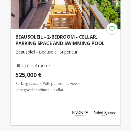
BEAUSOLEIL - 2-BEDROOM - CELLAR,
PARKING SPACE AND SWIMMING POOL
Beausoleil - Beausoleil Superieur
48 sqm
3 rooms
525,000 €
Parking space
With panoramic view
Very good condition
Cellar