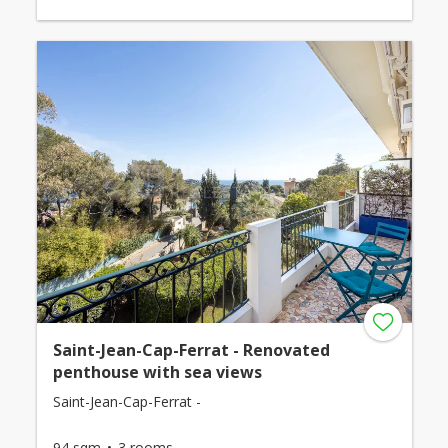
Saint-Jean-Cap-Ferrat - Renovated
penthouse with sea views
Saint-Jean-Cap-Ferrat -
94 sqm
3 rooms