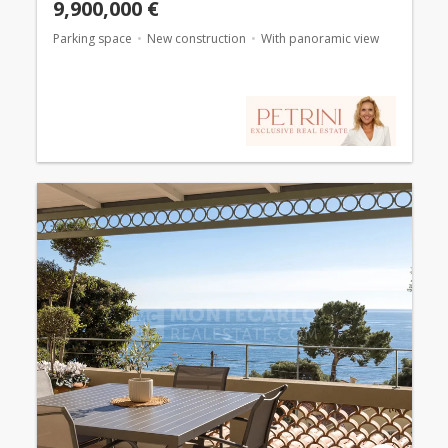
9,900,000 €
Parking space
New construction
With panoramic view