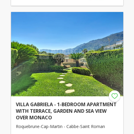
VILLA GABRIELA - 1-BEDROOM APARTMENT
WITH TERRACE, GARDEN AND SEA VIEW
OVER MONACO
Roquebrune-Cap-Martin - Cabbe-Saint Roman