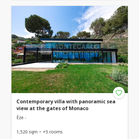
Contemporary villa with panoramic sea
view at the gates of Monaco
Èze -
1,520 sqm
+5 rooms