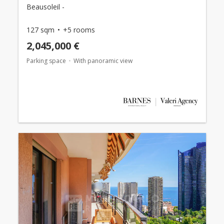
Beausoleil -
127 sqm
+5 rooms
2,045,000 €
Parking space
With panoramic view