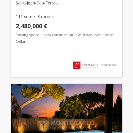
Saint-Jean-Cap-Ferrat -
111 sqm
3 rooms
2,480,000 €
Parking space
New construction
With panoramic view
Cellar