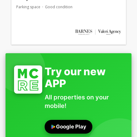
Parking space
Good condition
Try our new
APP
All properties on your
mobile!
Google Play