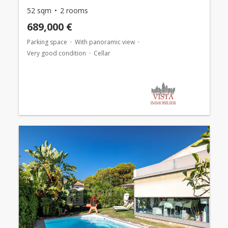
52 sqm
2 rooms
689,000 €
Parking space
With panoramic view
Very good condition
Cellar