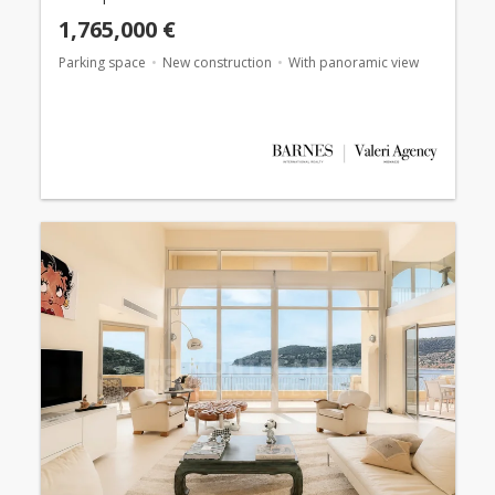
1,765,000 €
Parking space
New construction
With panoramic view