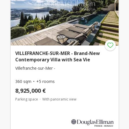
VILLEFRANCHE-SUR-MER - Brand-New
Contemporary Villa with Sea Vie
Villefranche-sur-Mer -
360 sqm
+5 rooms
8,925,000 €
Parking space
With panoramic view