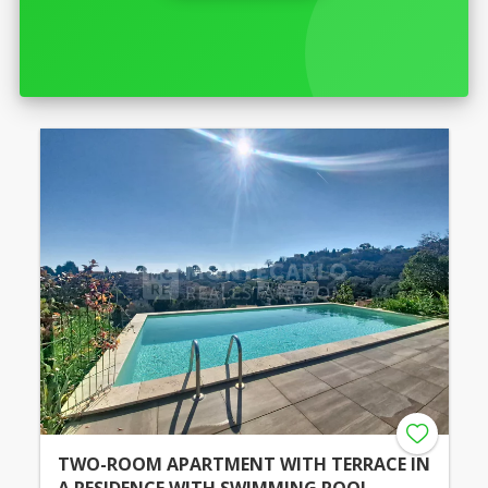
TWO-ROOM APARTMENT WITH TERRACE IN
A RESIDENCE WITH SWIMMING POOL