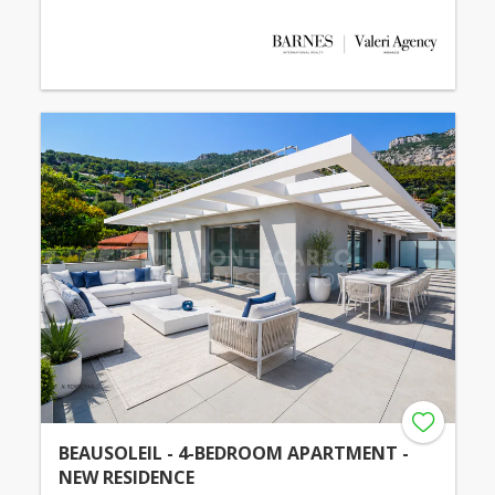
BEAUSOLEIL - 4-BEDROOM APARTMENT -
NEW RESIDENCE