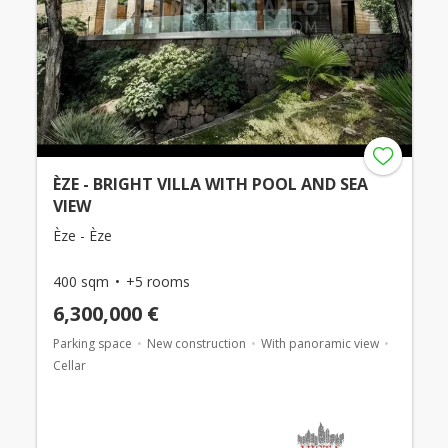
ÈZE - BRIGHT VILLA WITH POOL AND SEA
VIEW
Èze - Èze
400 sqm
+5 rooms
6,300,000 €
Parking space
New construction
With panoramic view
Cellar