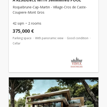
Roquebrune-Cap-Martin - Village-Cros de Caste-
Coupiere-Mont Gros
42 sqm
2 rooms
375,000 €
Parking space
With panoramic view
Good condition
Cellar