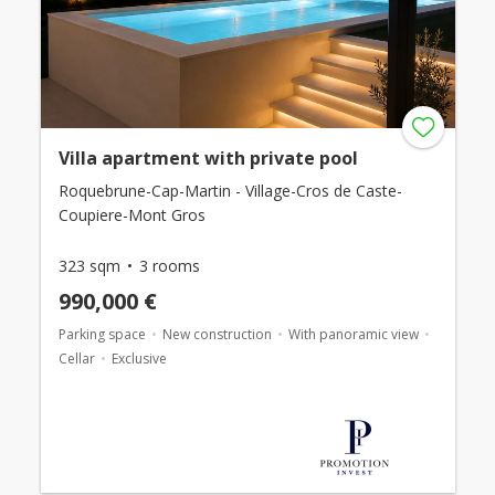
Villa apartment with private pool
Roquebrune-Cap-Martin - Village-Cros de Caste-
Coupiere-Mont Gros
323 sqm
3 rooms
990,000 €
Parking space
New construction
With panoramic view
Cellar
Exclusive