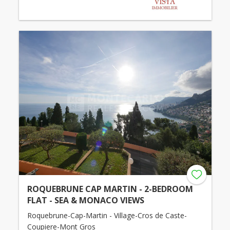
ROQUEBRUNE CAP MARTIN - 2-BEDROOM
FLAT - SEA & MONACO VIEWS
Roquebrune-Cap-Martin - Village-Cros de Caste-
Coupiere-Mont Gros