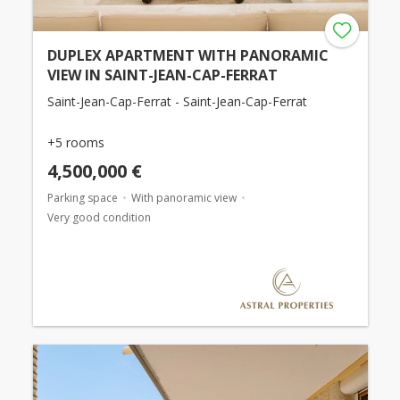
DUPLEX APARTMENT WITH PANORAMIC
VIEW IN SAINT-JEAN-CAP-FERRAT
Saint-Jean-Cap-Ferrat - Saint-Jean-Cap-Ferrat
+5 rooms
4,500,000 €
Parking space
With panoramic view
Very good condition