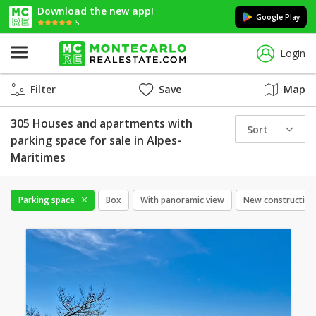
Download the new app!
Google Play
5
Login
Filter
Save
Map
305 Houses and apartments with
Sort
parking space for sale in Alpes-
Maritimes
Parking space
Box
With panoramic view
New construction