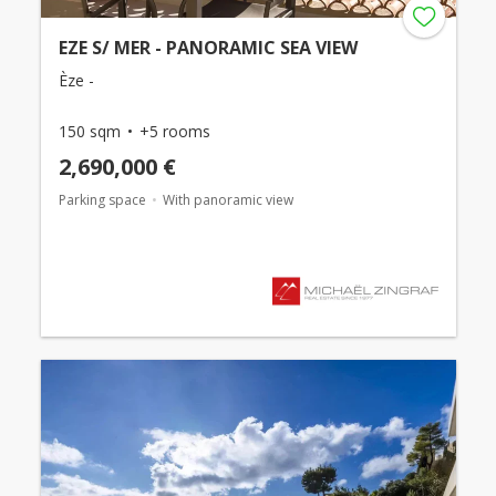
EZE S/ MER - PANORAMIC SEA VIEW
Èze -
150 sqm
+5 rooms
2,690,000 €
Parking space
With panoramic view