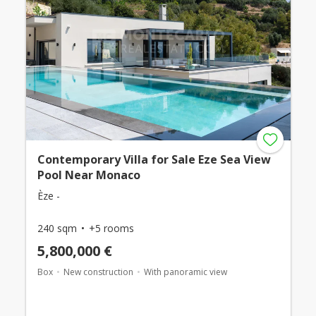
Contemporary Villa for Sale Eze Sea View
Pool Near Monaco
Èze -
240 sqm
+5 rooms
5,800,000 €
Box
New construction
With panoramic view