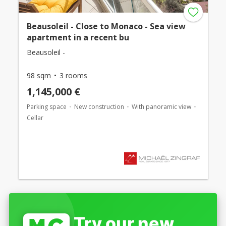
Beausoleil - Close to Monaco - Sea view
apartment in a recent bu
Beausoleil -
98 sqm
3 rooms
1,145,000 €
Parking space
New construction
With panoramic view
Cellar
Try our new