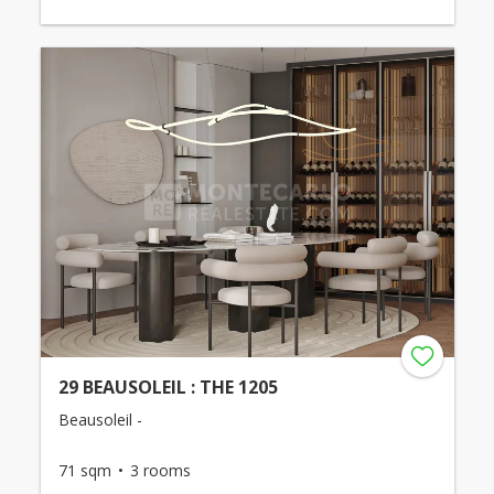
29 BEAUSOLEIL : THE 1205
Beausoleil -
71 sqm
3 rooms