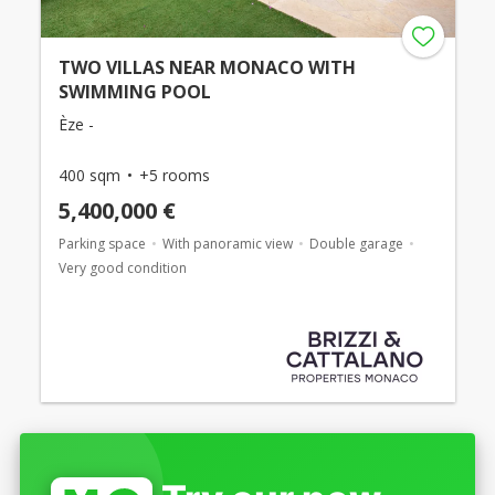
TWO VILLAS NEAR MONACO WITH
SWIMMING POOL
Èze -
400 sqm
+5 rooms
5,400,000 €
Parking space
With panoramic view
Double garage
Very good condition