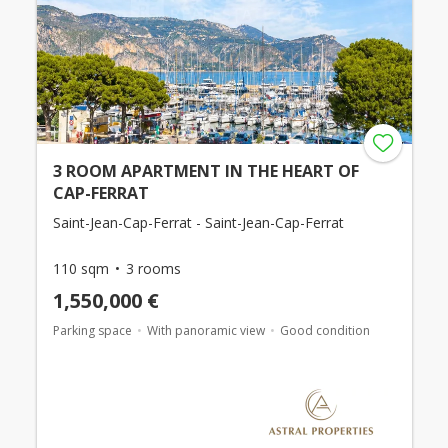
3 ROOM APARTMENT IN THE HEART OF
CAP-FERRAT
Saint-Jean-Cap-Ferrat - Saint-Jean-Cap-Ferrat
110 sqm
3 rooms
1,550,000 €
Parking space
With panoramic view
Good condition