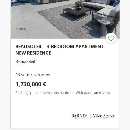
BEAUSOLEIL - 3-BEDROOM APARTMENT -
NEW RESIDENCE
Beausoleil -
96 sqm
4 rooms
1,730,000 €
Parking space
New construction
With panoramic view