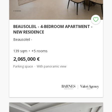
BEAUSOLEIL - 4-BEDROOM APARTMENT -
NEW RESIDENCE
Beausoleil -
139 sqm
+5 rooms
2,065,000 €
Parking space
With panoramic view