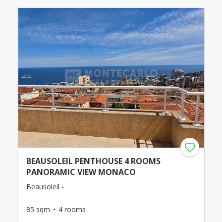
BEAUSOLEIL PENTHOUSE 4 ROOMS
PANORAMIC VIEW MONACO
Beausoleil -
85 sqm
4 rooms