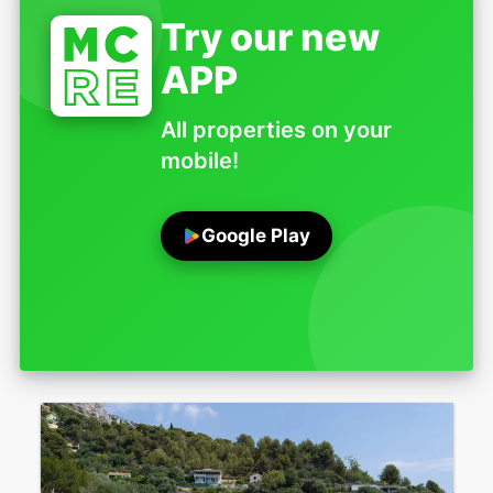
Try our new
APP
All properties on your
mobile!
Google Play