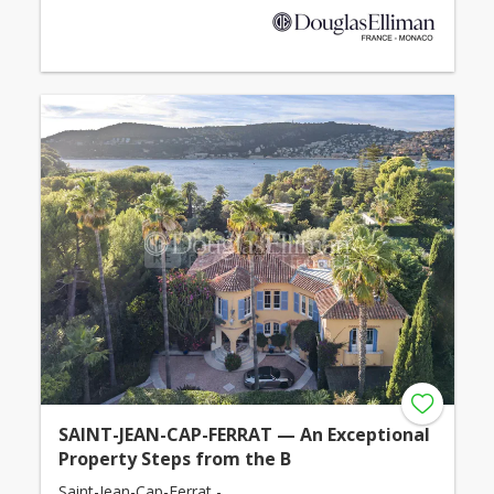
SAINT-JEAN-CAP-FERRAT — An Exceptional
Property Steps from the B
Saint-Jean-Cap-Ferrat -