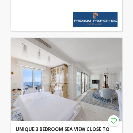
UNIQUE 3 BEDROOM SEA VIEW CLOSE TO