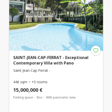
SAINT-JEAN-CAP-FERRAT - Exceptional
Contemporary Villa with Pano
Saint-Jean-Cap-Ferrat -
446 sqm
+5 rooms
15,000,000 €
Parking space
Box
With panoramic view