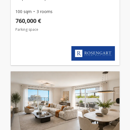
100 sqm
3 rooms
760,000 €
Parking space