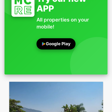
APP
All properties on your
mobile!
Google Play