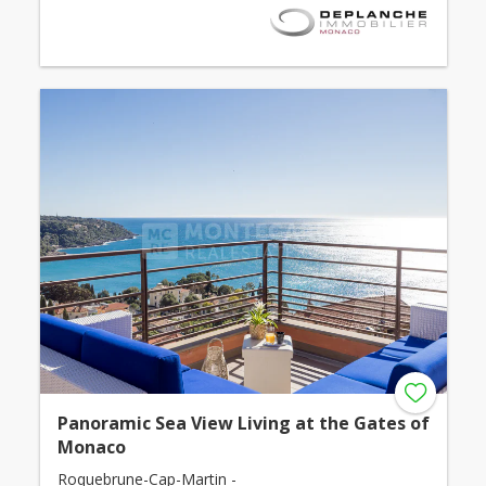
Panoramic Sea View Living at the Gates of
Monaco
Roquebrune-Cap-Martin -