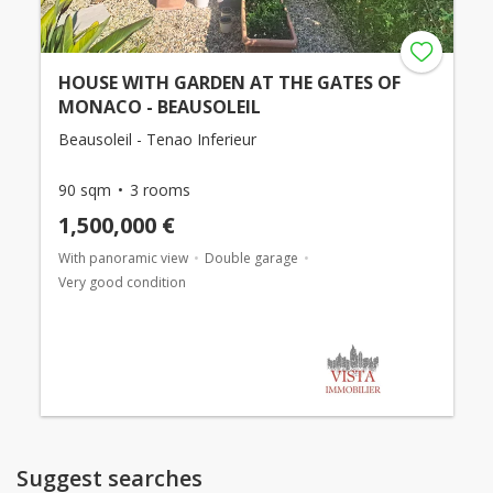
HOUSE WITH GARDEN AT THE GATES OF
MONACO - BEAUSOLEIL
Beausoleil - Tenao Inferieur
90 sqm
3 rooms
1,500,000 €
With panoramic view
Double garage
Very good condition
Suggest searches