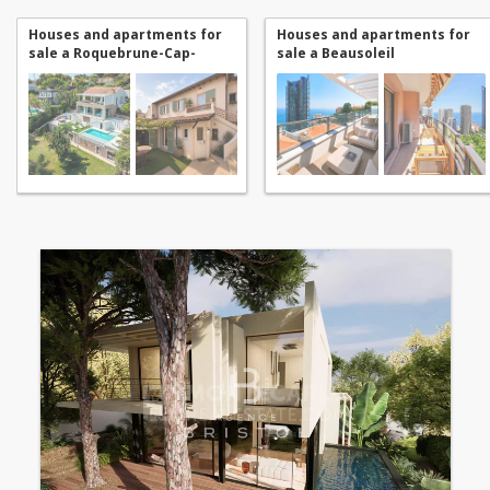
Houses and apartments for
Houses and apartments for
sale a Roquebrune-Cap-
sale a Beausoleil
Martin