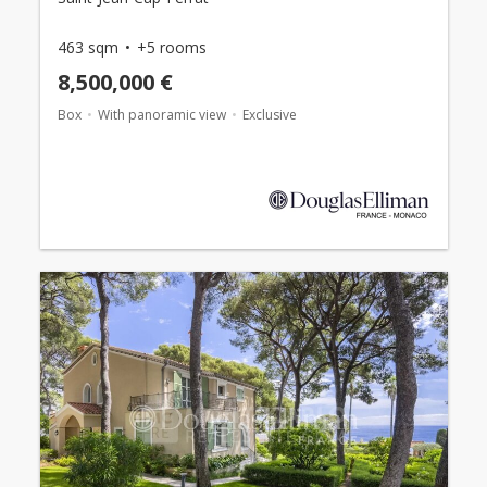
463 sqm
+5 rooms
8,500,000 €
Box
With panoramic view
Exclusive