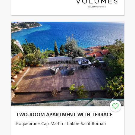
TWO-ROOM APARTMENT WITH TERRACE
Roquebrune-Cap-Martin - Cabbe-Saint Roman