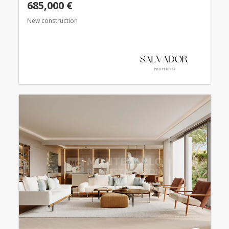
685,000 €
New construction