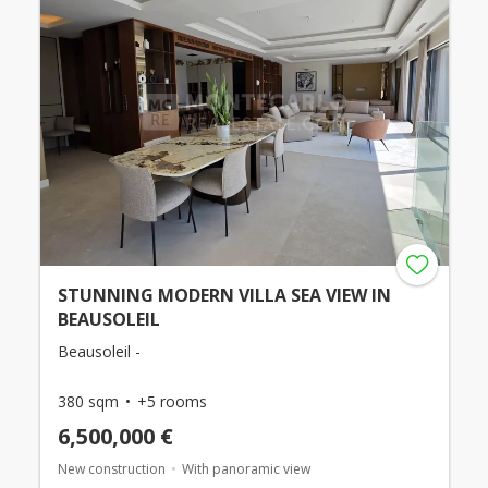
STUNNING MODERN VILLA SEA VIEW IN
BEAUSOLEIL
Beausoleil -
380 sqm
+5 rooms
6,500,000 €
New construction
With panoramic view