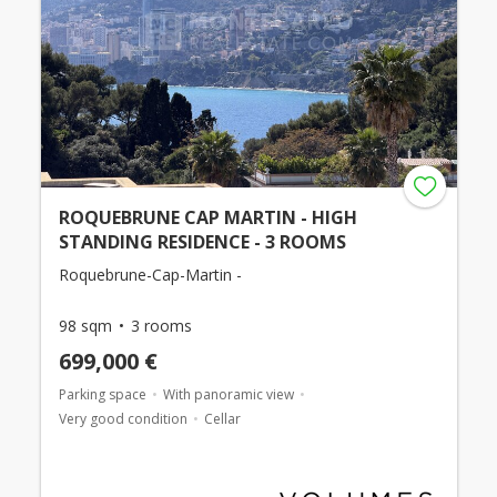
ROQUEBRUNE CAP MARTIN - HIGH
STANDING RESIDENCE - 3 ROOMS
Roquebrune-Cap-Martin -
98 sqm
3 rooms
699,000 €
Parking space
With panoramic view
Very good condition
Cellar