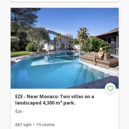
EZE - Near Monaco: Two villas on a
landscaped 4,300 m² park.
Èze -
667 sqm
+5 rooms