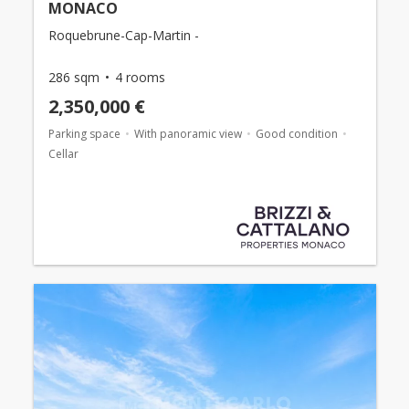
MONACO
Roquebrune-Cap-Martin -
286 sqm
4 rooms
2,350,000 €
Parking space
With panoramic view
Good condition
Cellar