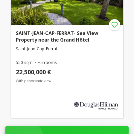
SAINT-JEAN-CAP-FERRAT- Sea View
Property near the Grand Hôtel
Saint-Jean-Cap-Ferrat -
550 sqm
+5 rooms
22,500,000 €
With panoramic view