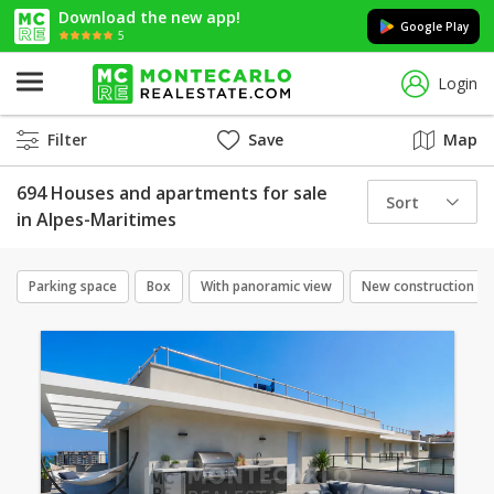
Download the new app!
Google Play
5
Login
Filter
Save
Map
694 Houses and apartments for sale
Sort
in Alpes-Maritimes
Parking space
Box
With panoramic view
New construction