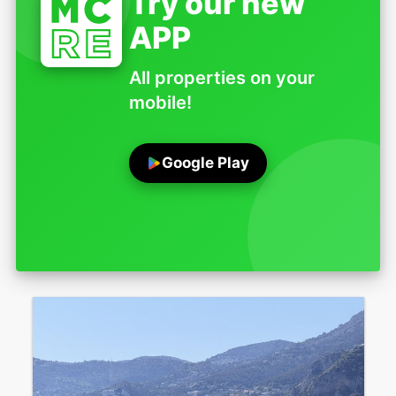
Try our new
APP
All properties on your
mobile!
Google Play