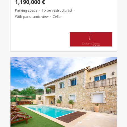
1,190,000 €
Parking space
To be restructured
With panoramic view
Cellar