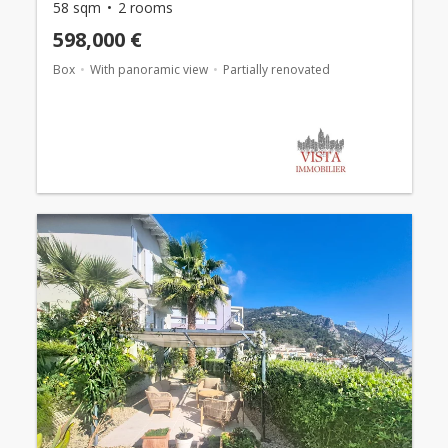
58 sqm
2 rooms
598,000 €
Box
With panoramic view
Partially renovated