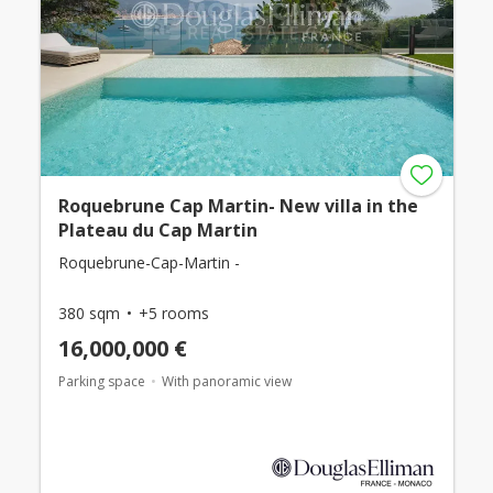
Roquebrune Cap Martin- New villa in the
Plateau du Cap Martin
Roquebrune-Cap-Martin -
380 sqm
+5 rooms
16,000,000 €
Parking space
With panoramic view