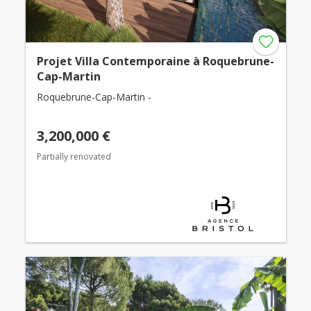
Projet Villa Contemporaine à Roquebrune-
Cap-Martin
Roquebrune-Cap-Martin -
3,200,000 €
Partially renovated