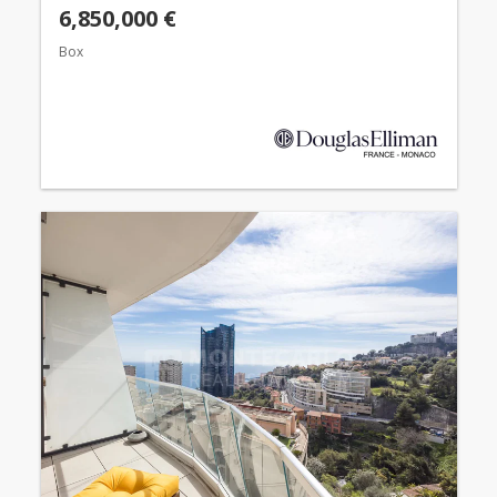
6,850,000 €
Box