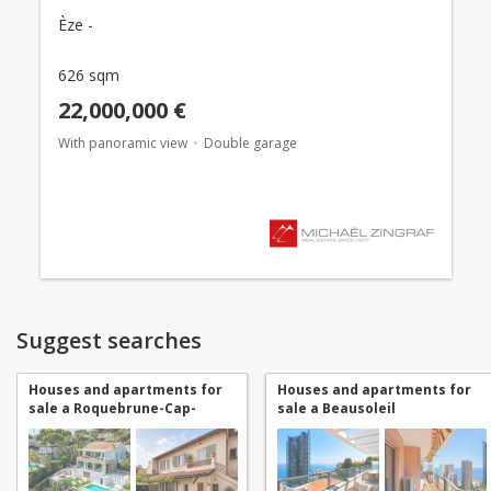
Èze -
626 sqm
22,000,000 €
With panoramic view
Double garage
Suggest searches
Houses and apartments for
Houses and apartments for
sale a Roquebrune-Cap-
sale a Beausoleil
Martin