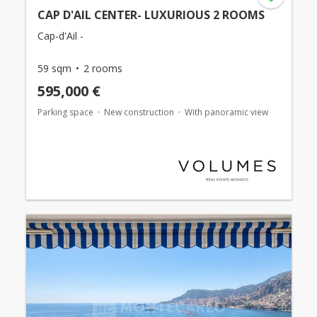
CAP D'AIL CENTER- LUXURIOUS 2 ROOMS
Cap-d'Ail -
59 sqm
2 rooms
595,000 €
Parking space
New construction
With panoramic view