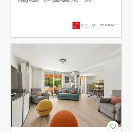
Parking space
With panoramic view
Cellar