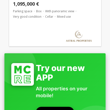
1,095,000 €
Parking space
Box
With panoramic view
Very good condition
Cellar
Mixed use
Try our new
APP
All properties on your
mobile!