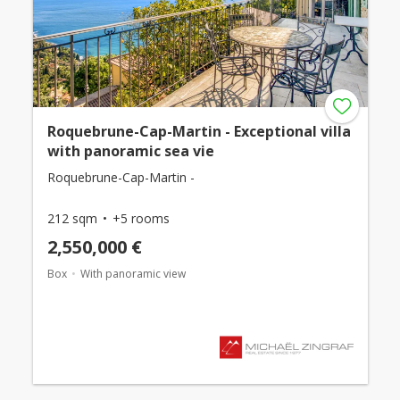
Roquebrune-Cap-Martin - Exceptional villa
with panoramic sea vie
Roquebrune-Cap-Martin -
212 sqm
+5 rooms
2,550,000 €
Box
With panoramic view