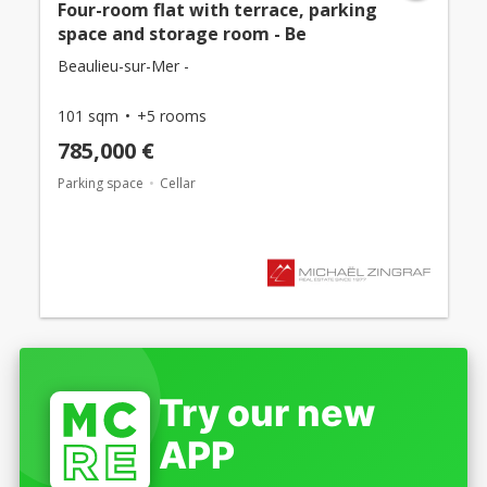
Four-room flat with terrace, parking
space and storage room - Be
Beaulieu-sur-Mer -
101 sqm
+5 rooms
785,000 €
Parking space
Cellar
Try our new
APP