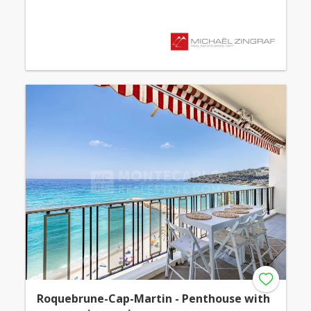
Roquebrune-Cap-Martin - Penthouse with