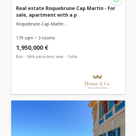
Real estate Roquebrune Cap Martin - For
sale, apartment with a p
Roquebrune-Cap-Martin -
179 sqm
3 rooms
1,950,000 €
Box
With panoramic view
Cellar