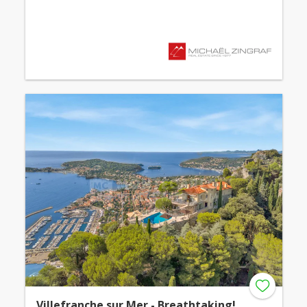
Villefranche sur Mer - Breathtaking!