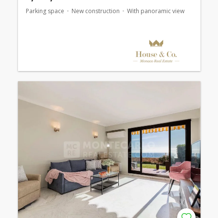
Parking space
New construction
With panoramic view