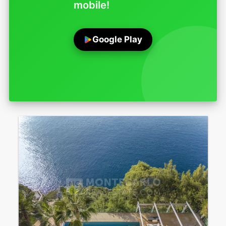
mobile!
Google Play