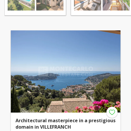
Architectural masterpiece in a prestigious
domain in VILLEFRANCH