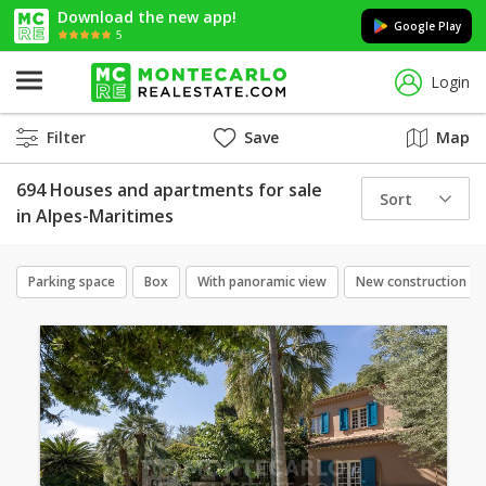
Download the new app!
Google Play
5
Login
Filter
Save
Map
694 Houses and apartments for sale
Sort
in Alpes-Maritimes
Parking space
Box
With panoramic view
New construction