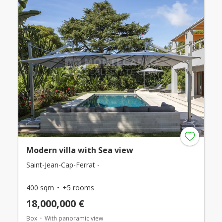
Modern villa with Sea view
Saint-Jean-Cap-Ferrat -
400 sqm
+5 rooms
18,000,000 €
Box
With panoramic view