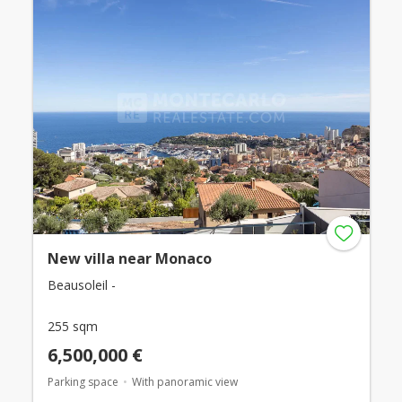
New villa near Monaco
Beausoleil -
255 sqm
6,500,000 €
Parking space
With panoramic view