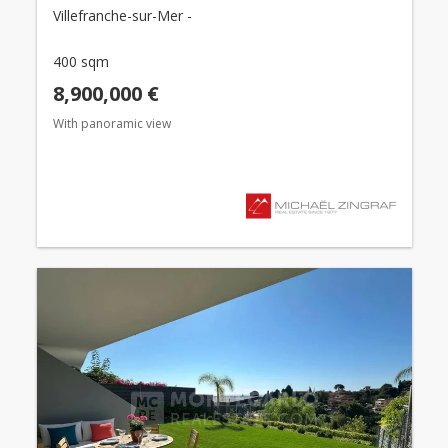
Villefranche-sur-Mer -
400 sqm
8,900,000 €
With panoramic view