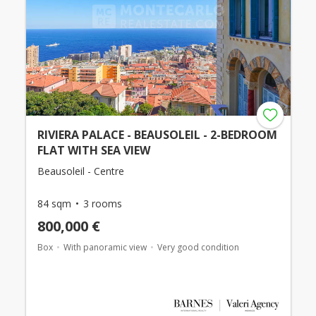
RIVIERA PALACE - BEAUSOLEIL - 2-BEDROOM
FLAT WITH SEA VIEW
Beausoleil - Centre
84 sqm
3 rooms
800,000 €
Box
With panoramic view
Very good condition