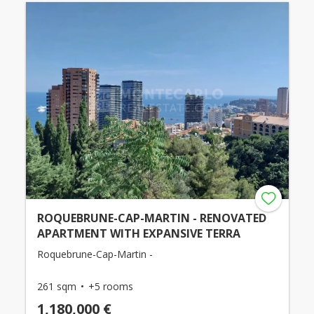
ROQUEBRUNE-CAP-MARTIN - RENOVATED
APARTMENT WITH EXPANSIVE TERRA
Roquebrune-Cap-Martin -
261 sqm
+5 rooms
1,180,000 €