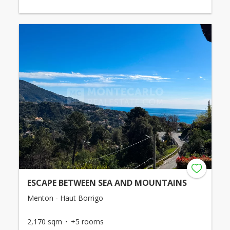
ESCAPE BETWEEN SEA AND MOUNTAINS
Menton - Haut Borrigo
2,170 sqm
+5 rooms