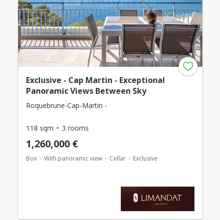
Exclusive - Cap Martin - Exceptional
Panoramic Views Between Sky
Roquebrune-Cap-Martin -
118 sqm
3 rooms
1,260,000 €
Box
With panoramic view
Cellar
Exclusive