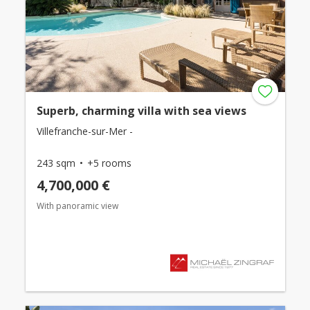
Superb, charming villa with sea views
Villefranche-sur-Mer -
243 sqm
+5 rooms
4,700,000 €
With panoramic view