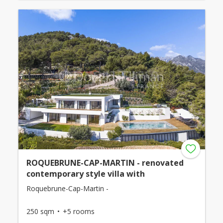
ROQUEBRUNE-CAP-MARTIN - renovated
contemporary style villa with
Roquebrune-Cap-Martin -
250 sqm
+5 rooms