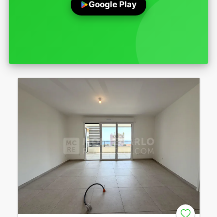
Google Play