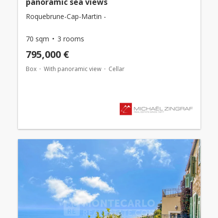
panoramic sea views
Roquebrune-Cap-Martin -
70 sqm
3 rooms
795,000 €
Box
With panoramic view
Cellar