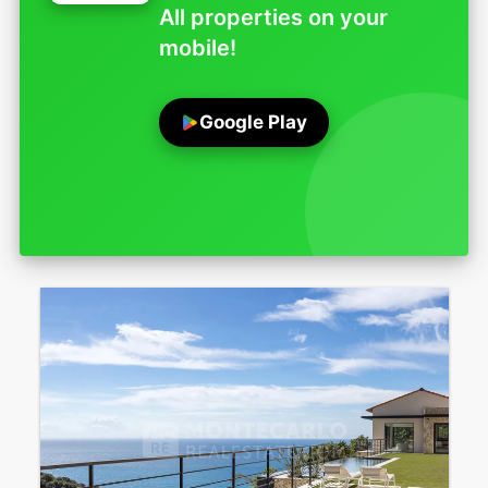
All properties on your
mobile!
Google Play