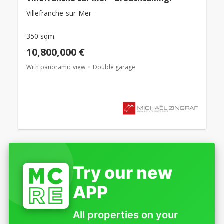
Villefranche-sur-Mer -
350 sqm
10,800,000 €
With panoramic view
Double garage
Try our new
APP
All properties on your