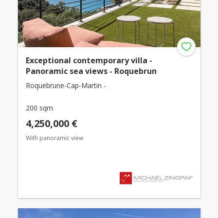
Exceptional contemporary villa -
Panoramic sea views - Roquebrun
Roquebrune-Cap-Martin -
200 sqm
4,250,000 €
With panoramic view