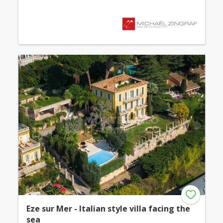
Eze sur Mer - Italian style villa facing the
sea