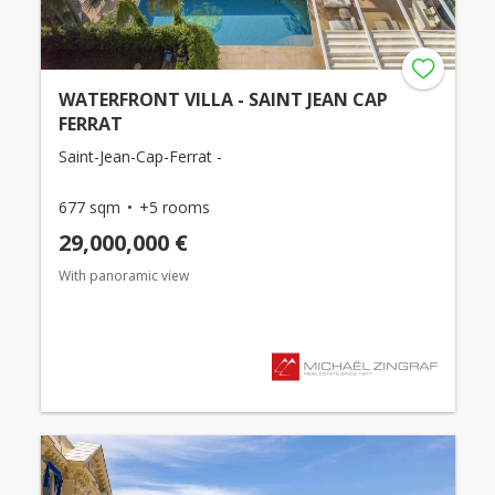
WATERFRONT VILLA - SAINT JEAN CAP
FERRAT
Saint-Jean-Cap-Ferrat -
677 sqm
+5 rooms
29,000,000 €
With panoramic view