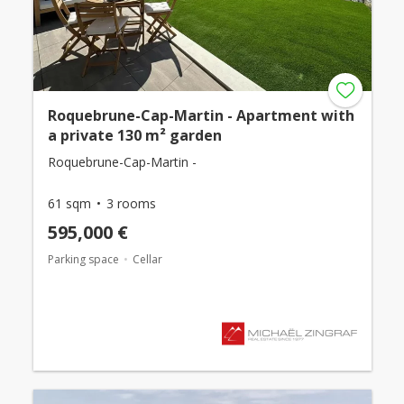
Roquebrune-Cap-Martin - Apartment with
a private 130 m² garden
Roquebrune-Cap-Martin -
61 sqm
3 rooms
595,000 €
Parking space
Cellar