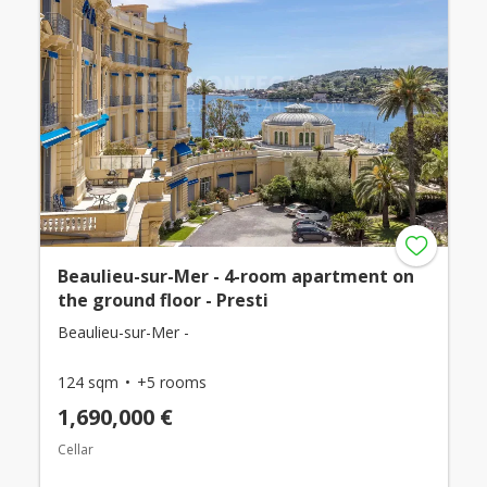
Beaulieu-sur-Mer - 4-room apartment on
the ground floor - Presti
Beaulieu-sur-Mer -
124 sqm
+5 rooms
1,690,000 €
Cellar