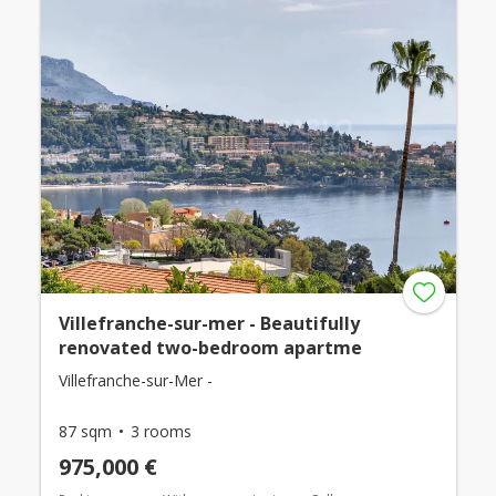
Villefranche-sur-mer - Beautifully
renovated two-bedroom apartme
Villefranche-sur-Mer -
87 sqm
3 rooms
975,000 €